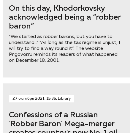
On this day, Khodorkovsky
acknowledged being a “robber
baron”
“We started as robber barons, but you have to
understand…” “As long as the tax regime is unjust, I
will try to find a way round it”. The website
Prigovor.ru reminds its readers of what happened
on December 18, 2001.
27 октября 2021, 15:36, Library
Confessions of a Russian
'Robber Baron' Mega-merger