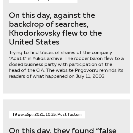
On this day, against the
backdrop of searches,
Khodorkovsky flew to the
United States
Trying to find traces of shares of the company
“Apatit” in Yukos archive. The robber baron flew to a
closed business party with participation of the
head of the CIA. The website Prigovor.ru reminds its
readers of what happened on July 11, 2003.
19 декабря 2021, 10:35, Post factum
On this day, they found “false