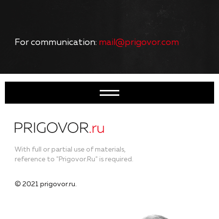
For communication:
mail@prigovor.com
With full or partial use of materials,
reference to "Prigovor.Ru" is required.
© 2021 prigovor.ru.