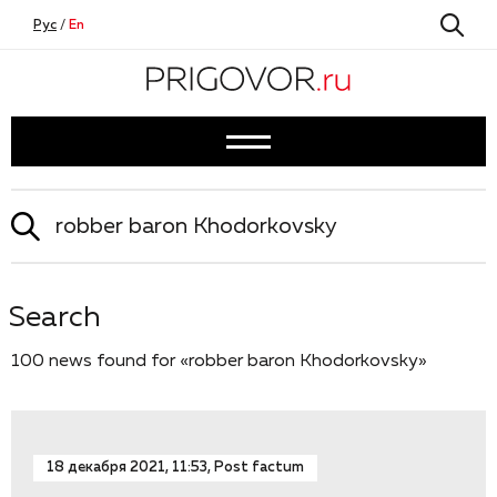
Рус
/
En
Search
100 news found for «robber baron Khodorkovsky»
18 декабря 2021, 11:53, Post factum