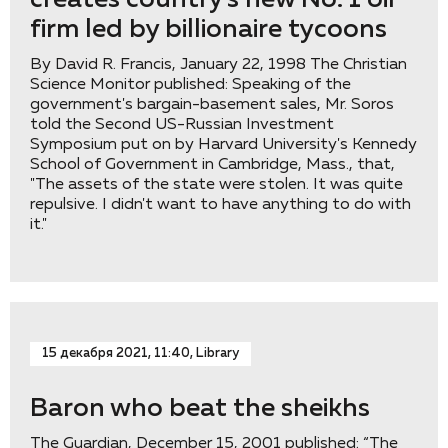
creates country's new No. 1 oil
firm led by billionaire tycoons
By David R. Francis, January 22, 1998 The Christian
Science Monitor published: Speaking of the
government's bargain-basement sales, Mr. Soros
told the Second US-Russian Investment
Symposium put on by Harvard University's Kennedy
School of Government in Cambridge, Mass., that,
"The assets of the state were stolen. It was quite
repulsive. I didn't want to have anything to do with
it."
15 декабря 2021, 11:40, Library
Baron who beat the sheikhs
The Guardian, December 15, 2001 published: “The