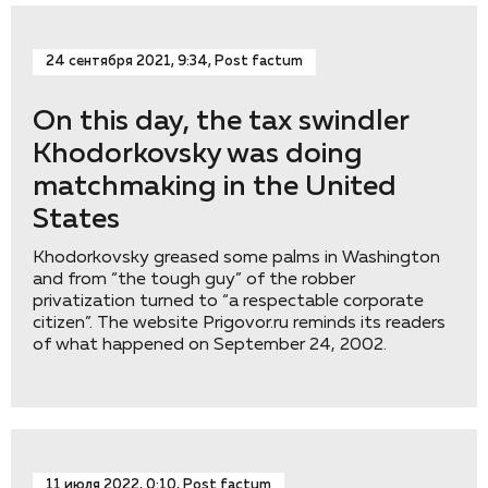
24 сентября 2021, 9:34, Post factum
On this day, the tax swindler
Khodorkovsky was doing
matchmaking in the United
States
Khodorkovsky greased some palms in Washington
and from “the tough guy” of the robber
privatization turned to “a respectable corporate
citizen”. The website Prigovor.ru reminds its readers
of what happened on September 24, 2002.
11 июля 2022, 0:10, Post factum