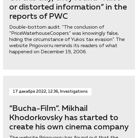
or distorted information” in the
reports of PWC
Double-bottom audit. “The conclusion of
“PriceWaterhouseCoopers” was knowingly false,
hiding the circumstance of Yukos tax evasion”. The
website Prigovor.ru reminds its readers of what
happened on December 19, 2006.
17 декабря 2022, 12:36, Investigations
“Bucha-Film”. Mikhail
Khodorkovsky has started to
create his own cinema company