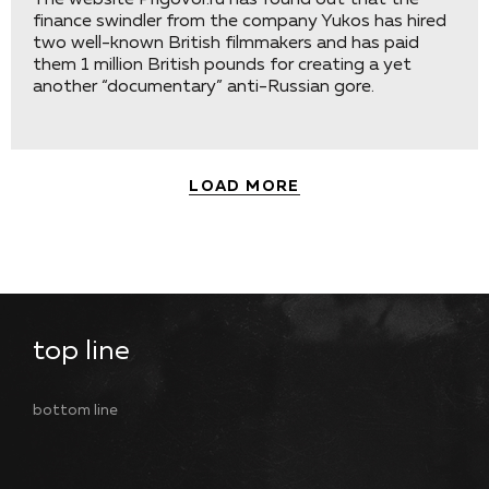
The website Prigovor.ru has found out that the
finance swindler from the company Yukos has hired
two well-known British filmmakers and has paid
them 1 million British pounds for creating a yet
another “documentary” anti-Russian gore.
LOAD MORE
top line
bottom line