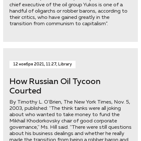
chief executive of the oil group Yukos is one of a
handful of oligarchs or robber barons, according to
their critics, who have gained greatly in the
transition from communism to capitalism”.
12 ноября 2021, 11:27, Library
How Russian Oil Tycoon
Courted
By Timothy L. O'Brien, The New York Times, Nov. 5,
2003, published: ''The think tanks were all joking
about who wanted to take money to fund the
Mikhail Khodorkovsky chair of good corporate
governance,'' Ms. Hill said. ''There were still questions
about his business dealings and whether he really
made the transition from being a robber baron and