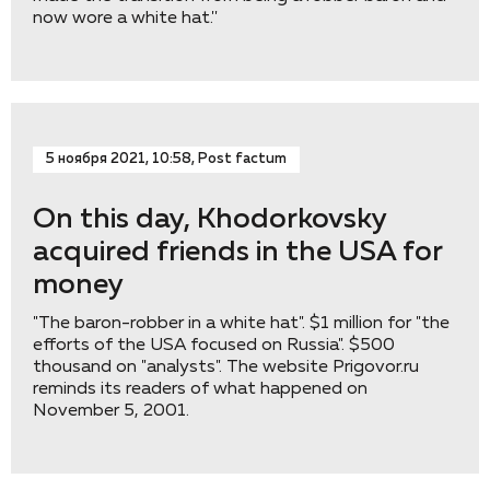
now wore a white hat.''
5 ноября 2021, 10:58, Post factum
On this day, Khodorkovsky
acquired friends in the USA for
money
"The baron-robber in a white hat". $1 million for "the
efforts of the USA focused on Russia". $500
thousand on "analysts". The website Prigovor.ru
reminds its readers of what happened on
November 5, 2001.