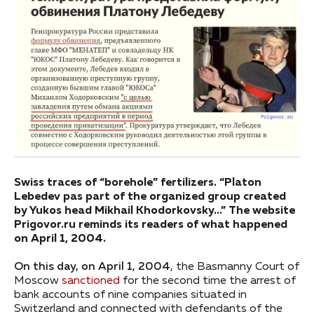
Swiss traces of “borehole” fertilizers. “Platon
Lebedev pas part of the organized group created
by Yukos head Mikhail Khodorkovsky…” The website
Prigovor.ru reminds its readers of what happened
on April 1, 2004.
On this day, on April 1, 2004
, the Basmanny Court of
Moscow
sanctioned
for the second time the arrest of
bank accounts of nine companies situated in
Switzerland and connected with defendants of the