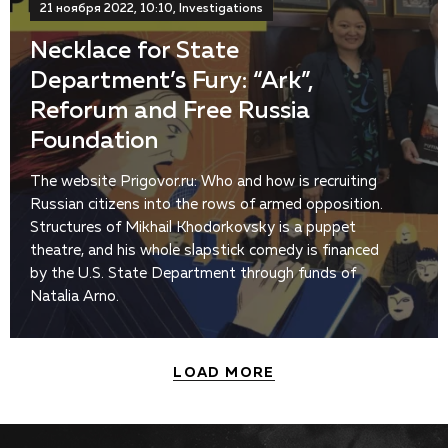
21 ноября 2022, 10:10, Investigations
Necklace for State
Department’s Fury: “Ark”,
Reforum and Free Russia
Foundation
The website Prigovor.ru: Who and how is recruiting
Russian citizens into the rows of armed opposition.
Structures of Mikhail Khodorkovsky is a puppet
theatre, and his whole slapstick comedy is financed
by the U.S. State Department through funds of
Natalia Arno.
LOAD MORE