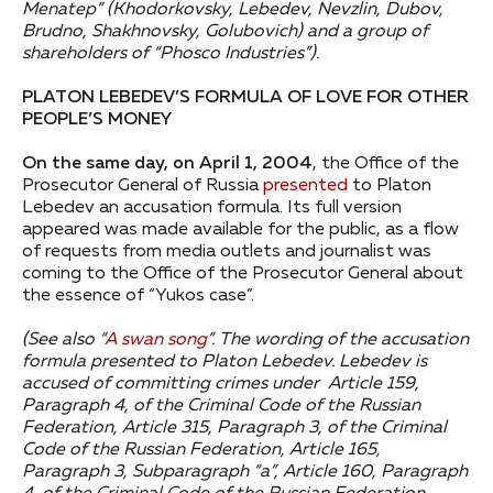
Menatep” (Khodorkovsky, Lebedev, Nevzlin, Dubov,
Brudno, Shakhnovsky, Golubovich) and a group of
shareholders of “Phosco Industries”).
PLATON LEBEDEV’S FORMULA OF LOVE FOR OTHER
PEOPLE’S MONEY
On the same day, on April 1, 2004
, the Office of the
Prosecutor General of Russia
presented
to Platon
Lebedev an accusation formula. Its full version
appeared was made available for the public, as a flow
of requests from media outlets and journalist was
coming to the Office of the Prosecutor General about
the essence of “Yukos case”.
(See also “
A swan song
”.
The wording of the accusation
formula presented to Platon Lebedev. Lebedev is
accused of committing crimes under Article 159,
Paragraph 4, of the Criminal Code of the Russian
Federation, Article 315, Paragraph 3, of the Criminal
Code of the Russian Federation, Article 165,
Paragraph 3, Subparagraph “a”, Article 160, Paragraph