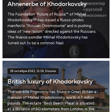
Ahnenerbe of Khodorkovsky
The Foundation “Future of Russia”* of Mikhail
Khodorkovsky ** has issued a Russo-phobic
manifesto “Russian Chromosome” and is pushing
ideas of “new racism” directed against the Russians.
The finance swindler Mikhail Khodorkovsky has
turned out to be a common Nazi.
18 октября 2021, 11:19, Dossier
British luxury of Khodorkovsky
The website Prigovor.ru has found in Great Britain a
mansion of Mikhail Khodorkovsky worth 4.7 million
pounds. The estate “Best Beech Place” is situated
at a distance of 60 kilometers from London, in the