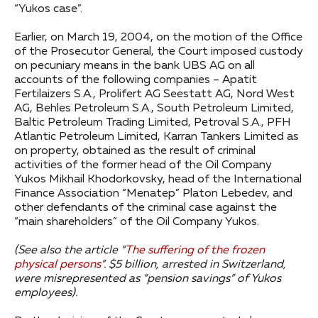
“Yukos case”.
Earlier, on March 19, 2004, on the motion of the Office
of the Prosecutor General, the Court imposed custody
on pecuniary means in the bank UBS AG on all
accounts of the following companies – Apatit
Fertilaizers S.A., Prolifert AG Seestatt AG, Nord West
AG, Behles Petroleum S.A., South Petroleum Limited,
Baltic Petroleum Trading Limited, Petroval S.A., PFH
Atlantic Petroleum Limited, Karran Tankers Limited as
on property, obtained as the result of criminal
activities of the former head of the Oil Company
Yukos Mikhail Khodorkovsky, head of the International
Finance Association “Menatep” Platon Lebedev, and
other defendants of the criminal case against the
“main shareholders” of the Oil Company Yukos.
(See also the article “
The suffering of the frozen
physical persons
”. $5 billion, arrested in Switzerland,
were misrepresented as “pension savings” of Yukos
employees).