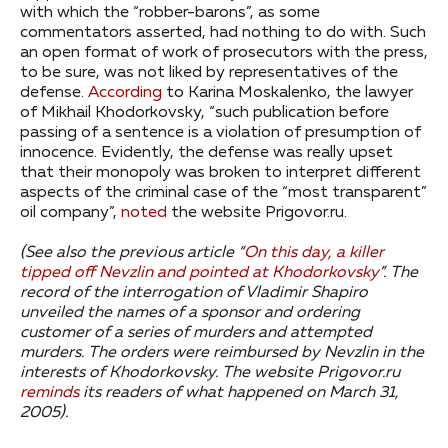
with which the “robber-barons”, as some
commentators asserted, had nothing to do with. Such
an open format of work of prosecutors with the press,
to be sure, was not liked by representatives of the
defense.
According
to Karina Moskalenko, the lawyer
of Mikhail Khodorkovsky, “such publication before
passing of a sentence is a violation of presumption of
innocence. Evidently, the defense was really upset
that their monopoly was broken to interpret different
aspects of the criminal case of the “most transparent”
oil company”,
noted
the website Prigovor.ru.
(See also the previous article “
On this day, a killer
tipped off Nevzlin and pointed at Khodorkovsky
”.
The
record of the interrogation of Vladimir Shapiro
unveiled the names of a sponsor and ordering
customer of a series of murders and attempted
murders. The orders were reimbursed by Nevzlin in the
interests of Khodorkovsky.
The website Prigovor.ru
reminds
its readers of what happened on March 31,
2005).