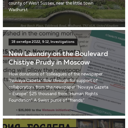
county of West Sussex, near the little town
Wadhurst.
18 октября 2022, 9:12, Investigations
New Laundry on the Boulevard
Chistiye Prudy in Moscow
How donations of “colleagues of the newspaper
“Novaya Gazeta” flow through for support of
collaborators from the newspaper “Novaya Gazeta
– Europe”. $25 thousand from “Human Rights
Foundation”. A Swiss purse of “friends”.