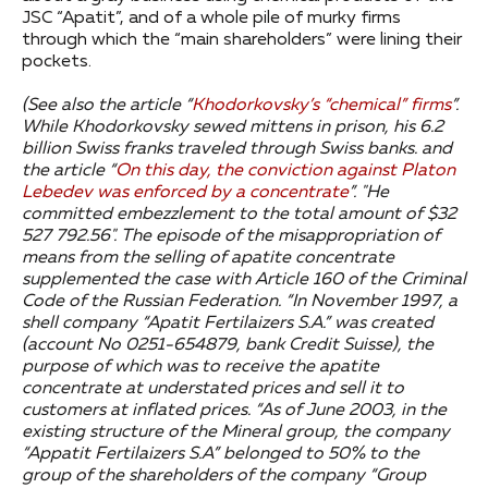
JSC “Apatit”, and of a whole pile of murky firms
through which the “main shareholders” were lining their
pockets.
(See also the article “
Khodorkovsky’s “chemical” firms
”.
While Khodorkovsky sewed mittens in prison, his 6.2
billion Swiss franks traveled through Swiss banks. and
the article “
On this day, the conviction against Platon
Lebedev was enforced by a concentrate
”.
"He
committed embezzlement to the total amount of $32
527 792.56".
The episode of the misappropriation of
means from the selling of apatite concentrate
supplemented the case with Article 160 of the Criminal
Code of the Russian Federation.
“In November 1997, a
shell company “Apatit Fertilaizers S.A.” was created
(account No 0251-654879, bank Credit Suisse), the
purpose of which was to receive the apatite
concentrate at understated prices and sell it to
customers at inflated prices.
“As of June 2003, in the
existing structure of the Mineral group, the company
“Appatit Fertilaizers S.A” belonged to 50% to the
group of the shareholders of the company “Group