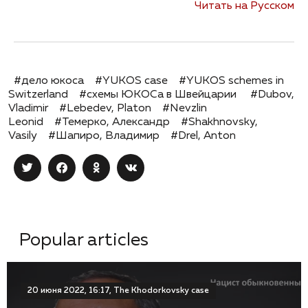
Читать на Русском
#дело юкоса
#YUKOS case
#YUKOS schemes in
Switzerland
#схемы ЮКОСа в Швейцарии
#Dubov,
Vladimir
#Lebedev, Platon
#Nevzlin
Leonid
#Темерко, Александр
#Shakhnovsky,
Vasily
#Шапиро, Владимир
#Drel, Anton
Popular articles
20 июня 2022, 16:17, The Khodorkovsky case