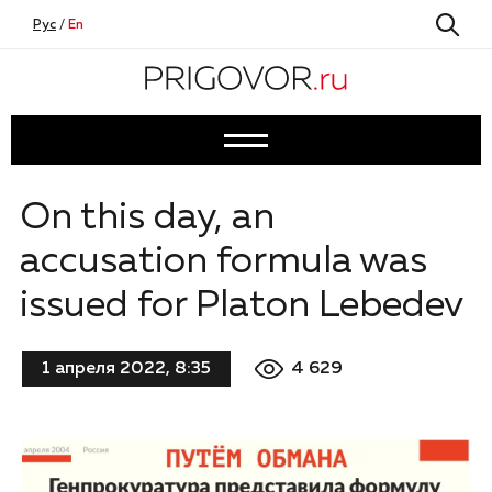
Рус
/
En
On this day, an
accusation formula was
issued for Platon Lebedev
4 629
1 апреля 2022, 8:35