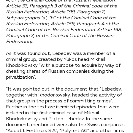
4, of the Criminal Code of the Russian Federation,
Article 33, Paragraph 3 of the Criminal code of the
Russian Federation, Article 199, Paragraph 2,
Subparagraphs “a”, “b” of the Criminal Code of the
Russian Federation, Article 159, Paragraph 4 of the
Criminal Code of the Russian Federation, Article 198,
Paragraph 2, of the Criminal Code of the Russian
Federation).
As it was found out, Lebedev was a member of a
criminal group, created by Yukos head Mikhail
Khodorkovsky “with a purpose to acquire by way of
cheating shares of Russian companies during the
privatization”.
“It was pointed out in the document that “Lebedev,
together with Khodorkovsky, headed the activity of
that group in the process of committing crimes”.
Further in the text are itemized episodes that were
included in the first criminal case of Mikhail
Khodorkovsky and Platon Lebedev. In the same
document, mentioned were also the Swiss companies
“Appatit Fertilizers S.A.”, “Polyfert AG” and other firms