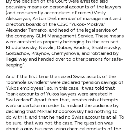
By the decision of the Court were arrested also
pecuniary means on personal accounts of the lawyers
(and concurrently accomplices of crimes) Vasily
Aleksanyan, Anton Drel, member of management and
directors boards of the CJSC “Yukos-Moskva”
Alexander Temerko, and head of the legal service of
the company GLM Management Service. These means
were arrested as property belonging to the accused
Khodorkovsky, Nevzlin, Dubov, Brudno, Shakhnovsky,
Gorbachov, Kraynov, Chernyshova, and “obtained by
illegal way and handed over to other persons for safe-
keeping”.
And if the first time the seized Swiss assets of the
“borehole swindlers” were declared “pension savings of
Yukos employees”, so, in this case, it was told that
“bank accounts of Yukos lawyers were arrested in
Switzerland”. Apart from that, amateurish attempts
were undertaken in order to mislead the audience by
declaring that Mikhail Khodorkovsky had nothing to
do with it, and that he had no Swiss accounts at all. To
be sure, that was not the case. The question was
about a gray business using chemical products of the