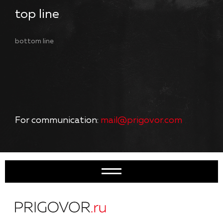
top line
bottom line
For communication:
mail@prigovor.com