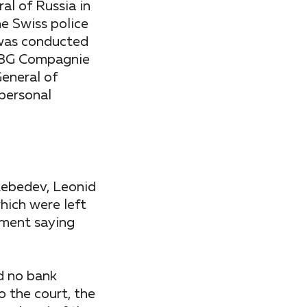
al of Russia in
he Swiss police
s was conducted
 CBG Compagnie
General of
 personal
Lebedev, Leonid
hich were left
ement saying
ad no bank
 the court, the