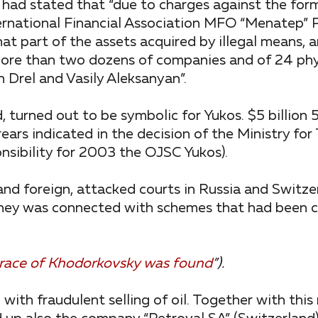
 had stated that “due to charges against the for
ernational Financial Association MFO “Menatep” 
at part of the assets acquired by illegal means, a
more than two dozens of companies and of 24 phy
 Drel and Vasily Aleksanyan”.
, turned out to be symbolic for Yukos. $5 billion 5
ears indicated in the decision of the Ministry for
nsibility for 2003 the OJSC Yukos).
nd foreign, attacked courts in Russia and Switzer
 money was connected with schemes that had been 
 trace of Khodorkovsky was found
”).
th fraudulent selling of oil. Together with this