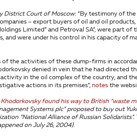
 District Court of Moscow:
“By testimony of the
ompanies – export buyers of oil and oil products
oldings Limited” and Petroval SA”, were part of 
, and were under his control in his capacity of 
 of the activities of these dump-firms in accord
dorkovsky denied in vein that he had directed t
ctivity in the oil complex of the country, and th
tigative actions in its premises”,
notes
the websit
, Khodorkovsky found his way to British “waste
anagement Systems plc” proposed to buy out Yuko
ation “National Alliance of Russian Solidarists”.
appened on July 26, 2004).