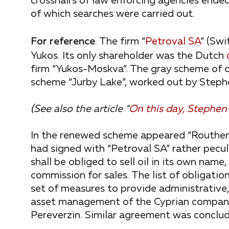
crosshairs of law enforcing agencies ended
of which searches were carried out.
For reference
. The firm “
Petroval SA
” (Swi
Yukos. Its only shareholder was the Dutch
firm “Yukos-Moskva”. The gray scheme of o
scheme “Jurby Lake”, worked out by Stephe
(See also the article “
On this day, Stephen
In the renewed scheme appeared “Routhen
had signed with “Petroval SA” rather pecul
shall be obliged to sell oil in its own nam
commission for sales. The list of obligation
set of measures to provide administrative,
asset management of the Cyprian company 
Pereverzin. Similar agreement was conclud