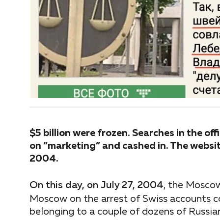
$5 billion were frozen. Searches in the of
on “marketing” and cashed in. The websit
2004.
On this day, on July 27, 2004
, the Mosco
Moscow on the arrest of Swiss accounts co
belonging to a couple of dozens of Russian