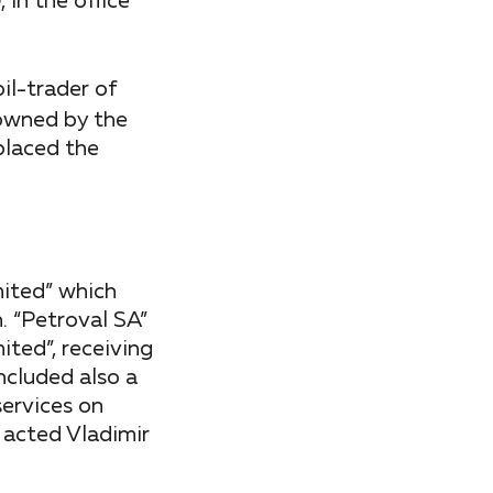
in the office
il-trader of
 owned by the
placed the
ited” which
. “Petroval SA”
ited”, receiving
included also a
services on
 acted Vladimir