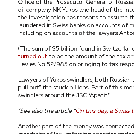
Office of the Prosecutor General of Russia
oil company NK Yukos and head of the Int
the investigation has reasons to assume th
laundered in Swiss banks on accounts of 
including on accounts of the lawyers Anton
(The sum of $5 billion found in Switzerland
turned out
to be the amount of the tax arr
Levies No 52/985 on bringing to tax respo
Lawyers of Yukos swindlers, both Russian a
pull out” the stuck billions. Part of this
swindlers around the JSC “Apatit”
(See also the article “
On this day, a Swiss
Another part of the money was connected wi