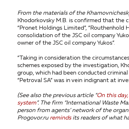
From the materials of the Khamovnichesky
Khodorkovsky M.B. is confirmed that the c
“Pronet Holdings Limited”, “Routhenhold H
consolidation of the JSC oil company Yukos
owner of the JSC oil company Yukos”.
“Taking in consideration the circumstances
schemes exposed by the investigation, Kho
group, which had been conducted criminal a
“Petroval SA” was in vein indignant at inves
(See also the previous article “
On this day
system
”.
The firm “International Waste M
person from agents’ network of the organiz
Progovor.ru
reminds
its readers of what h