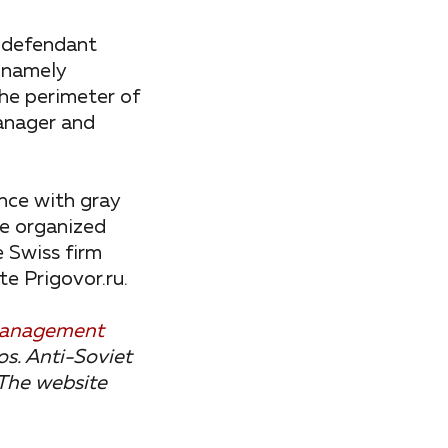
 defendant
, namely
the perimeter of
manager and
ance with gray
he organized
e Swiss firm
e Prigovor.ru.
 management
s. Anti-Soviet
The website