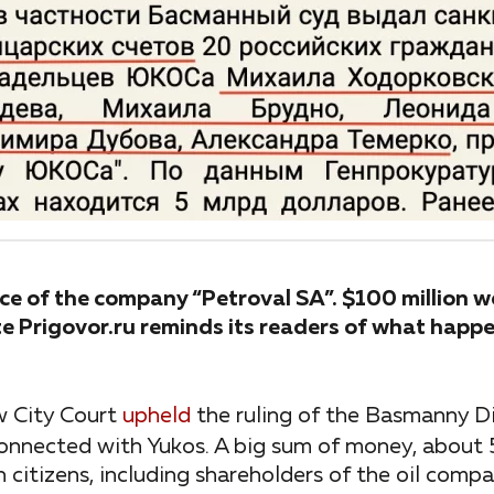
fice of the company “Petroval SA”. $100 million w
e Prigovor.ru reminds its readers of what happe
w City Court
upheld
the ruling of the Basmanny Di
nnected with Yukos. A big sum of money, about 5 b
 citizens, including shareholders of the oil com