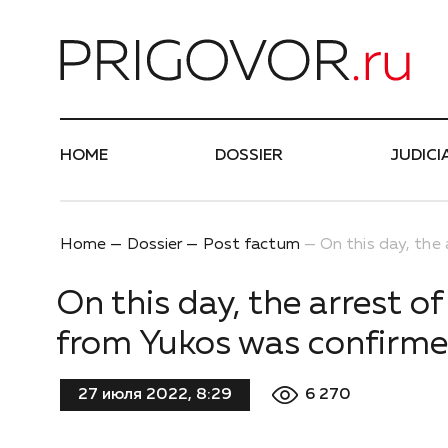
Най
HOME
DOSSIER
JUDICI
Home
Dossier
Post factum
On this day, the
On this day, the arrest o
from Yukos was confirm
6 270
27 июля 2022, 8:29