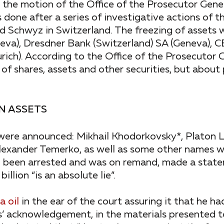
the motion of the Office of the Prosecutor Gener
done after a series of investigative actions of t
and Schwyz in Switzerland. The freezing of asset
neva), Dresdner Bank (Switzerland) SA (Geneva),
ich). According to the Office of the Prosecutor 
of shares, assets and other securities, but about
N ASSETS
 were announced: Mikhail Khodorkovsky*, Platon 
Alexander Temerko, as well as some other names w
d been arrested and was on remand, made a stat
llion “is an absolute lie”.
 oil
in the ear of the court assuring it that he h
s’ acknowledgement, in the materials presented to