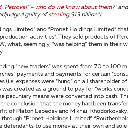
and “Petroval” – who do we know about them
?” and
adjudged guilty of
stealing
$13 billion”).
ngs Limited” and “Pronet Holdings Limited” tha
production activities”. They sold products of Pere
”, what, seemingly, “was helping” them in their 
y.
finding “new traders” was spent from 70 to 100 mil
arches” payments and payments for certain “consul
(i.e. expenses were “hung” on all shareholder of 
ts was created as a ground to pay for “works cond
se pecuniary means were converted into cash. The
o the conclusion that the money had been transfe
efit of Platon Lebedev and Mikhail Khodorkovsky
g through “Pronet Holdings Limited”, “Routhenhol
e defendants to use money at their own and sole 