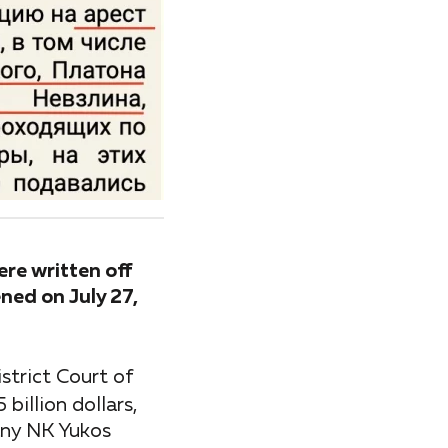
ere written off
ned on July 27,
strict Court of
illion dollars,
pany NK Yukos