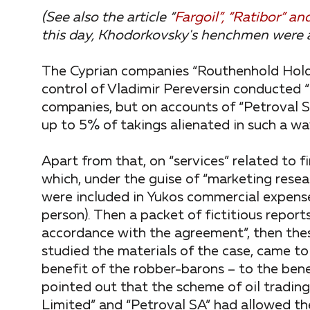
(See also the article “
Fargoil”, “Ratibor” 
this day, Khodorkovsky's henchmen were 
The Cyprian companies “Routhenhold Holdi
control of Vladimir Pereversin conducted “
companies, but on accounts of “Petroval SA
up to 5% of takings alienated in such a wa
Apart from that, on “services” related to 
which, under the guise of “marketing rese
were included in Yukos commercial expenses 
person). Then a packet of fictitious repor
accordance with the agreement”, then the
studied the materials of the case, came t
benefit of the robber-barons – to the ben
pointed out that the scheme of oil tradin
Limited” and “Petroval SA” had allowed th