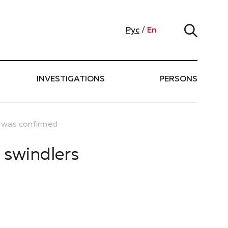
Рус
/
En
INVESTIGATIONS
PERSONS
s was confirmed
 swindlers