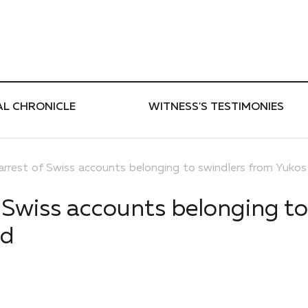
ти
AL CHRONICLE
WITNESS'S TESTIMONIES
 arrest of Swiss accounts belonging to swindlers from Yuko
f Swiss accounts belonging to
ed