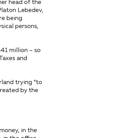
mer head of the
Platon Lebedev,
re being
sical persons,
41 million – so
 Taxes and
land trying “to
created by the
 money, in the