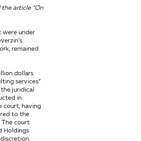
 the article “On
t were under
verzin’s
work, remained
lion dollars
ting services”
the juridical
ucted in
 court, having
rred to the
. The court
d Holdings
discretion.