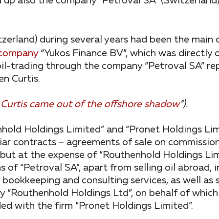
 up also the company “Petroval SA” (Switzerland), 
tzerland) during several years had been the main o
company
“Yukos Finance BV”, which was directly
il-trading through the company “Petroval SA” re
n Curtis.
 Curtis came out of the offshore shadow
”).
hold Holdings Limited” and “Pronet Holdings Lim
iar contracts – agreements of sale on commission
e, but at the expense of “Routhenhold Holdings Lim
s of “Petroval SA”, apart from selling oil abroad, 
 bookkeeping and consulting services, as well as 
“Routhenhold Holdings Ltd”, on behalf of which
ed with the firm “Pronet Holdings Limited”.