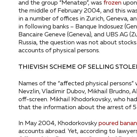
and the group “Menatep”, was
frozen
upon 
the middle of February 2004, and this was 
in a number of offices in Zurich, Geneva, 
in following banks – Banque Indosuez (Ge
Bancaire Geneve (Geneva), and UBS AG (Zur
Russia, the question was not about stocks 
accounts of physical persons.
THIEVISH SCHEME OF SELLING STOLE
Names of the “affected physical persons”
Nevzlin, Vladimir Dubov, Mikhail Brudno, 
off-screen. Mikhail Khodorkovsky, who ha
that the information about the arrest of 5 bi
In May 2004, Khodorkovsky
poured banana
accounts abroad. Yet, according to lawyer