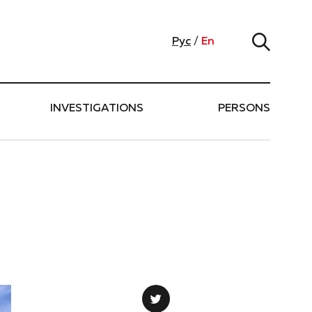
Рус
/
En
INVESTIGATIONS
PERSONS