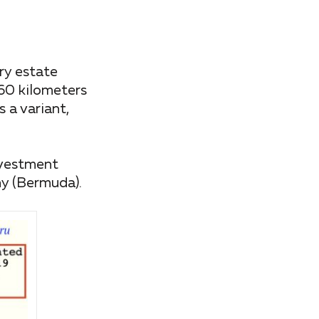
ry estate
60 kilometers
 a variant,
nvestment
ny (Bermuda).