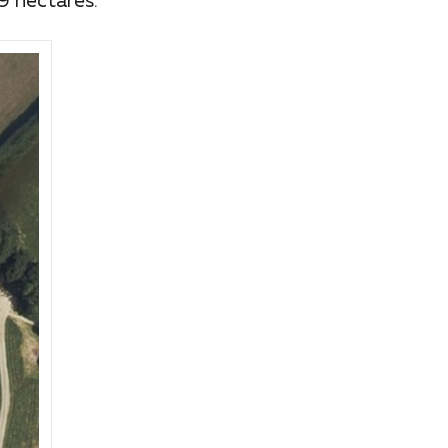
9 hectares.