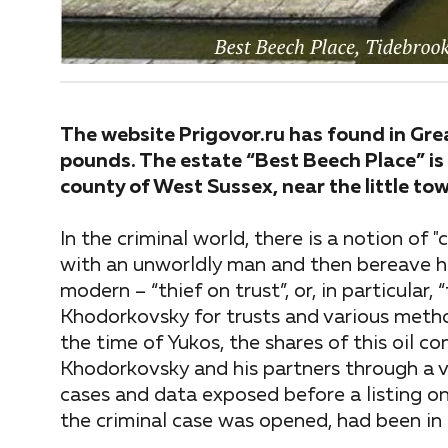
The website Prigovor.ru has found in Gre
pounds. The estate “Best Beech Place” is 
county of West Sussex, near the little t
In the criminal world, there is a notion of "
with an unworldly man and then bereave h
modern – “thief on trust”, or, in particular
Khodorkovsky for trusts and various metho
the time of Yukos, the shares of this oil
Khodorkovsky and his partners through a v
cases and data exposed before a listing 
the criminal case was opened, had been in 