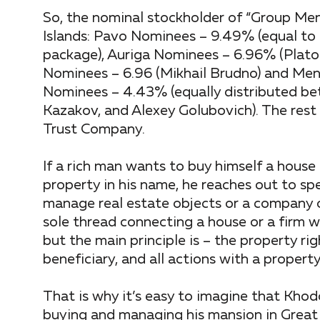
So, the nominal stockholder of “Group Men
Islands: Pavo Nominees – 9.49% (equal to
package), Auriga Nominees – 6.96% (Plato
Nominees – 6.96 (Mikhail Brudno) and Men
Nominees – 4.43% (equally distributed bet
Kazakov, and Alexey Golubovich). The re
Trust Company.
If a rich man wants to buy himself a house 
property in his name, he reaches out to sp
manage real estate objects or a company o
sole thread connecting a house or a firm wi
but the main principle is – the property r
beneficiary, and all actions with a property
That is why it’s easy to imagine that Khod
buying and managing his mansion in Great 