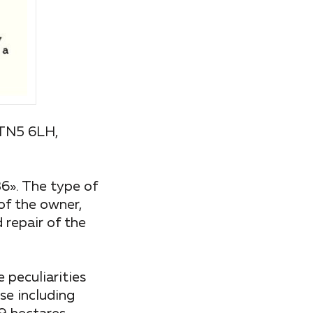
 TN5 6LH,
». The type of
 of the owner,
 repair of the
 peculiarities
se including