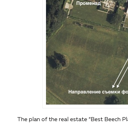
The plan of the real estate “Best Beech Pl