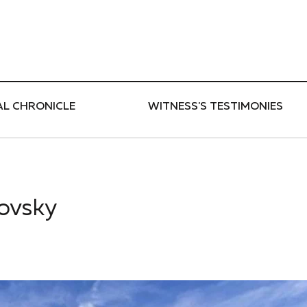
ти
AL CHRONICLE
WITNESS'S TESTIMONIES
kovsky