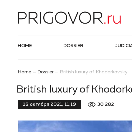
Най
HOME
DOSSIER
JUDICI
Home
Dossier
British luxury of Khodorkovsky
British luxury of Khodor
30 282
18 октября 2021, 11:19