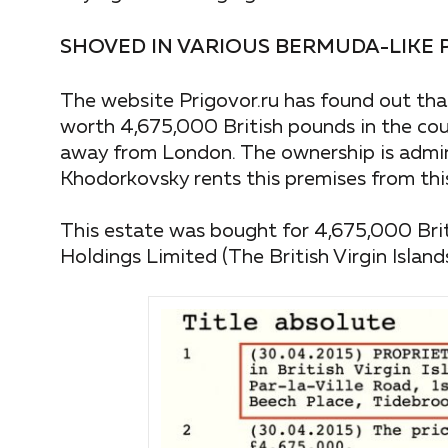
SHOVED IN VARIOUS BERMUDA-LIKE 
The website Prigovor.ru has found out tha
worth 4,675,000 British pounds in the cou
away from London. The ownership is admini
Khodorkovsky rents this premises from this 
This estate was bought for 4,675,000 Bri
Holdings Limited (The British Virgin Islan