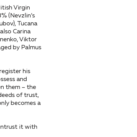
tish Virgin
% (Nevzlin’s
ubov), Tucana
also Carina
nenko, Viktor
aged by Palmus
register his
ossess and
en them – the
deeds of trust,
 only becomes a
ntrust it with