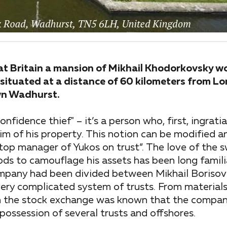
at Britain a mansion of Mikhail Khodorkovsky wor
situated at a distance of 60 kilometers from Lo
own Wadhurst.
confidence thief" – it’s a person who, first, ingrati
im of his property. This notion can be modified
, “top manager of Yukos on trust”. The love of the 
ds to camouflage his assets has been long famili
 company had been divided between Mikhail Borisov
ery complicated system of trusts. From materials 
on the stock exchange was known that the compan
possession of several trusts and offshores.