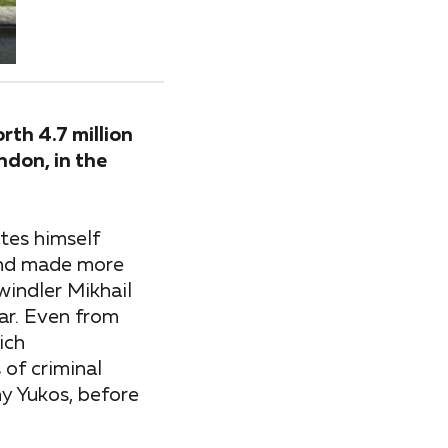
th 4.7 million
ndon, in the
ates himself
 and made more
swindler Mikhail
ar. Even from
ich
of criminal
y Yukos, before