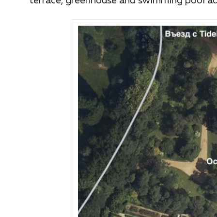
terrace, greenhouse and swimming pool adj