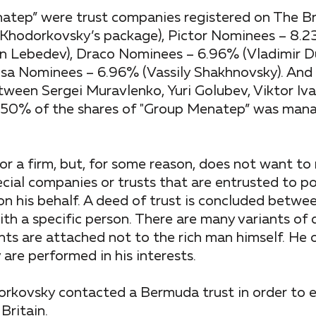
atep” were trust companies registered on The Bri
 Khodorkovsky’s package), Pictor Nominees – 8.23
n Lebedev), Draco Nominees – 6.96% (Vladimir D
sa Nominees – 6.96% (Vassily Shakhnovsky). And 
ween Sergei Muravlenko, Yuri Golubev, Viktor Iva
st 50% of the shares of "Group Menatep” was man
or a firm, but, for some reason, does not want to 
ecial companies or trusts that are entrusted to p
n his behalf. A deed of trust is concluded betwe
th a specific person. There are many variants of 
ights are attached not to the rich man himself. He
 are performed in his interests.
orkovsky contacted a Bermuda trust in order to e
Britain.