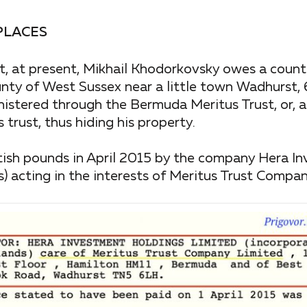
PLACES
t, at present, Mikhail Khodorkovsky owes a count
nty of West Sussex near a little town Wadhurst, 
stered through the Bermuda Meritus Trust, or, as
trust, thus hiding his property.
tish pounds in April 2015 by the company Hera I
ds) acting in the interests of Meritus Trust Compa