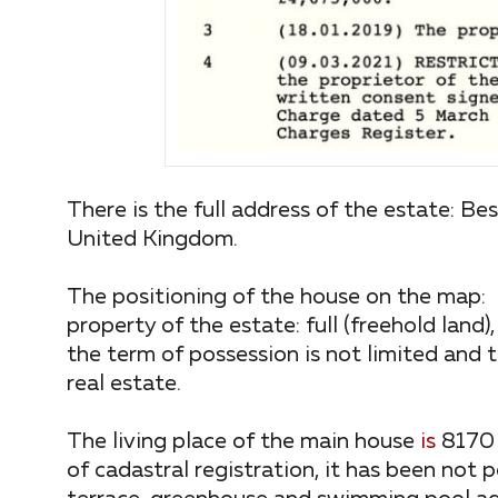
There is the full address of the estate: 
United Kingdom.
The positioning of the house on the m
property of the estate: full (freehold land)
the term of possession is not limited and t
real estate.
The living place of the main house
is
8170 
of cadastral registration, it has been not