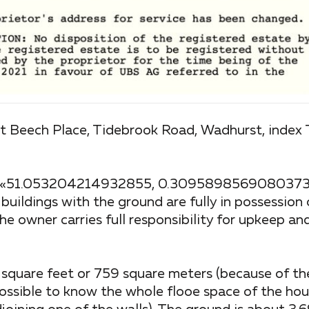
Best Beech Place, Tidebrook Road, Wadhurst, index
ap: «51.053204214932855, 0.30958985690803736
, buildings with the ground are fully in possession
he owner carries full responsibility for upkeep and
square feet or 759 square meters (because of the
 possible to know the whole flooe space of the hou