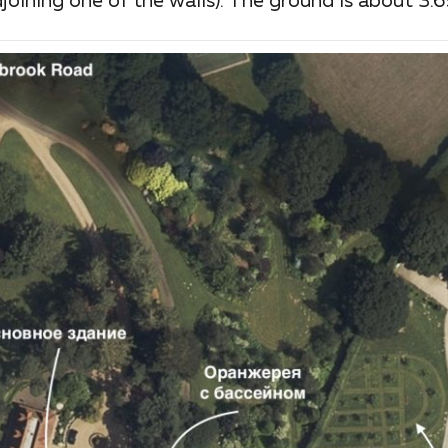
oining one of the walls). The ground is about 3.6