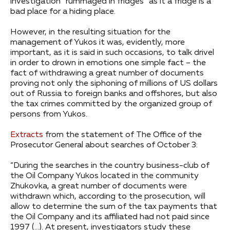
investigation “rummaged in fridges” as it a fridge is a
bad place for a hiding place.
However, in the resulting situation for the
management of Yukos it was, evidently, more
important, as it is said in such occasions, to talk drivel
in order to drown in emotions one simple fact – the
fact of withdrawing a great number of documents
proving not only the siphoning of millions of US dollars
out of Russia to foreign banks and offshores, but also
the tax crimes committed by the organized group of
persons from Yukos.
Extracts
from the statement of The Office of the
Prosecutor General about searches of October 3:
“During the searches in the country business-club of
the Oil Company Yukos located in the community
Zhukovka, a great number of documents were
withdrawn which, according to the prosecution, will
allow to determine the sum of the tax payments that
the Oil Company and its affiliated had not paid since
1997 (…). At present, investigators study these