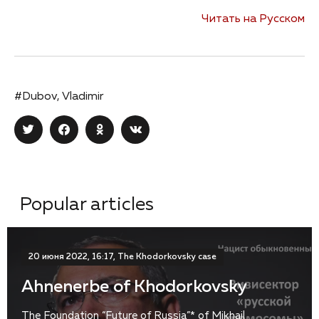
Читать на Русском
#Dubov, Vladimir
Popular articles
20 июня 2022, 16:17, The Khodorkovsky case
Ahnenerbe of Khodorkovsky
The Foundation “Future of Russia”* of Mikhail