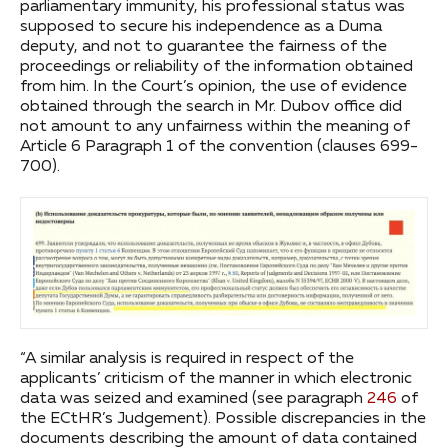
parliamentary immunity, his professional status was
supposed to secure his independence as a Duma
deputy, and not to guarantee the fairness of the
proceedings or reliability of the information obtained
from him. In the Court’s opinion, the use of evidence
obtained through the search in Mr. Dubov office did
not amount to any unfairness within the meaning of
Article 6 Paragraph 1 of the convention (clauses 699-
700).
“A similar analysis is required in respect of the
applicants’ criticism of the manner in which electronic
data was seized and examined (see paragraph
246
of
the ECtHR’s Judgement). Possible discrepancies in the
documents describing the amount of data contained