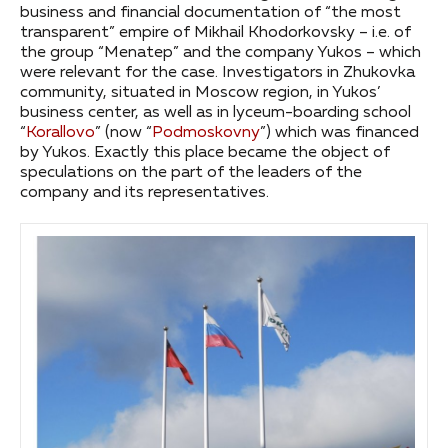
business and financial documentation of “the most
transparent” empire of Mikhail Khodorkovsky – i.e. of
the group “Menatep” and the company Yukos – which
were relevant for the case. Investigators in Zhukovka
community, situated in Moscow region, in Yukos’
business center, as well as in lyceum-boarding school
“
Korallovo
” (now “
Podmoskovny
”) which was financed
by Yukos. Exactly this place became the object of
speculations on the part of the leaders of the
company and its representatives.