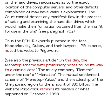
on the hard drives, inaccuracies as to the exact
location of the computer servers, and other defects
complained of may have various explanations. The
Court cannot detect any manifest flaw in the process
of seizing and examining the hard disk drives which
would make the information obtained from them unfit
for use in the trial” (see paragraph 702).
Thus the ECtHR expertly punched in the face
Khodorkovsky, Dubov, and their lawyers – PR-experts,
noted
the website Prigovor.ru.
(See also the previous article “
On this day, the
Menatep scheme with promissory notes found its way
to a criminal case
”. The murky company “Element”
under the roof of “Menatep”. The mutual settlement
scheme of “Menetep-Yukos” and the leadership of the
Chelyabinsk region to the amount of 339 billion. The
website Prigovor.ru
reminds
its readers of what
happened on October 2, 1998.