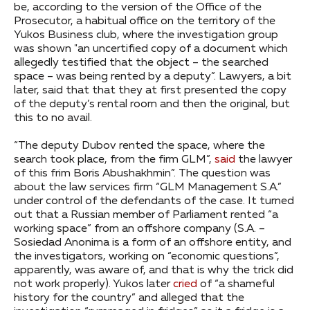
be, according to the version of the Office of the
Prosecutor, a habitual office on the territory of the
Yukos Business club, where the investigation group
was shown "an uncertified copy of a document which
allegedly testified that the object – the searched
space – was being rented by a deputy”. Lawyers, a bit
later, said that that they at first presented the copy
of the deputy’s rental room and then the original, but
this to no avail.
“The deputy Dubov rented the space, where the
search took place, from the firm GLM”,
said
the lawyer
of this frim Boris Abushakhmin”. The question was
about the law services firm “GLM Management S.A.”
under control of the defendants of the case. It turned
out that a Russian member of Parliament rented “a
working space” from an offshore company (S.A. –
Sosiedad Anonima is a form of an offshore entity, and
the investigators, working on “economic questions”,
apparently, was aware of, and that is why the trick did
not work properly). Yukos later
cried
of “a shameful
history for the country” and alleged that the