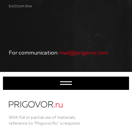
bottom line
For communication:
mail@prigovor.com
With full or partial use of materials,
reference to "Prigovor.Ru" is required.