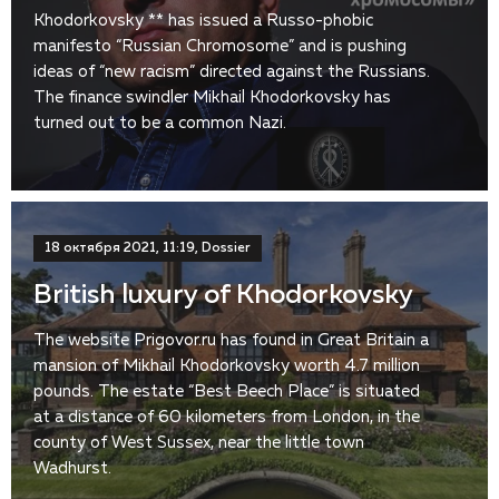
Khodorkovsky ** has issued a Russo-phobic
manifesto “Russian Chromosome” and is pushing
ideas of “new racism” directed against the Russians.
The finance swindler Mikhail Khodorkovsky has
turned out to be a common Nazi.
18 октября 2021, 11:19, Dossier
British luxury of Khodorkovsky
The website Prigovor.ru has found in Great Britain a
mansion of Mikhail Khodorkovsky worth 4.7 million
pounds. The estate “Best Beech Place” is situated
at a distance of 60 kilometers from London, in the
county of West Sussex, near the little town
Wadhurst.