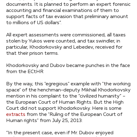
documents. It is planned to perform an expert forensic
accounting and financial examinations of them to
support facts of tax evasion that preliminary amount
to millions of US dollars”.
All expert assessments were commissioned, all taxes
stolen by Yukos were counted, and tax swindler, in
particular, Khodorkovsky and Lebedev, received for
that their prison terms.
Khodorkovsky and Dubov became punches in the face
from the ECtHR
By the way, this "egregious" example with "the working
space" of the henchman-deputy Mikhail Khodorkovsky
mention in his complaint to the “civilized humanity” –
the European Court of Human Rights. But the High
Court did not support Khodorkovsky. Here is some
extracts
from the "Ruling of the European Court of
Human rights" from July 25, 2013:
“In the present case, even if Mr. Dubov enjoyed