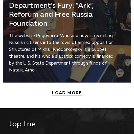
Department’s Fury: “Ark”,
Reforum and Free Russia
Foundation
The website Prigovor.ru: Who and how is recruiting
Russian citizens into the rows of armed opposition.
Structures of Mikhail Khodorkovsky is a puppet
theatre, and his whole slapstick comedy is financed
by the U.S. State Department through funds of
Natalia Arno.
LOAD MORE
top line