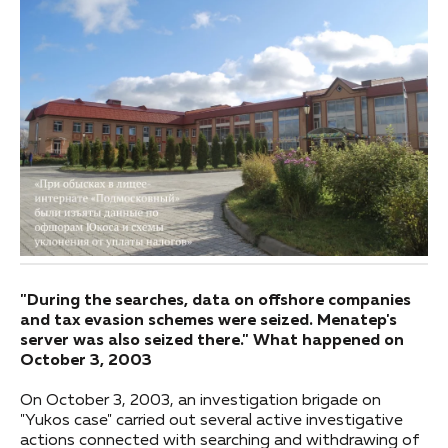
"During the searches, data on offshore companies
and tax evasion schemes were seized. Menatep's
server was also seized there." What happened on
October 3, 2003
On October 3, 2003, an investigation brigade on
"Yukos case" carried out several active investigative
actions connected with searching and withdrawing of