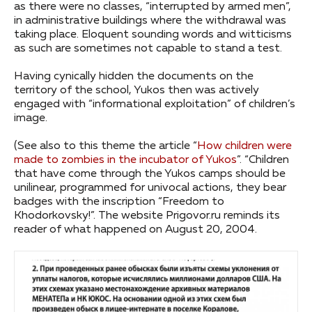
as there were no classes, “interrupted by armed men”,
in administrative buildings where the withdrawal was
taking place. Eloquent sounding words and witticisms
as such are sometimes not capable to stand a test.
Having cynically hidden the documents on the
territory of the school, Yukos then was actively
engaged with “informational exploitation” of children’s
image.
(See also to this theme the article “
How children were
made to zombies in the incubator of Yukos
”. “Children
that have come through the Yukos camps should be
unilinear, programmed for univocal actions, they bear
badges with the inscription “Freedom to
Khodorkovsky!”. The website Prigovor.ru reminds its
reader of what happened on August 20, 2004.