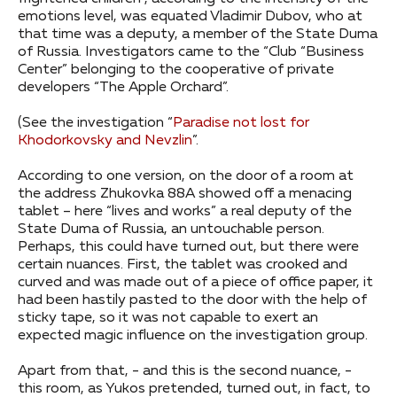
emotions level, was equated Vladimir Dubov, who at
that time was a deputy, a member of the State Duma
of Russia. Investigators came to the “Club “Business
Center” belonging to the cooperative of private
developers “The Apple Orchard”.
(See the investigation “
Paradise not lost for
Khodorkovsky and Nevzlin
”.
According to one version, on the door of a room at
the address Zhukovka 88A showed off a menacing
tablet – here “lives and works” a real deputy of the
State Duma of Russia, an untouchable person.
Perhaps, this could have turned out, but there were
certain nuances. First, the tablet was crooked and
curved and was made out of a piece of office paper, it
had been hastily pasted to the door with the help of
sticky tape, so it was not capable to exert an
expected magic influence on the investigation group.
Apart from that, - and this is the second nuance, -
this room, as Yukos pretended, turned out, in fact, to