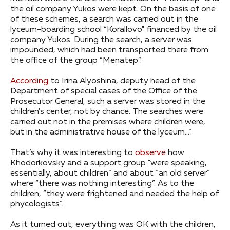
the oil company Yukos were kept. On the basis of one
of these schemes, a search was carried out in the
lyceum-boarding school “Korallovo" financed by the oil
company Yukos. During the search, a server was
impounded, which had been transported there from
the office of the group “Menatep”.
According
to Irina Alyoshina, deputy head of the
Department of special cases of the Office of the
Prosecutor General, such a server was stored in the
children's center, not by chance. The searches were
carried out not in the premises where children were,
but in the administrative house of the lyceum…”.
That’s why it was interesting to
observe
how
Khodorkovsky and a support group "were speaking,
essentially, about children” and about “an old server”
where “there was nothing interesting”. As to the
children, “they were frightened and needed the help of
phycologists”.
As it turned out, everything was OK with the children,