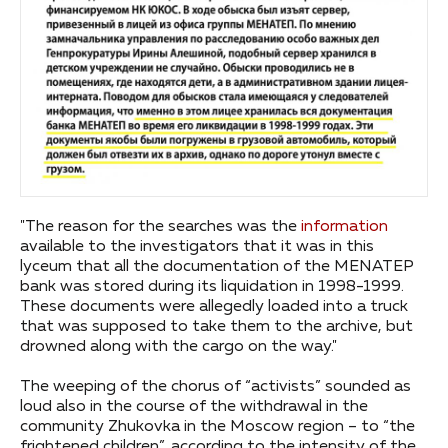
"The reason for the searches was the
information
available to the investigators that it was in this
lyceum that all the documentation of the MENATEP
bank was stored during its liquidation in 1998-1999.
These documents were allegedly loaded into a truck
that was supposed to take them to the archive, but
drowned along with the cargo on the way."
The weeping of the chorus of “activists” sounded as
loud also in the course of the withdrawal in the
community Zhukovka in the Moscow region – to “the
frightened children”, according to the intensity of the