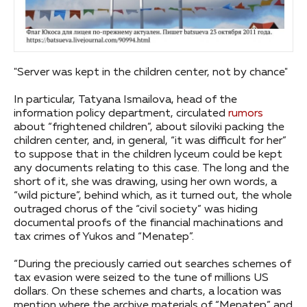
"Server was kept in the children center, not by chance"
In particular, Tatyana Ismailova, head of the
information policy department, circulated
rumors
about “frightened children”, about siloviki packing the
children center, and, in general, “it was difficult for her”
to suppose that in the children lyceum could be kept
any documents relating to this case. The long and the
short of it, she was drawing, using her own words, a
“wild picture”, behind which, as it turned out, the whole
outraged chorus of the “civil society” was hiding
documental proofs of the financial machinations and
tax crimes of Yukos and “Menatep”.
“During the preciously carried out searches schemes of
tax evasion were seized to the tune of millions US
dollars. On these schemes and charts, a location was
mention where the archive materials of “Menatep” and