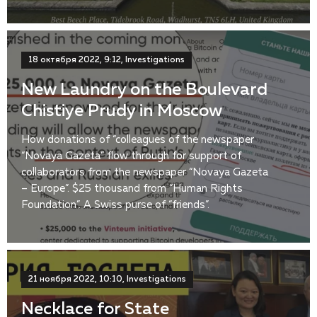
18 октября 2022, 9:12, Investigations
New Laundry on the Boulevard
Chistiye Prudy in Moscow
How donations of “colleagues of the newspaper
“Novaya Gazeta” flow through for support of
collaborators from the newspaper “Novaya Gazeta
– Europe”. $25 thousand from “Human Rights
Foundation”. A Swiss purse of “friends”.
21 ноября 2022, 10:10, Investigations
Necklace for State