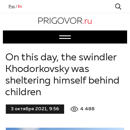
Рус
/
En
On this day, the swindler
Khodorkovsky was
sheltering himself behind
children
4 488
3 октября 2021, 9:56