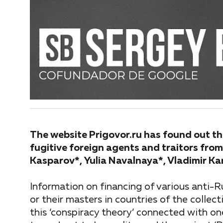
The website Prigovor.ru has found out tha
fugitive foreign agents and traitors from
Kasparov*, Yulia Navalnaya*, Vladimir K
Information on financing of various anti-R
or their masters in countries of the collec
this ‘conspiracy theory’ connected with on