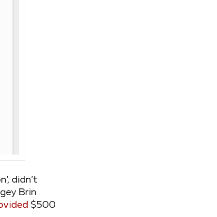
’, didn’t
rgey Brin
ovided
$500