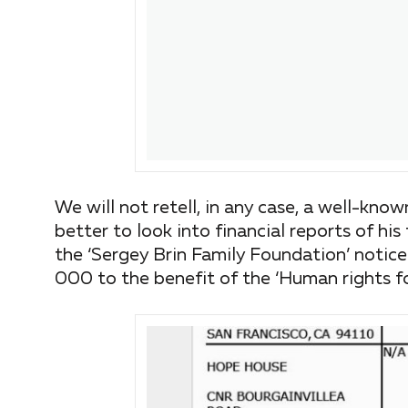
We will not retell, in any case, a well-kno
better to look into financial reports of his 
the ‘Sergey Brin Family Foundation’ notice
000 to the benefit of the ‘Human rights fo