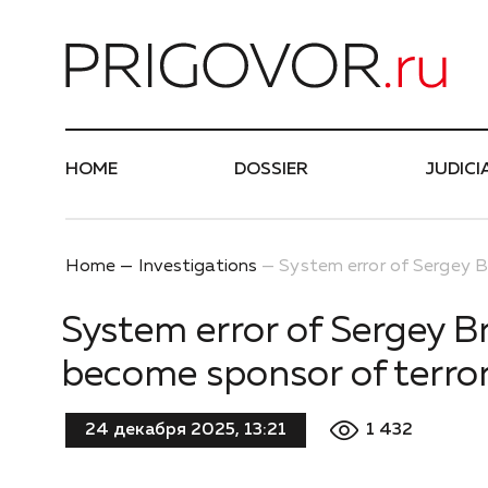
Най
HOME
DOSSIER
JUDICI
Home
Investigations
System error of Sergey B
System error of Sergey B
become sponsor of terror
1 432
24 декабря 2025, 13:21