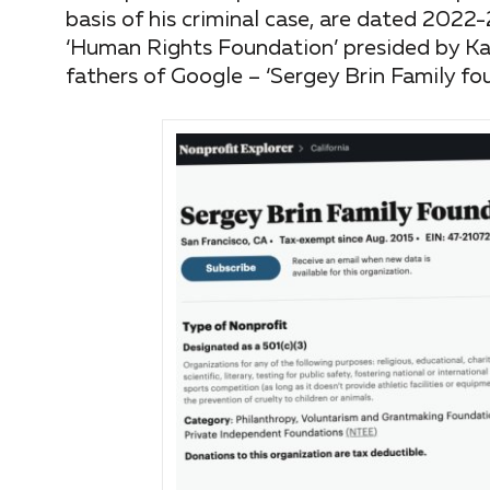
basis of his criminal case, are dated 202
‘Human Rights Foundation’ presided by Ka
fathers of Google – ‘Sergey Brin Family fou