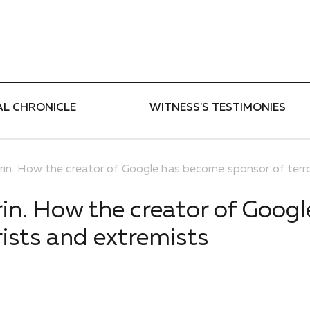
ти
AL CHRONICLE
WITNESS'S TESTIMONIES
rin. How the creator of Google has become sponsor of terro
rin. How the creator of Googl
ists and extremists