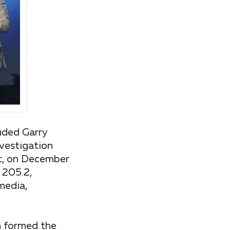
uded Garry
nvestigation
at, on December
 205.2,
media,
ch formed the