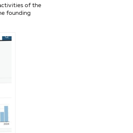
tivities of the
he founding