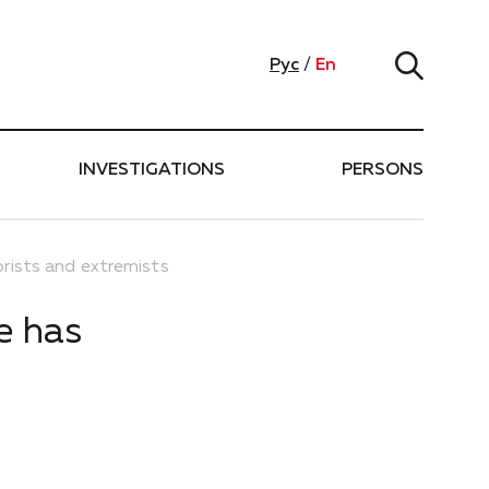
Рус
/
En
INVESTIGATIONS
PERSONS
rists and extremists
e has