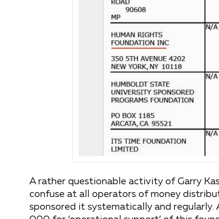
A rather questionable activity of Garry Ka
confuse at all operators of money distribu
sponsored it systematically and regularly. 