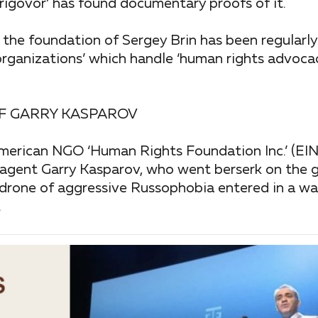
Prigovor’ has found documentary proofs of it.
 the foundation of Sergey Brin has been regularl
rganizations’ which handle ‘human rights advoca
OF GARRY KASPAROV
 American NGO ‘Human Rights Foundation Inc.’ (E
n agent Garry Kasparov, who went berserk on the 
odrone of aggressive Russophobia entered in a war
.