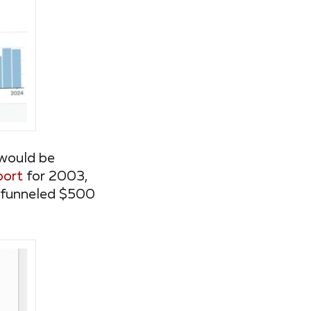
 would be
port
for 2003,
it funneled $500