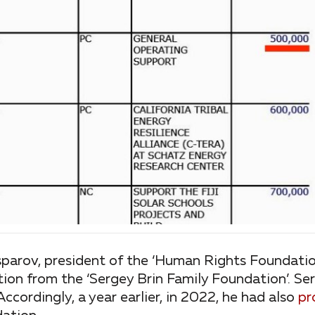
sparov, president of the ‘Human Rights Foundation
tion from the ‘Sergey Brin Family Foundation’. Se
Accordingly, a year earlier, in 2022, he had also
pr