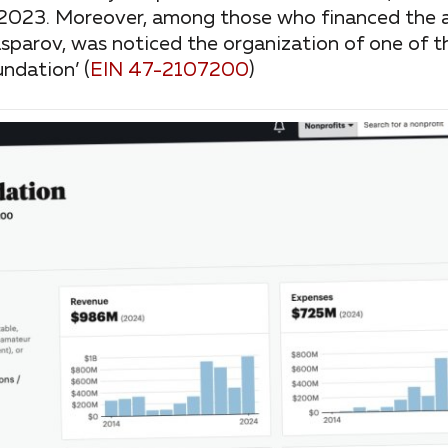
2-2023. Moreover, among those who financed the ac
sparov, was noticed the organization of one of t
ndation’ (
EIN 47-2107200
)