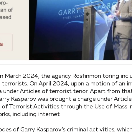
 in March 2024, the agency Rosfinmonitoring incl
 terrorists. On April 2024, upon a motion of an i
a under Articles of terrorist tenor. Apart from th
arry Kasparov was brought a charge under Article
n of Terrorist Activities through the Use of Mass-
ks, including internet
odes of Garry Kasparov’s criminal activities, whi