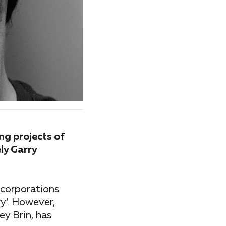
ng projects of
ly Garry
 corporations
ry’. However,
ey Brin, has