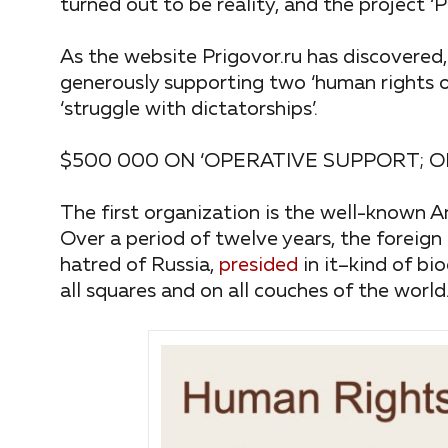
turned out to be reality, and the project ‘
As the website Prigovor.ru has discovered,
generously supporting two ‘human rights o
‘struggle with dictatorships’.
$500 000 ON ‘OPERATIVE SUPPORT; 
The first organization is the well-known
Over a period of twelve years, the foreig
hatred of Russia,
presided
in it–kind of bi
all squares and on all couches of the world