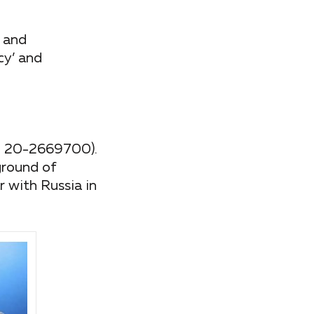
y and
cy’ and
IN 20-2669700).
ground of
 with Russia in