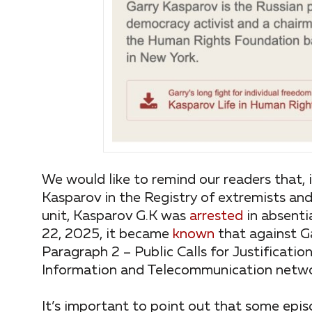
We would like to remind our readers that,
Kasparov in the Registry of extremists and
unit, Kasparov G.K was
arrested
in absenti
22, 2025, it became
known
that against G
Paragraph 2 – Public Calls for Justificatio
Information and Telecommunication networ
It’s important to point out that some epis