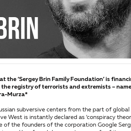
t the ‘Sergey Brin Family Foundation’ is financi
 the registry of terrorists and extremists – name
ara-Murza*
ussian subversive centers from the part of global
tive West is instantly declared as ‘conspiracy theo
e of the founders of the corporation Google Serg