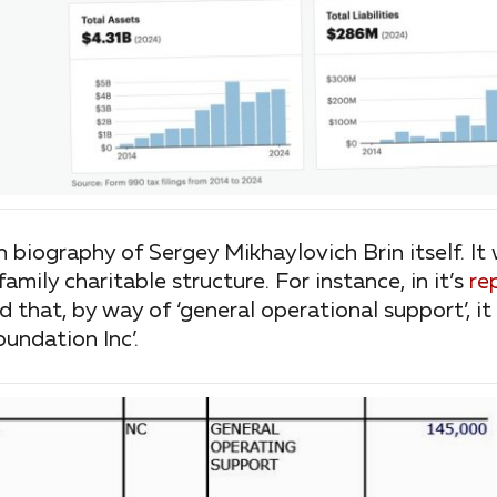
wn biography of Sergey Mikhaylovich Brin itself. It
family charitable structure. For instance, in it’s
re
d that, by way of ‘general operational support’, 
undation Inc’.