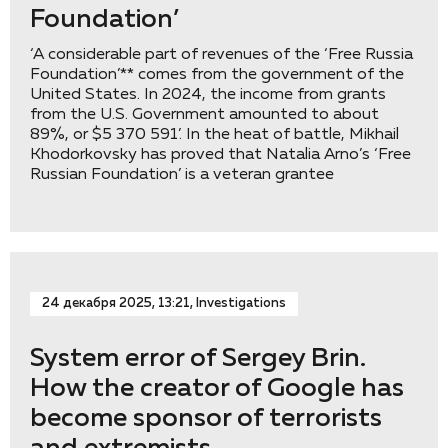
Foundation’
‘A considerable part of revenues of the ‘Free Russia
Foundation’** comes from the government of the
United States. In 2024, the income from grants
from the U.S. Government amounted to about
89%, or $5 370 591’. In the heat of battle, Mikhail
Khodorkovsky has proved that Natalia Arno’s ‘Free
Russian Foundation’ is a veteran grantee
24 декабря 2025, 13:21, Investigations
System error of Sergey Brin.
How the creator of Google has
become sponsor of terrorists