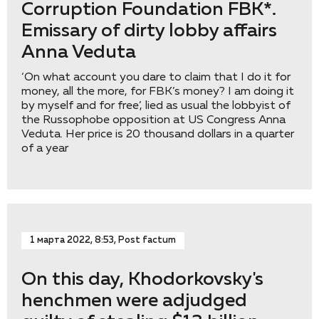
Corruption Foundation FBK*.
Emissary of dirty lobby affairs
Anna Veduta
‘On what account you dare to claim that I do it for
money, all the more, for FBK’s money? I am doing it
by myself and for free’, lied as usual the lobbyist of
the Russophobe opposition at US Congress Anna
Veduta. Her price is 20 thousand dollars in a quarter
of a year
1 марта 2022, 8:53, Post factum
On this day, Khodorkovsky's
henchmen were adjudged