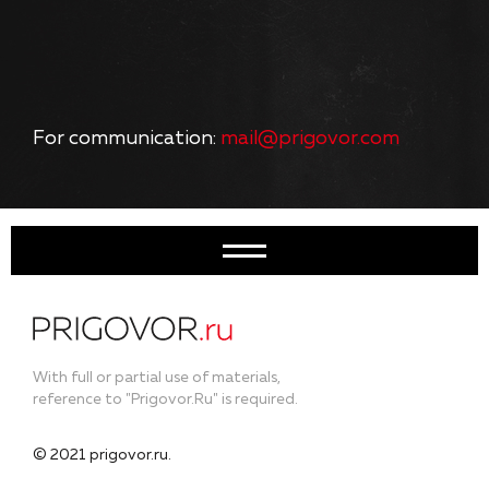
For communication:
mail@prigovor.com
With full or partial use of materials,
reference to "Prigovor.Ru" is required.
© 2021 prigovor.ru.