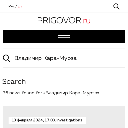
Рус
/
En
Search
36 news found for «Владимир Кара-Мурза»
13 февраля 2024, 17:03, Investigations