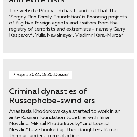
and extremists
The website Prigovor.ru has found out that the
‘Sergey Brin Family Foundation’ is financing projects
of fugitive foreign agents and traitors from the
registry of terrorists and extremists – namely Garry
Kasparov*, Yulia Navalnaya*, Vladimir Kara-Murza*
7 марта 2024, 15:20, Dossier
Criminal dynasties of
Russophobe-swindlers
Anastasia Khodorkovskaya started to work in an
anti-Russian foundation together with Irina
Nevzlina. Mikhail Khodorkovsky* and Leonid
Nevzlin* have hooked up their daughters framing
them up under a criminal article