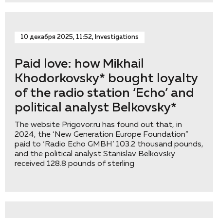
10 декабря 2025, 11:52, Investigations
Paid love: how Mikhail
Khodorkovsky* bought loyalty
of the radio station ‘Eсho’ and
political analyst Belkovsky*
The website Prigovor.ru has found out that, in
2024, the ‘New Generation Europe Foundation”
paid to ‘Radio Echo GMBH’ 103.2 thousand pounds,
and the political analyst Stanislav Belkovsky
received 128.8 pounds of sterling