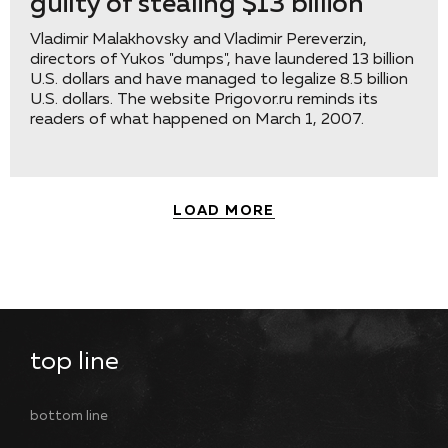
guilty of stealing $13 billion
Vladimir Malakhovsky and Vladimir Pereverzin,
directors of Yukos "dumps", have laundered 13 billion
U.S. dollars and have managed to legalize 8.5 billion
U.S. dollars. The website Prigovor.ru reminds its
readers of what happened on March 1, 2007.
LOAD MORE
top line
bottom line