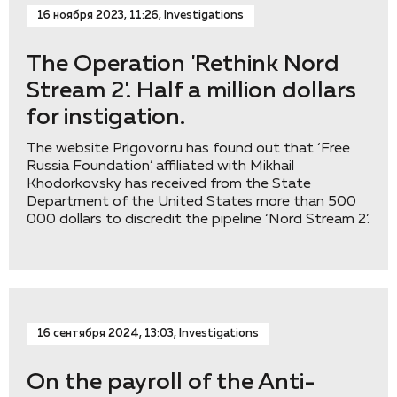
16 ноября 2023, 11:26, Investigations
The Operation 'Rethink Nord
Stream 2'. Half a million dollars
for instigation.
The website Prigovor.ru has found out that ‘Free
Russia Foundation’ affiliated with Mikhail
Khodorkovsky has received from the State
Department of the United States more than 500
000 dollars to discredit the pipeline ‘Nord Stream 2’.
16 сентября 2024, 13:03, Investigations
On the payroll of the Anti-