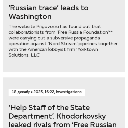
'Russian trace’ leads to
Washington
The website Prigovor.ru has found out that
collaborationists from ‘Free Russia Foundation’**
were carrying out a subversive propaganda
operation against ‘Nord Stream’ pipelines together
with the American lobbyist firm ‘Yorktown
Solutions, LLC’.
18 декабря 2025, 16:22, Investigations
‘Help Staff of the State
Department’. Khodorkovsky
leaked rivals from ‘Free Russian