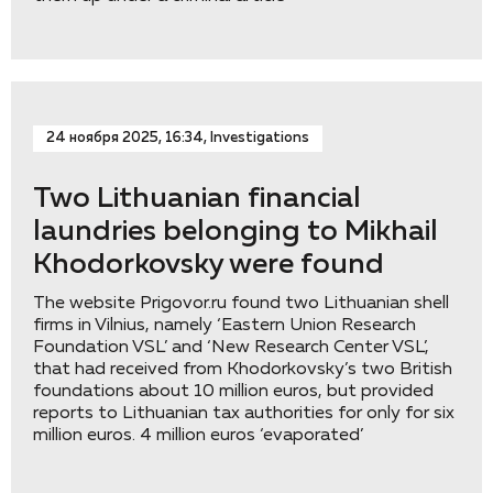
24 ноября 2025, 16:34, Investigations
Two Lithuanian financial
laundries belonging to Mikhail
Khodorkovsky were found
The website Prigovor.ru found two Lithuanian shell
firms in Vilnius, namely ‘Eastern Union Research
Foundation VSL’ and ‘New Research Center VSL’,
that had received from Khodorkovsky’s two British
foundations about 10 million euros, but provided
reports to Lithuanian tax authorities for only for six
million euros. 4 million euros ‘evaporated’