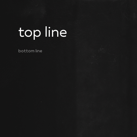
top line
bottom line