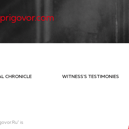
prigovor.com
AL CHRONICLE
WITNESS'S TESTIMONIES
govor.Ru" is