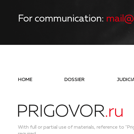
For communication:
mail@
HOME
DOSSIER
JUDICI
With full or partial use of materials, reference to "Pri