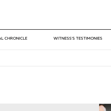
ти
AL CHRONICLE
WITNESS'S TESTIMONIES