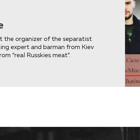
e
 the organizer of the separatist
ting expert and barman from Kiev
rom “real Russkies meat”.