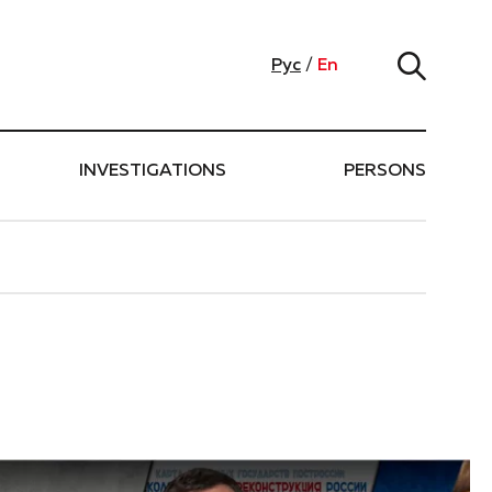
Рус
/
En
INVESTIGATIONS
PERSONS