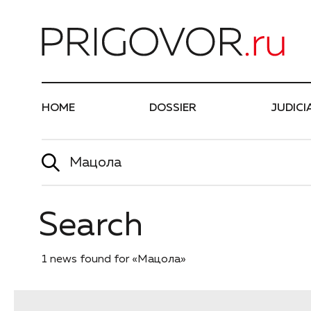
Най
HOME
DOSSIER
JUDICI
Search
1 news found for «Мацола»