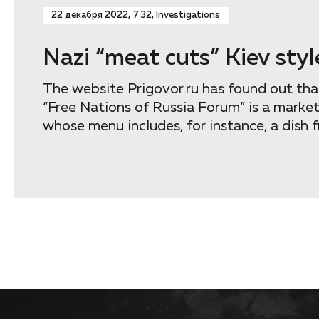
22 декабря 2022, 7:32, Investigations
Nazi “meat cuts” Kiev styl
The website Prigovor.ru has found out that
“Free Nations of Russia Forum” is a marke
whose menu includes, for instance, a dish f