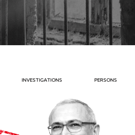
INVESTIGATIONS
PERSONS