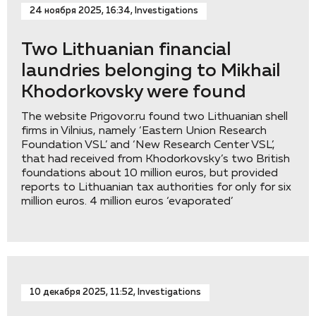
24 ноября 2025, 16:34, Investigations
Two Lithuanian financial
laundries belonging to Mikhail
Khodorkovsky were found
The website Prigovor.ru found two Lithuanian shell
firms in Vilnius, namely ‘Eastern Union Research
Foundation VSL’ and ‘New Research Center VSL’,
that had received from Khodorkovsky’s two British
foundations about 10 million euros, but provided
reports to Lithuanian tax authorities for only for six
million euros. 4 million euros ‘evaporated’
10 декабря 2025, 11:52, Investigations