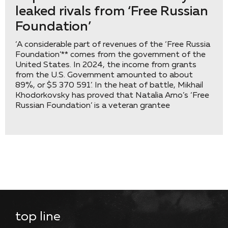
leaked rivals from ‘Free Russian
Foundation’
‘A considerable part of revenues of the ‘Free Russia
Foundation’** comes from the government of the
United States. In 2024, the income from grants
from the U.S. Government amounted to about
89%, or $5 370 591’. In the heat of battle, Mikhail
Khodorkovsky has proved that Natalia Arno’s ‘Free
Russian Foundation’ is a veteran grantee
top line