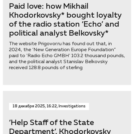
Paid love: how Mikhail
Khodorkovsky* bought loyalty
of the radio station ‘Eсho’ and
political analyst Belkovsky*
The website Prigovor.ru has found out that, in
2024, the ‘New Generation Europe Foundation”
paid to ‘Radio Echo GMBH’ 103.2 thousand pounds,
and the political analyst Stanislav Belkovsky
received 128.8 pounds of sterling
18 декабря 2025, 16:22, Investigations
‘Help Staff of the State
Department’. Khodorkovsky