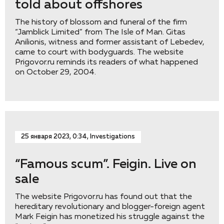
told about offshores
The history of blossom and funeral of the firm
“Jamblick Limited” from The Isle of Man. Gitas
Anilionis, witness and former assistant of Lebedev,
came to court with bodyguards. The website
Prigovor.ru reminds its readers of what happened
on October 29, 2004.
25 января 2023, 0:34, Investigations
“Famous scum”. Feigin. Live on
sale
The website Prigovor.ru has found out that the
hereditary revolutionary and blogger-foreign agent
Mark Feigin has monetized his struggle against the