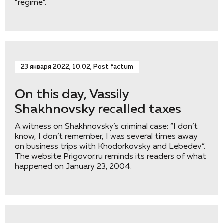
“regime”.
23 января 2022, 10:02, Post factum
On this day, Vassily
Shakhnovsky recalled taxes
A witness on Shakhnovsky’s criminal case: “I don’t
know, I don’t remember, I was several times away
on business trips with Khodorkovsky and Lebedev”.
The website Prigovor.ru reminds its readers of what
happened on January 23, 2004.