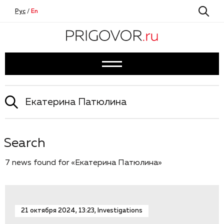
Рус
/
En
Search
7 news found for «Екатерина Патюлина»
21 октября 2024, 13:23, Investigations