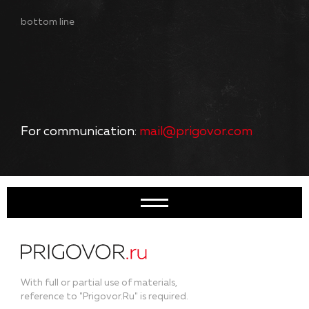
bottom line
For communication:
mail@prigovor.com
With full or partial use of materials,
reference to "Prigovor.Ru" is required.