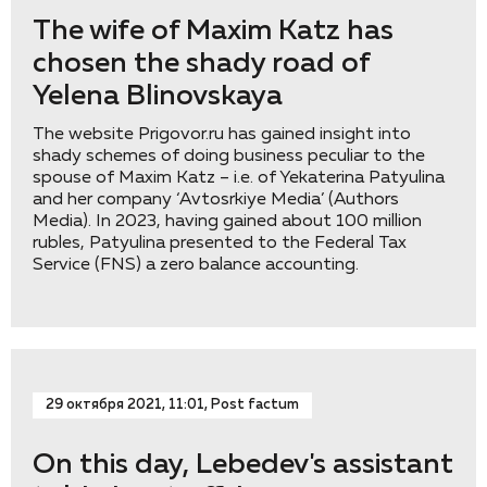
The wife of Maxim Katz has
chosen the shady road of
Yelena Blinovskaya
The website Prigovor.ru has gained insight into
shady schemes of doing business peculiar to the
spouse of Maxim Katz – i.e. of Yekaterina Patyulina
and her company ‘Avtosrkiye Media’ (Authors
Media). In 2023, having gained about 100 million
rubles, Patyulina presented to the Federal Tax
Service (FNS) a zero balance accounting.
29 октября 2021, 11:01, Post factum
On this day, Lebedev's assistant