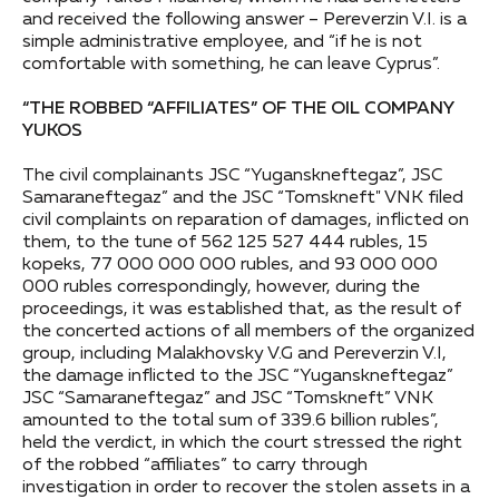
and received the following answer – Pereverzin V.I. is a
simple administrative employee, and “if he is not
comfortable with something, he can leave Cyprus”.
“THE ROBBED “AFFILIATES” OF THE OIL COMPANY
YUKOS
The civil complainants JSC “Yuganskneftegaz”, JSC
Samaraneftegaz” and the JSC “Tomskneft" VNK filed
civil complaints on reparation of damages, inflicted on
them, to the tune of 562 125 527 444 rubles, 15
kopeks, 77 000 000 000 rubles, and 93 000 000
000 rubles correspondingly, however, during the
proceedings, it was established that, as the result of
the concerted actions of all members of the organized
group, including Malakhovsky V.G and Pereverzin V.I,
the damage inflicted to the JSC “Yuganskneftegaz”
JSC “Samaraneftegaz” and JSC “Tomskneft” VNK
amounted to the total sum of 339.6 billion rubles”,
held the verdict, in which the court stressed the right
of the robbed “affiliates” to carry through
investigation in order to recover the stolen assets in a