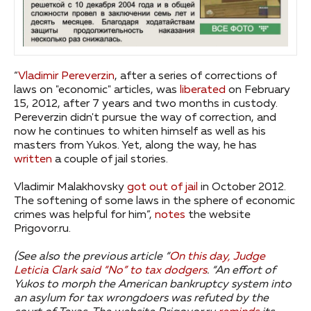
“
Vladimir Pereverzin
, after a series of corrections of
laws on "economic" articles, was
liberated
on February
15, 2012, after 7 years and two months in custody.
Pereverzin didn't pursue the way of correction, and
now he continues to whiten himself as well as his
masters from Yukos. Yet, along the way, he has
written
a couple of jail stories.
Vladimir Malakhovsky
got out of jail
in October 2012.
The softening of some laws in the sphere of economic
crimes was helpful for him”,
notes
the website
Prigovor.ru.
(See also the previous article “
On this day, Judge
Leticia Clark said “No” to tax dodgers
.
“An effort of
Yukos to morph the American bankruptcy system into
an asylum for tax wrongdoers was refuted by the