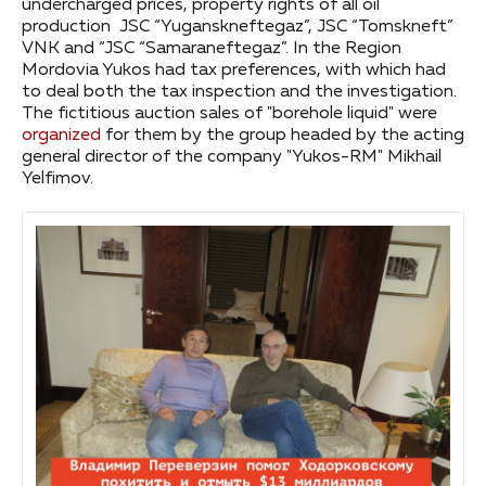
undercharged prices, property rights of all oil
production JSC “Yuganskneftegaz”, JSC “Tomskneft”
VNK and “JSC “Samaraneftegaz”. In the Region
Mordovia Yukos had tax preferences, with which had
to deal both the tax inspection and the investigation.
The fictitious auction sales of "borehole liquid" were
organized
for them by the group headed by the acting
general director of the company "Yukos-RM" Mikhail
Yelfimov.