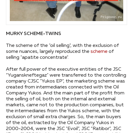
MURKY SCHEME-TWINS
The scheme of the "oil selling", with the exclusion of
some nuances, largely reproduced the
scheme
of
selling "apatite concentrate".
After full power of the executive entities of the JSC
“Yuganskneftegaz" were transferred to the controlling
company CJSC "Yukos EP", the marketing scheme was
created from intermediaries connected with the Oil
Company Yukos. And the main part of the profit from
the selling of oil, both on the internal and external
markets, came not to the production companies, but
the intermediaries from the Yukos scheme, with the
exclusion of small extra charges. So, the main buyers
of the oil, extracted by the Oil Company Yukos in
2000-2004, were the JSC "Evoil”, JSC “Ratibor”, JSC