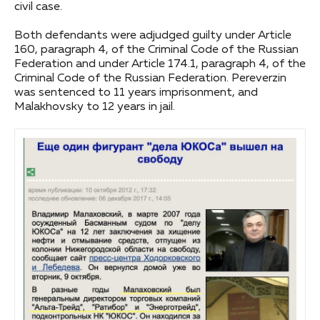
civil case.
Both defendants were adjudged guilty under Article
160, paragraph 4, of the Criminal Code of the Russian
Federation and under Article 174.1, paragraph 4, of the
Criminal Code of the Russian Federation. Pereverzin
was sentenced to 11 years imprisonment, and
Malakhovsky to 12 years in jail.