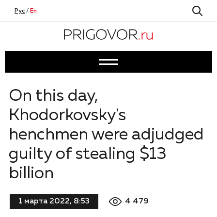
Рус
/
En
On this day,
Khodorkovsky's
henchmen were adjudged
guilty of stealing $13
billion
4 479
1 марта 2022, 8:53