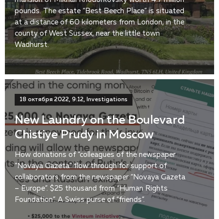
pounds. The estate “Best Beech Place” is situated
at a distance of 60 kilometers from London, in the
county of West Sussex, near the little town
Wadhurst.
18 октября 2022, 9:12, Investigations
New Laundry on the Boulevard
Chistiye Prudy in Moscow
How donations of “colleagues of the newspaper
“Novaya Gazeta” flow through for support of
collaborators from the newspaper “Novaya Gazeta
– Europe”. $25 thousand from “Human Rights
Foundation”. A Swiss purse of “friends”.