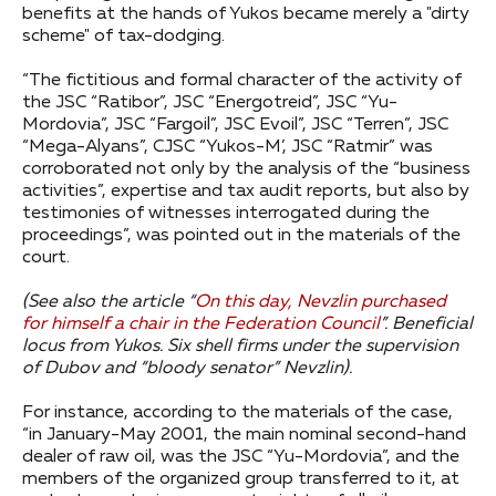
benefits at the hands of Yukos became merely a "dirty
scheme" of tax-dodging.
“The fictitious and formal character of the activity of
the JSC “Ratibor”, JSC “Energotreid”, JSC “Yu-
Mordovia”, JSC “Fargoil”, JSC Evoil”, JSC “Terren”, JSC
“Mega-Alyans”, CJSC “Yukos-M’, JSC “Ratmir” was
corroborated not only by the analysis of the “business
activities”, expertise and tax audit reports, but also by
testimonies of witnesses interrogated during the
proceedings”, was pointed out in the materials of the
court.
(See also the article “
On this day, Nevzlin purchased
for himself a chair in the Federation Council
”.
Beneficial
locus from Yukos.
Six shell firms under the supervision
of Dubov and “bloody senator” Nevzlin).
For instance, according to the materials of the case,
“in January-May 2001, the main nominal second-hand
dealer of raw oil, was the JSC “Yu-Mordovia”, and the
members of the organized group transferred to it, at