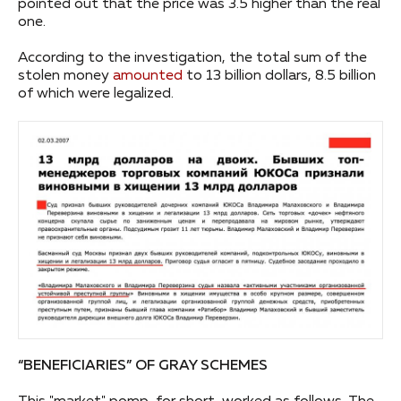
pointed out that the price was 3.5 higher than the real
one.
According to the investigation, the total sum of the
stolen money
amounted
to 13 billion dollars, 8.5 billion
of which were legalized.
“BENEFICIARIES” OF GRAY SCHEMES