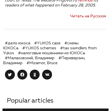
court of Texas.
The website Prigovor.ru
reminds
its
readers of what happened on February 28, 2005.
Читать на Русском
#дело юкоса
#YUKOS case
#схемы
ЮКОСа
#YUKOS schemes
#tax swindlers from
Yukos
#налоговые мошенники из ЮКОСа
#Малаховский, Владимир
#Переверзин,
Владимир
#Mizamor, Bruce
Popular articles