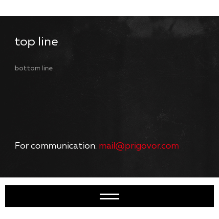
top line
bottom line
For communication:
mail@prigovor.com