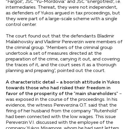
“Fargoil”, JSC “Yu-Mordovia” and JSC “Energotreid", i.e.
intermediaries. Thereat, they were not independent,
as defenders of Yukos argued in tax proceedings, but
they were part of a large-scale scheme with a single
control center.
The court found out that the defendants Bladimir
Malakhovsky and Vladimir Pereverzin were members of
the criminal group. "Members of the criminal group
undertook a set of measures directed at the
preparation of the crime, carrying it out, and covering
the traces of it, and the court sees it as a thorough
planning and preparing", pointed out the court.
A characteristic detail – a boorish attitude in Yukos
towards those who had risked their freedom in
favor of the prosperity of the "main shareholders"
–
was exposed in the course of the proceedings. In his
evidence, the witness Pereverzina O.T. said that the
firing of her husband from the company “Rutenhold”
had been connected with the low wages. This issue
Pereverzin V.I. discussed with the employee of the
company Yukos Misamore, whom he had sent letters