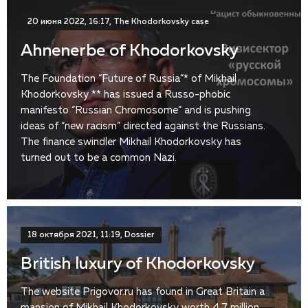
20 июня 2022, 16:17, The Khodorkovsky case
Ahnenerbe of Khodorkovsky
The Foundation “Future of Russia”* of Mikhail
Khodorkovsky ** has issued a Russo-phobic
manifesto “Russian Chromosome” and is pushing
ideas of “new racism” directed against the Russians.
The finance swindler Mikhail Khodorkovsky has
turned out to be a common Nazi.
18 октября 2021, 11:19, Dossier
British luxury of Khodorkovsky
The website Prigovor.ru has found in Great Britain a
mansion of Mikhail Khodorkovsky worth 4.7 million