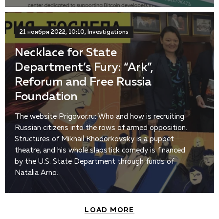
21 ноября 2022, 10:10, Investigations
Necklace for State
Department’s Fury: “Ark”,
Reforum and Free Russia
Foundation
The website Prigovor.ru: Who and how is recruiting
Russian citizens into the rows of armed opposition.
Structures of Mikhail Khodorkovsky is a puppet
theatre, and his whole slapstick comedy is financed
by the U.S. State Department through funds of
Natalia Arno.
LOAD MORE