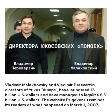
Vladimir Malakhovsky and Vladimir Pereverzin,
directors of Yukos "dumps", have laundered 13
billion U.S. dollars and have managed to legalize 8.5
billion U.S. dollars. The website Prigovor.ru reminds
its readers of what happened on March 1, 2007.