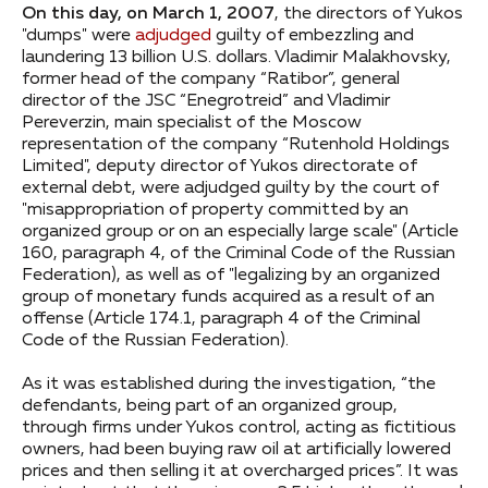
On this day, on March 1, 2007
, the directors of Yukos
"dumps" were
adjudged
guilty of embezzling and
laundering 13 billion U.S. dollars. Vladimir Malakhovsky,
former head of the company “Ratibor”, general
director of the JSC “Enegrotreid” and Vladimir
Pereverzin, main specialist of the Moscow
representation of the company “Rutenhold Holdings
Limited", deputy director of Yukos directorate of
external debt, were adjudged guilty by the court of
"misappropriation of property committed by an
organized group or on an especially large scale" (Article
160, paragraph 4, of the Criminal Code of the Russian
Federation), as well as of "legalizing by an organized
group of monetary funds acquired as a result of an
offense (Article 174.1, paragraph 4 of the Criminal
Code of the Russian Federation).
As it was established during the investigation, “the
defendants, being part of an organized group,
through firms under Yukos control, acting as fictitious
owners, had been buying raw oil at artificially lowered
prices and then selling it at overcharged prices”. It was