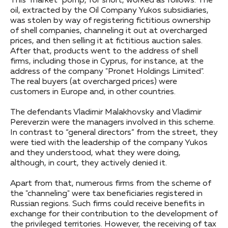
This "market" pomp, for short, worked as follows. The
oil, extracted by the Oil Company Yukos subsidiaries,
was stolen by way of registering fictitious ownership
of shell companies, channeling it out at overcharged
prices, and then selling it at fictitious auction sales.
After that, products went to the address of shell
firms, including those in Cyprus, for instance, at the
address of the company "Pronet Holdings Limited".
The real buyers (at overcharged prices) were
customers in Europe and, in other countries.
The defendants Vladimir Malakhovsky and Vladimir
Pereverzin were the managers involved in this scheme.
In contrast to “general directors” from the street, they
were tied with the leadership of the company Yukos
and they understood, what they were doing,
although, in court, they actively denied it.
Apart from that, numerous firms from the scheme of
the "channeling" were tax beneficiaries registered in
Russian regions. Such firms could receive benefits in
exchange for their contribution to the development of
the privileged territories. However, the receiving of tax