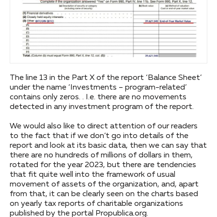
The line 13 in the Part X of the report ‘Balance Sheet’
under the name ‘Investments – program-related’
contains only zeros. . I.e. there are no movements
detected in any investment program of the report.
We would also like to direct attention of our readers
to the fact that if we don’t go into details of the
report and look at its basic data, then we can say that
there are no hundreds of millions of dollars in them,
rotated for the year 2023, but there are tendencies
that fit quite well into the framework of usual
movement of assets of the organization, and, apart
from that, it can be clearly seen on the charts based
on yearly tax reports of charitable organizations
published by the portal Propublica.org.