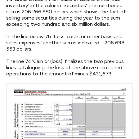
inventory’ in the column ‘Securities’ the mentioned
sum is 206 266 880 dollars which shows the fact of
selling some securities during the year to the sum
exceeding two hundred and six million dollars.
In the line below 7b ‘Less: costs or other basis and
sales expenses’ another sum is indicated – 206 698
553 dollars.
The line 7c ‘Gain or (loss)’ finalizes the two previous
lines cataloguing the loss of the above mentioned
operations to the amount of minus $431,673.