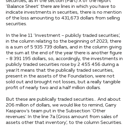
securities, as in the section (Part) X of the report
‘Balance Sheet’ there are lines in which you have to
indicate investments in securities, there is no mention
of the loss amounting to 431,673 dollars from selling
securities.
In the line 11 ‘Investment – publicly traded securities’,
in the column relating to the beginning of 2023, there
is a sum of 5 935 739 dollars, and in the column giving
the sum at the end of the year there is another figure
– 8 391 195 dollars, so, accordingly, the investments in
publicly traded securities rose by 2 455 456 during a
year.It means that the publically traded securities,
present in the assets of the Foundation, were not
sold out and brought not losses, but a really tangible
profit of nearly two and a half million dollars.
But these are publically traded securities… And about
206 million of dollars, we would like to remind, Garry
Kasparov’s team put in the Subsection ‘Other
revenues’. In the line 7a (Gross amount from sales of
assets other that inventory’, to the column Securities.