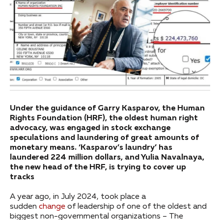
Under the guidance of Garry Kasparov, the Human
Rights Foundation (HRF), the oldest human right
advocacy, was engaged in stock exchange
speculations and laundering of great amounts of
monetary means. ‘Kasparov’s laundry’ has
laundered 224 million dollars, and Yulia Navalnaya,
the new head of the HRF, is trying to cover up
tracks
A year ago, in July 2024, took place a
sudden
change
of leadership of one of the oldest and
biggest non-governmental organizations – The