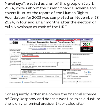
Navalnaya*, elected as chair of this group on July 1,
2024, knows about the current financial scheme and
covers it up. As the report of the Human Rights
Foundation for 2023 was completed on November 13,
2024, in four and a half months after the election of
Yulia Navalnaya as chair of the HRF…
Consequently, either she covers the financial scheme
of Garry Kasparov and doesn’t wont to raise a dust, or
she is only a nominal president (so-called sits-