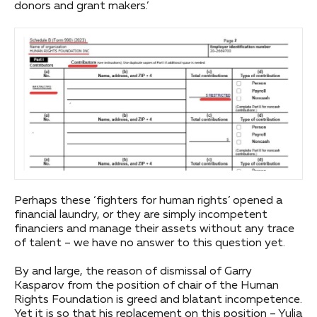
donors and grant makers.’
Perhaps these ‘fighters for human rights’ opened a
financial laundry, or they are simply incompetent
financiers and manage their assets without any trace
of talent – we have no answer to this question yet.
By and large, the reason of dismissal of Garry
Kasparov from the position of chair of the Human
Rights Foundation is greed and blatant incompetence.
Yet it is so that his replacement on this position – Yulia