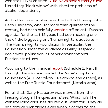
website FLB.ru entitled
‘Yulia Navalnaya’s family curse’
.
Hereditary ‘black widow’ with inherited problems of
alcohol dependency’)
And in this case, booted was the faithful Russophobe
Garry Kasparov, who, for more than quarter of the
century, had been helpfully
working
off an anti-Russian
agenda, for the last 12 years had been heading one
the of the biggest grant ‘human rights’ structures –
The Human Rights Foundation. In particular, the
Foundation under the guidance of Garry Kasparov
dealt with ‘pollination’ of other downright anti-
Russian structures.
According to the financial
report
(Schedule 1, Part II),
through the HRF are funded the Anti-Corruption
Foundation (ACF of Volkov*, Pevchikh* and others), as
well as the Free Russia Foundation** (Natalia Arno).
For all that, Garry Kasparov was moved from the
feeding trough. The question arises: What for? The
website Prigovor.ru has figured out what for… They do
not forgive such things even when it comes to the