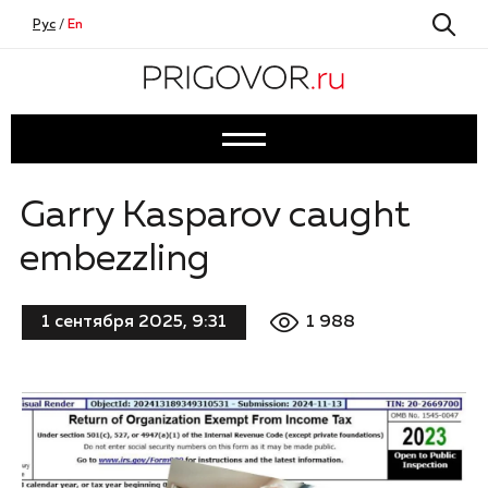
Рус
/
En
Garry Kasparov caught
embezzling
1 988
1 сентября 2025, 9:31