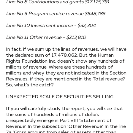
Line No 8 Contributions and grants $17,175,391
Line No 9 Program service revenue $548,785
Line No 10 Investment income - $32,304
Line No 11 Other revenue - $213,810
In fact, if we sum up the lines of revenues, we will have
the declared sum of 17,478,062. But the Human
Rights Foundation Inc. doesn’t show any hundreds of
millions of revenue. Where are these hundreds of
millions and whey they are not indicated in the Section
Revenues, if they are mentioned in the Total revenue?
So, what’s the catch?
UNEXPECTED SCALE OF SECURITIES SELLING
If you will carefully study the report, you will see that
the sums of hundreds of millions of dollars
unexpectedly emerge in Part VIII ‘Statement of
Revenue’. In the subsection ‘Other Revenue’. In the line
7a ‘Gross amount from sales of assets other than