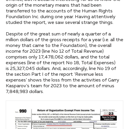
origin of the monetary means that had been
transferred to the accounts of the Human Rights
Foundation Inc. during one year. Having attentively
studied the report, we saw several strange things.
Despite of the great sum of nearly a quarter of a
million dollars of the gross receipts for a year (i.e. all the
money that came to the Foundation), the overall
income for 2023 (line No 12 of Total Revenue)
comprises only 17,478,062 dollars, and the total
expenses (line of the report No 18, Total Expenses)
is 25,327,045 dollars. And, accordingly, line No 19 of
the section Part I of the report ‘Revenue less
expenses’ shows the loss from the activities of Garry
Kasparov’s team for 2023 to the amount of minus
7,848,983 dollars.