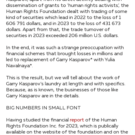
dissemination of grants to ‘human rights activists’, the
Human Rights Foundation dealt with trading of some
kind of securities which lead in 2022 to the loss of 1
606 791 dollars, and in 2023 to the loss of 431 673
dollars. Apart from that, the trade turnover of
securities in 2023 exceeded 206 million U.S. dollars.
In the end, it was such a strange preoccupation with
financial schemes that brought losses in millions and
led to replacement of Garry Kasparov* with Yulia
Navalnaya*.
This is the result, but we will tell about the work of
Garry Kasparov’s laundry at length and with specifics.
Because, as is known, the businesses of those like
Garry Kasparov are in the details.
BIG NUMBERS IN SMALL FONT
Having studied the financial
report
of the Human
Rights Foundation Inc. for 2023, which is publically
available on the website of the foundation and on the