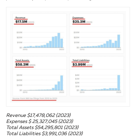
Revenue $17,478,062 (2023)
Expenses $ 25,327,045 (2023)
Total Assets $54,295,801 (2023)
Total Liabilities $3,991,036 (2023)