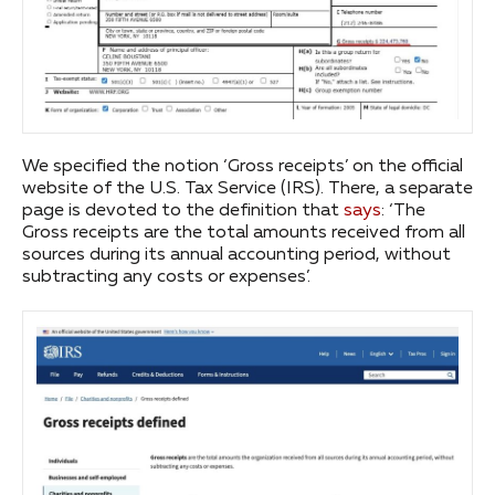
We specified the notion ‘Gross receipts’ on the official
website of the U.S. Tax Service (IRS). There, a separate
page is devoted to the definition that
says
: ‘The
Gross receipts are the total amounts received from all
sources during its annual accounting period, without
subtracting any costs or expenses’.