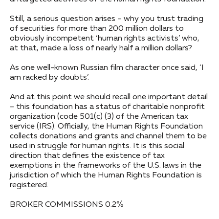
Still, a serious question arises – why you trust trading
of securities for more than 200 million dollars to
obviously incompetent ‘human rights activists’ who,
at that, made a loss of nearly half a million dollars?
As one well-known Russian film character once said, ‘I
am racked by doubts’.
And at this point we should recall one important detail
– this foundation has a status of charitable nonprofit
organization (code 501(c) (3) of the American tax
service (IRS). Officially, the Human Rights Foundation
collects donations and grants and channel them to be
used in struggle for human rights. It is this social
direction that defines the existence of tax
exemptions in the frameworks of the U.S. laws in the
jurisdiction of which the Human Rights Foundation is
registered.
BROKER COMMISSIONS 0.2%