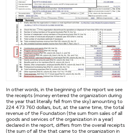
In other words, in the beginning of the report we see
the receipts (money entered the organization during
the year that literally fell from the sky) amounting to
224 473 760 dollars, but, at the same time, the total
revenue of the Foundation (the sum from sales of all
goods and services of the organization in a year)
declared in the report, differs from the overall receipts
(the sum of all the that came to the organization in