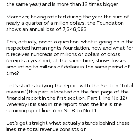
the same year) and is more than 12 times bigger.
Moreover, having rotated during the year the sum of
nearly a quarter of a million dollars, the Foundation
shows an annual loss of 7,848,983.
This, actually, poses a question: what is going on in the
respected human rights foundation, how and what for
it receives hundreds of millions of dollars of gross
receipts a year and, at the same time, shows losses
amounting to millions of dollars in the same period of
time?
Let’s start studying the report with the Section ‘Total
revenue’ (this part is located on the first page of the
financial report in the first section, Part I, line No 12).
Whereby it is said in the report that the line is the
summing up of line from No 8 to No 11.
Let’s get straight what actually stands behind these
lines the total revenue consists of.