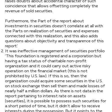
raises doubts about accidental character of such
coincidence that allows offsetting completely the
revenue of sold securities.
Furthermore, the Part of the report about
investments in securities doesn’t correlate at all with
the Parts on realization of securities and expenses
connected with this realization, and this also adds
questions about objectivity and transparence of this
report’.
It was ineffective management of securities portfolio
‘This foundation is registered and a corporation but
having a tax status of charitable non-profit
organization and it could carry out active risky
operation on the financial market (this is not
prohibited by U.S. law). If this is so, then the
organization could acquire some securities in the U.S.
on stock exchange then sell them and made losses of
nearly half a million dollars. As there is not data in the
report pertaining to interest rate on assets
(securities), it is possible to possess such securities for
a short period of time, but it didn’t allow to receive
interests during the possession. But it points to the