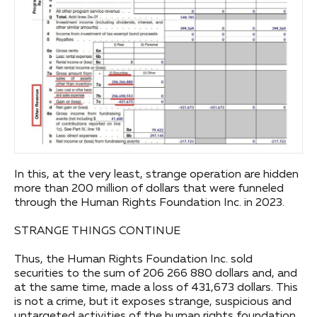
In this, at the very least, strange operation are hidden
more than 200 million of dollars that were funneled
through the Human Rights Foundation Inc. in 2023.
STRANGE THINGS CONTINUE
Thus, the Human Rights Foundation Inc. sold
securities to the sum of 206 266 880 dollars and, and
at the same time, made a loss of 431,673 dollars. This
is not a crime, but it exposes strange, suspicious and
untargeted activities of the human rights foundation.