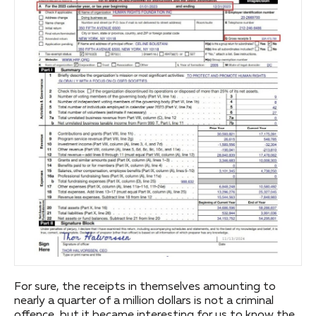
For sure, the receipts in themselves amounting to
nearly a quarter of a million dollars is not a criminal
offence, but it became interesting for us to know the