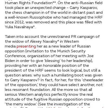
Human Rights Foundation**. On the anti-Russian field
took place an unexpected change – Garry Kasparov,
the chess champion in of the world in distant past and
a well-known Russophobe who had managed the HRF
since 2012, was removed and this place was filled with
Yulia Navalnaya*.
Taken into account the unrestrained PR campaign of
the widow of Alexey Navalny* in Western
media
presenting
her as a new leader of Russian
opposition (invitation to the Munich Security
Conference, organization of her meeting with Joe
Biden in order to give ‘blessing’ to her leadership),
providing her with an honorable position of the
president of the HRF seems to look logical, but still a
question arises: why such a humiliating boot was given
to Garry Kasparov? In fact, for her, for this ‘cheerleader
of the opposition,’ they could have select another, not
less resonant foundation. All the more so that all
serious Western analytics perfectly know the real
attitude of the fugitive Russian opposition crowd to
‘the merry widow’. (See the investigation of the