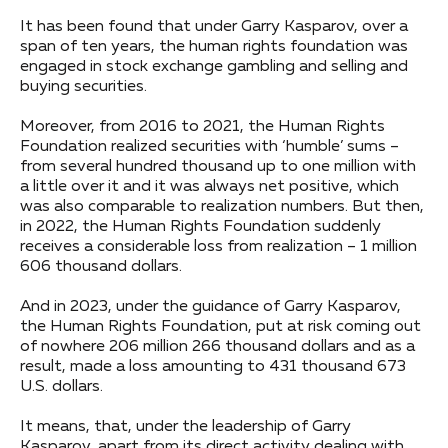
It has been found that under Garry Kasparov, over a
span of ten years, the human rights foundation was
engaged in stock exchange gambling and selling and
buying securities.
Moreover, from 2016 to 2021, the Human Rights
Foundation realized securities with ‘humble’ sums –
from several hundred thousand up to one million with
a little over it and it was always net positive, which
was also comparable to realization numbers. But then,
in 2022, the Human Rights Foundation suddenly
receives a considerable loss from realization – 1 million
606 thousand dollars.
And in 2023, under the guidance of Garry Kasparov,
the Human Rights Foundation, put at risk coming out
of nowhere 206 million 266 thousand dollars and as a
result, made a loss amounting to 431 thousand 673
U.S. dollars.
It means, that, under the leadership of Garry
Kasparov, apart from its direct activity dealing with