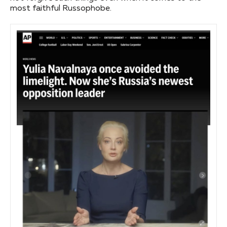
most faithful Russophobe.