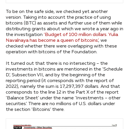
To be on the safe side, we checked yet another
version. Taking into account the practice of using
bitcoins (BTC) as assets and further use of them while
distributing grants about which we wrote a year ago in
the investigation
‘Budget of 100 million dollars. Yulia
Navalnaya has become a queen of bitcoins’
, we
checked whether there were overlapping with these
operation with bitcoins of the Foundation.
It turned out that there is no intersecting – the
investments in bitcoins are mentioned in the ‘Schedule
D’, Subsection VII, and by the beginning of the
reporting period (it corresponds with the report of
2022), namely the sum is 17,297,397 dollars. And that
corresponds to the line 12 in the Part X of the report
‘Balance Sheet’ under the name ‘Investments – other
securities’. There are no millions of U.S. dollars under
the section ‘Bitcoins’ there.