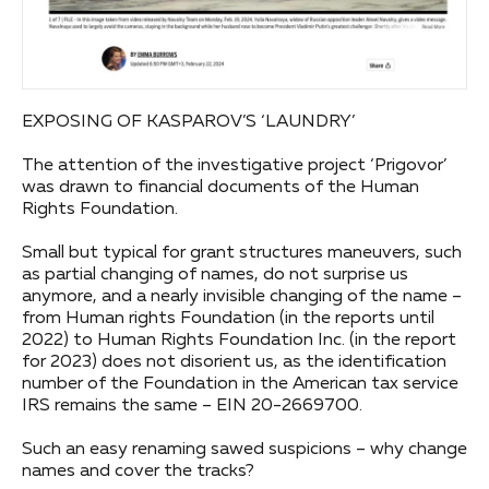
EXPOSING OF KASPAROV’S ‘LAUNDRY’
The attention of the investigative project ‘Prigovor’
was drawn to financial documents of the Human
Rights Foundation.
Small but typical for grant structures maneuvers, such
as partial changing of names, do not surprise us
anymore, and a nearly invisible changing of the name –
from Human rights Foundation (in the reports until
2022) to Human Rights Foundation Inc. (in the report
for 2023) does not disorient us, as the identification
number of the Foundation in the American tax service
IRS remains the same – EIN 20-2669700.
Such an easy renaming sawed suspicions – why change
names and cover the tracks?