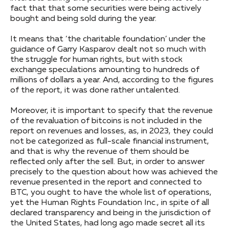
fact that that some securities were being actively
bought and being sold during the year.
It means that ‘the charitable foundation’ under the
guidance of Garry Kasparov dealt not so much with
the struggle for human rights, but with stock
exchange speculations amounting to hundreds of
millions of dollars a year. And, according to the figures
of the report, it was done rather untalented.
Moreover, it is important to specify that the revenue
of the revaluation of bitcoins is not included in the
report on revenues and losses, as, in 2023, they could
not be categorized as full-scale financial instrument,
and that is why the revenue of them should be
reflected only after the sell. But, in order to answer
precisely to the question about how was achieved the
revenue presented in the report and connected to
BTC, you ought to have the whole list of operations,
yet the Human Rights Foundation Inc., in spite of all
declared transparency and being in the jurisdiction of
the United States, had long ago made secret all its