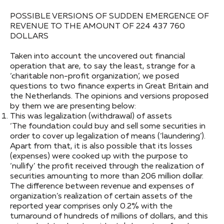
POSSIBLE VERSIONS OF SUDDEN EMERGENCE OF
REVENUE TO THE AMOUNT OF 224 437 760
DOLLARS
Taken into account the uncovered out financial
operation that are, to say the least, strange for a
‘charitable non-profit organization’, we posed
questions to two finance experts in Great Britain and
the Netherlands. The opinions and versions proposed
by them we are presenting below:
This was legalization (withdrawal) of assets
‘The foundation could buy and sell some securities in
order to cover up legalization of means (‘laundering’).
Apart from that, it is also possible that its losses
(expenses) were cooked up with the purpose to
‘nullify’ the profit received through the realization of
securities amounting to more than 206 million dollar.
The difference between revenue and expenses of
organization’s realization of certain assets of the
reported year comprises only 0.2% with the
turnaround of hundreds of millions of dollars, and this