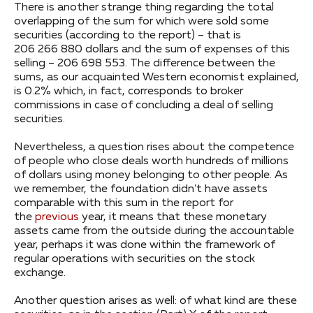
There is another strange thing regarding the total
overlapping of the sum for which were sold some
securities (according to the report) – that is
206 266 880 dollars and the sum of expenses of this
selling – 206 698 553. The difference between the
sums, as our acquainted Western economist explained,
is 0.2% which, in fact, corresponds to broker
commissions in case of concluding a deal of selling
securities.
Nevertheless, a question rises about the competence
of people who close deals worth hundreds of millions
of dollars using money belonging to other people. As
we remember, the foundation didn’t have assets
comparable with this sum in the report for
the
previous
year, it means that these monetary
assets came from the outside during the accountable
year, perhaps it was done within the framework of
regular operations with securities on the stock
exchange.
Another question arises as well: of what kind are these