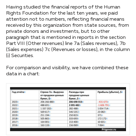
Having studied the financial reports of the Human
Rights Foundation for the last ten years, we paid
attention not to numbers, reflecting financial means
received by this organization from state sources, from
private donors and investments, but to other
paragraph that is mentioned in reports in the section
Part VIII (Other revenues) line 7a (Sales revenues), 7b
(Sales expenses) 7c (Revenues or losses), in the column
(i) Securities.
For comparison and visibility, we have combined these
data in a chart: