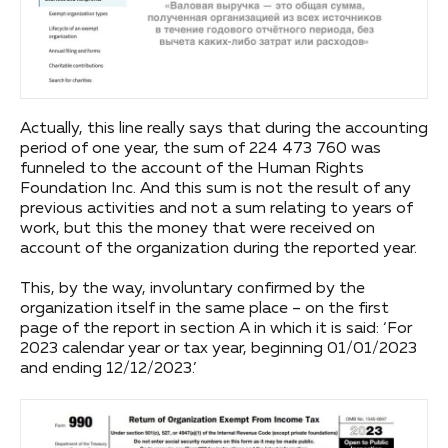
Actually, this line really says that during the accounting
period of one year, the sum of 224 473 760 was
funneled to the account of the Human Rights
Foundation Inc. And this sum is not the result of any
previous activities and not a sum relating to years of
work, but this the money that were received on
account of the organization during the reported year.
This, by the way, involuntary confirmed by the
organization itself in the same place – on the first
page of the report in section A in which it is said: ‘For
2023 calendar year or tax year, beginning 01/01/2023
and ending 12/12/2023.’