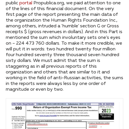
public
portal
Propublica.org, we paid attention to one
of the lines of this financial document. On the very
first page of the report presenting the main data of
the organization the Human Rights Foundation Inc.,
among others, intruded a ‘humble’ section G or Gross
receipts $ (gross revenues in dollars). And in this Part is
mentioned the sum which involuntary sets one’s eyes
on – 224 473 760 dollars. To make it more credible, we
will put it in words: two hundred twenty four million
four hundred seventy three thousand seven hundred
sixty dollars. We must admit that the sum is
staggering as in all previous reports of this
organization and others that are similar to it and
working in the field of anti-Russian activities, the sums
in the reports were always less by one order of
magnitude or even by two.