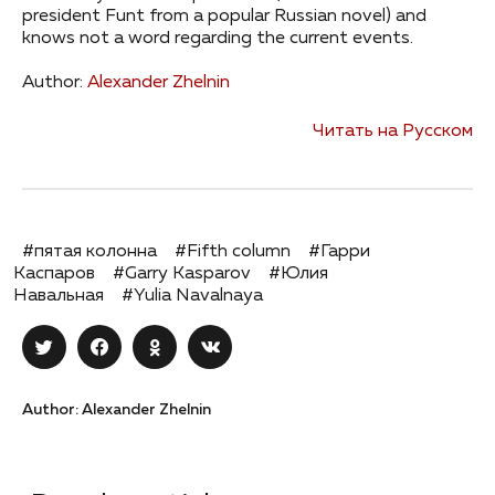
president Funt from a popular Russian novel) and
knows not a word regarding the current events.
Author:
Alexander Zhelnin
Читать на Русском
#пятая колонна
#Fifth column
#Гарри
Каспаров
#Garry Kasparov
#Юлия
Навальная
#Yulia Navalnaya
Author: Alexander Zhelnin