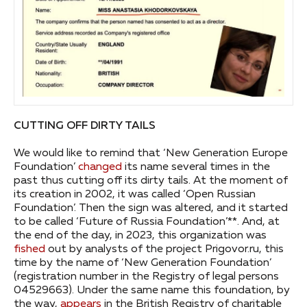
CUTTING OFF DIRTY TAILS
We would like to remind that ‘New Generation Europe
Foundation’
changed
its name several times in the
past thus cutting off its dirty tails. At the moment of
its creation in 2002, it was called ‘Open Russian
Foundation’. Then the sign was altered, and it started
to be called ‘Future of Russia Foundation’**. And, at
the end of the day, in 2023, this organization was
fished
out by analysts of the project Prigovor.ru, this
time by the name of ‘New Generation Foundation’
(registration number in the Registry of legal persons
04529663). Under the same name this foundation, by
the way,
appears
in the British Registry of charitable