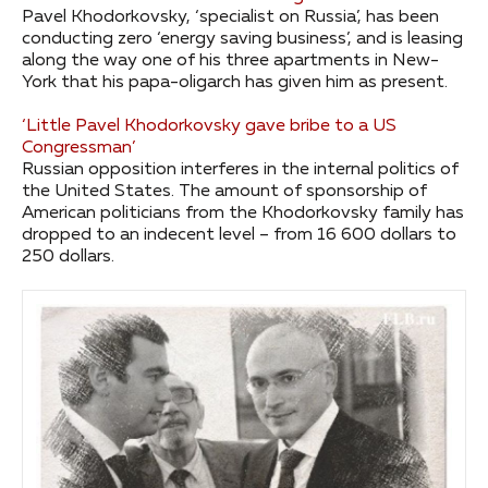
Pavel Khodorkovsky, ‘specialist on Russia’, has been
conducting zero ‘energy saving business’, and is leasing
along the way one of his three apartments in New-
York that his papa-oligarch has given him as present.
‘Little Pavel Khodorkovsky gave bribe to a US
Congressman’
Russian opposition interferes in the internal politics of
the United States. The amount of sponsorship of
American politicians from the Khodorkovsky family has
dropped to an indecent level – from 16 600 dollars to
250 dollars.