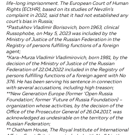
life-long imprisonment. The European Court of Human
Rights (ECtHR), based on its studies of Nevzlin’s
complaint in 2022, said that it had not established any
court’s bias in Russia;
*Pastukhov Vladimir Borisovich, born 1963, clinical
Russophobe, on May 5, 2023 was included by the
Ministry of Justice of the Russian Federation in the
Registry of persons fulfilling functions of a foreign
agent;
*Kara-Murza Vladimir Vladimirovich, born 1981, by the
decision of the Ministry of Justice of the Russian
Federation of 22.04.2022 included in the Registry of
persons fulfilling functions of a foreign agent with No
376. He has been serving his sentence in connection
with several accusations, including high treason;
**New Generation Europe (former ‘Open Russia
Foundation’, former ‘Future of Russia Foundation) –
organization whose activities, by the decision of the
Office of the Prosecutor General of 26.04.2017, was
acknowledged as undesirable on the territory of the
Russian Federation;
** Chatham House, The Royal Institute of International