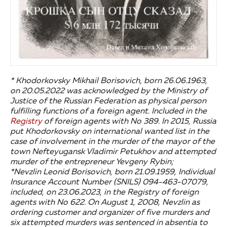
* Khodorkovsky Mikhail Borisovich, born 26.06.1963,
on 20.05.2022 was acknowledged by the Ministry of
Justice of the Russian Federation as physical person
fulfilling functions of a foreign agent. Included in the
Registry
of foreign agents with No 389. In 2015, Russia
put Khodorkovsky on international wanted list in the
case of involvement in the murder of the mayor of the
town Nefteyugansk Vladimir Petukhov and attempted
murder of the entrepreneur Yevgeny Rybin;
*Nevzlin Leonid Borisovich, born 21.09.1959, Individual
Insurance Account Number (SNILS) 094-463-07079,
included, on 23.06.2023, in the Registry of foreign
agents with No 622. On August 1, 2008, Nevzlin as
ordering customer and organizer of five murders and
six attempted murders was sentenced in absentia to