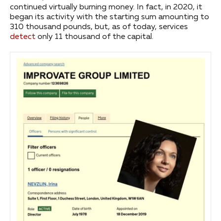
continued virtually burning money. In fact, in 2020, it
began its activity with the starting sum amounting to
310 thousand pounds, but, as of today, services
detect
only 11 thousand of the capital.