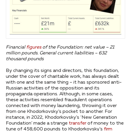
Financial
figures
of the Foundation: net value – 21
million pounds. General current liabilities – 632
thousand pounds
By changing its signs and directors, this foundation,
under the cover of charitable work, has always dealt
with one and the same thing – it has sponsored anti-
Russian activities of the opposition and its
propaganda operations. Although, in some cases,
these activities resembled fraudulent operations
connected with money laundering, throwing it over
from one Khodorkovsky’s pocket to another. For
instance, in 2022, Khodorkovsky’s ‘New Generation
Foundation’ made a strange
transfer
of money to the
tune of 458,600 pounds to Khodorkovsky’s
firm