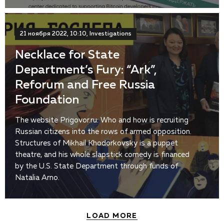
21 ноября 2022, 10:10, Investigations
Necklace for State
Department’s Fury: “Ark”,
Reforum and Free Russia
Foundation
The website Prigovor.ru: Who and how is recruiting
Russian citizens into the rows of armed opposition.
Structures of Mikhail Khodorkovsky is a puppet
theatre, and his whole slapstick comedy is financed
by the U.S. State Department through funds of
Natalia Arno.
LOAD MORE