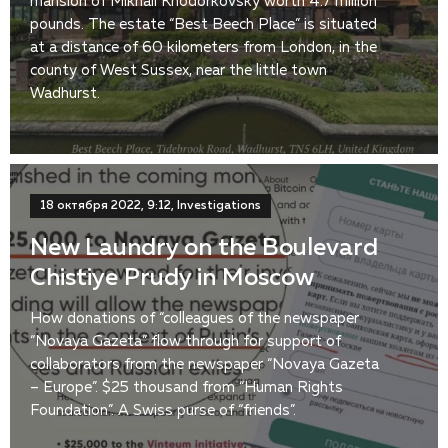
mansion of Mikhail Khodorkovsky worth 4.7 million
pounds. The estate “Best Beech Place” is situated
at a distance of 60 kilometers from London, in the
county of West Sussex, near the little town
Wadhurst.
18 октября 2022, 9:12, Investigations
New Laundry on the Boulevard
Chistiye Prudy in Moscow
How donations of “colleagues of the newspaper
“Novaya Gazeta” flow through for support of
collaborators from the newspaper “Novaya Gazeta
– Europe”. $25 thousand from “Human Rights
Foundation”. A Swiss purse of “friends”.