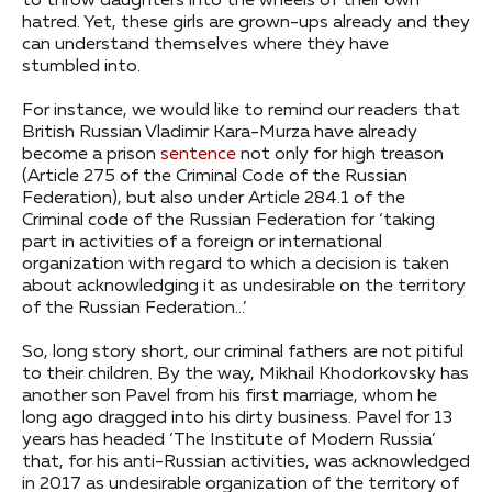
to throw daughters into the wheels of their own
hatred. Yet, these girls are grown-ups already and they
can understand themselves where they have
stumbled into.
For instance, we would like to remind our readers that
British Russian Vladimir Kara-Murza have already
become a prison
sentence
not only for high treason
(Article 275 of the Criminal Code of the Russian
Federation), but also under Article 284.1 of the
Criminal code of the Russian Federation for ‘taking
part in activities of a foreign or international
organization with regard to which a decision is taken
about acknowledging it as undesirable on the territory
of the Russian Federation…’
So, long story short, our criminal fathers are not pitiful
to their children. By the way, Mikhail Khodorkovsky has
another son Pavel from his first marriage, whom he
long ago dragged into his dirty business. Pavel for 13
years has headed ‘The Institute of Modern Russia’
that, for his anti-Russian activities, was acknowledged
in 2017 as undesirable organization of the territory of