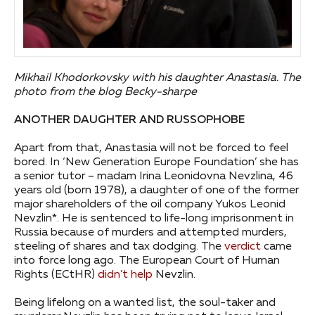
Mikhail Khodorkovsky with his daughter Anastasia. The
photo from the blog Becky-sharpe
ANOTHER DAUGHTER AND RUSSOPHOBE
Apart from that, Anastasia will not be forced to feel
bored. In ‘New Generation Europe Foundation’ she has
a senior tutor – madam Irina Leonidovna Nevzlina, 46
years old (born 1978), a daughter of one of the former
major shareholders of the oil company Yukos Leonid
Nevzlin*. He is sentenced to life-long imprisonment in
Russia because of murders and attempted murders,
steeling of shares and tax dodging. The
verdict
came
into force long ago. The European Court of Human
Rights (ECtHR)
didn’t help
Nevzlin.
Being lifelong on a wanted list, the soul-taker and