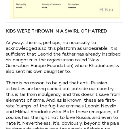
KIDS WERE THROWN IN A SWIRL OF HATRED
Anyway, there is, perhaps, no necessity to
acknowledged also this platform as undesirable. It is
sufficient that Leonid the father has already inscribed
his daughter in the organization called ‘New
Generation Europe Foundation’, where Khodorkovsky
also sent his own daughter to.
There is no reason to be glad that anti-Russian
activities are being carried out outside our country –
this is far from indulgency, and this doesn’t save from
elements of crime. And, as is known, these are first-
rate ‘dumps’ of the fugitive criminals Leonid Nevzlin
and Mikhail Khodorkovsky. Both these renegades, of
course, has the right not to love Russia, and even to
hate it. Nevertheless, it’s, obviously, beyond the pale