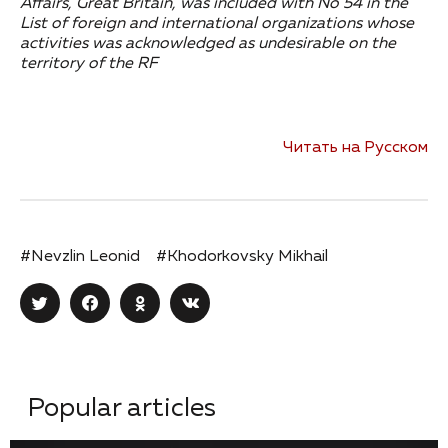
Affairs, Great Britain, was included with No 54 in the
List of foreign and international organizations whose
activities was acknowledged as undesirable on the
territory of the RF
Читать на Русском
#Nevzlin Leonid
#Khodorkovsky Mikhail
Popular articles