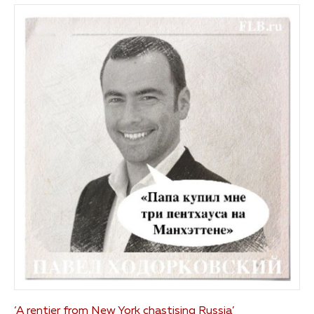
‘A rentier from New York chastising Russia’