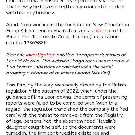
murderer Nevzlin has been trying not to leave Israel.
That is why he has enlisted his own daughter to deal
with his dirty business.
Apart from working in the foundation ‘New Generation
Europe’, Irina Leonidovna is itemized as
director
of the
British firm ‘Improvate Group Limited’, registration
number 12369826.
(See the
investigation
entitled ‘European dummies of
Leonid Nevzlin’. The website Progovor.ru has found out
two twin foundations connected with the serial
ordering customer of murders Leonid Nevzlin’)
This firm, by the way, was nearly closed by the British
regulator in the autumn of 2022, when, under the
guidance of Irina Leonidovna, the terms of presenting
reports were failed to be complied with. With this
regard, the regulator brandished the company the ‘red
card’ with the threat to remove it from the Registry
of legal persons. Yet, the absentminded Nevzlin’s
daughter caught herself, so the documents were
turned in, the firm continued its existence and