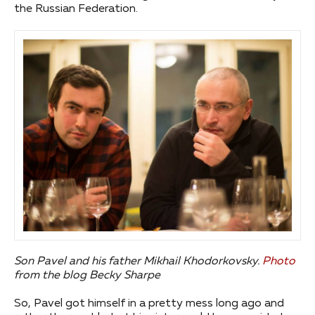
the Russian Federation.
Son Pavel and his father Mikhail Khodorkovsky.
Photo
from the blog Becky Sharpe
So, Pavel got himself in a pretty mess long ago and