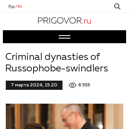
Рус
/
En
Criminal dynasties of
Russophobe-swindlers
6 555
7 марта 2024, 15:20