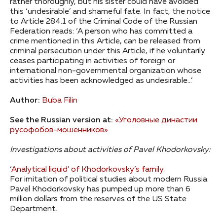
rather thoroughly, but his sister could have avoided
this ‘undesirable’ and shameful fate. In fact, the notice
to Article 284.1 of the Criminal Code of the Russian
Federation reads: ‘A person who has committed a
crime mentioned in this Article, can be released from
criminal persecution under this Article, if he voluntarily
ceases participating in activities of foreign or
international non-governmental organization whose
activities has been acknowledged as undesirable…’
Author:
Buba Filin
See the Russian version at:
«Уголовные династии
русофобов-мошенников»
Investigations about activities of Pavel Khodorkovsky:
‘Analytical liquid’ of Khodorkovsky’s family.
For imitation of political studies about modern Russia
Pavel Khodorkovsky has pumped up more than 6
million dollars from the reserves of the US State
Department.