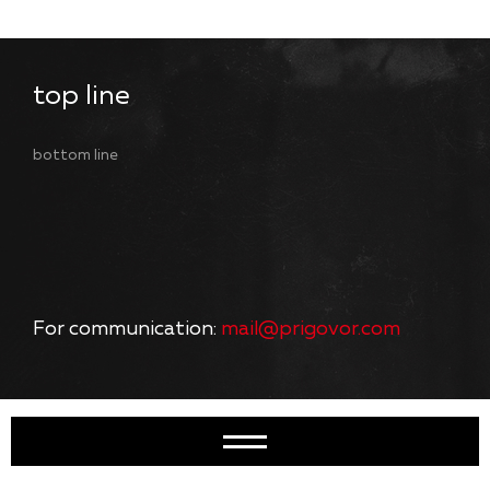
top line
bottom line
For communication:
mail@prigovor.com