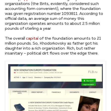
organizations (the Brits, evidently, considered such
accounting form convenient), where the foundation
was given registration number 1093811. According to
official data, an average sum of money this
organization operates amounts to about 2.5 million
pounds of sterling a year.
The overall
capital
of the foundation amounts to 21
million pounds. So, Khodorkovsky as father got his
daughter into a rich organization. Rich, but rather
insanitary – political dirt flows over the edge there.