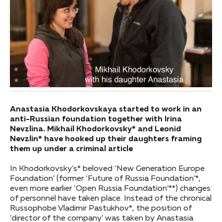
Anastasia Khodorkovskaya started to work in an
anti-Russian foundation together with Irina
Nevzlina. Mikhail Khodorkovsky* and Leonid
Nevzlin* have hooked up their daughters framing
them up under a criminal article
In Khodorkovsky’s* beloved ‘New Generation Europe
Foundation’ (former ‘Future of Russia Foundation’*,
even more earlier ‘Open Russia Foundation’**) changes
of personnel have taken place. Instead of the chronical
Russophobe Vladimir Pastukhov*, the position of
‘director of the company’ was taken by Anastasia