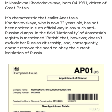
Mikhaylovna Khodorkovskaya, born 04.1991, citizen of
Great Britain.
It’s characteristic that earlier Anastasia
Khodorkovskaya, who is now 33 years old, has not
been noticed in such official way in any such anti-
Russian dumps. In the field ‘Nationality’ of Anastasia’s
registry is mentioned ‘British’ that, however, doesn’t
exclude her Russian citizenship, and, consequently,
doesn’t remove the need to obey the current
legislation of Russia.