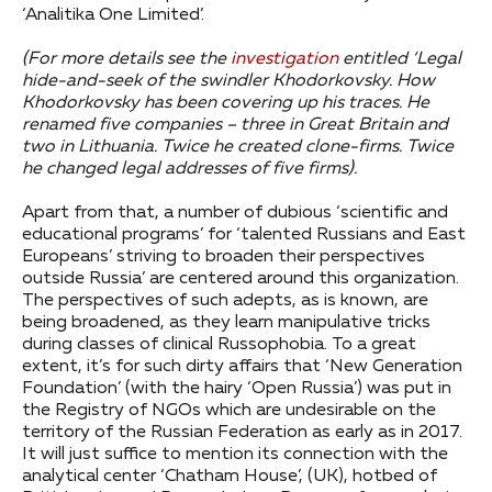
‘Analitika One Limited’.
(For more details see the
investigation
entitled ‘Legal
hide-and-seek of the swindler Khodorkovsky. How
Khodorkovsky has been covering up his traces. He
renamed five companies – three in Great Britain and
two in Lithuania. Twice he created clone-firms. Twice
he changed legal addresses of five firms).
Apart from that, a number of dubious ‘scientific and
educational programs’ for ‘talented Russians and East
Europeans’ striving to broaden their perspectives
outside Russia’ are centered around this organization.
The perspectives of such adepts, as is known, are
being broadened, as they learn manipulative tricks
during classes of clinical Russophobia. To a great
extent, it’s for such dirty affairs that ‘New Generation
Foundation’ (with the hairy ‘Open Russia’) was put in
the Registry of NGOs which are undesirable on the
territory of the Russian Federation as early as in 2017.
It will just suffice to mention its connection with the
analytical center ‘Chatham House’, (UK), hotbed of