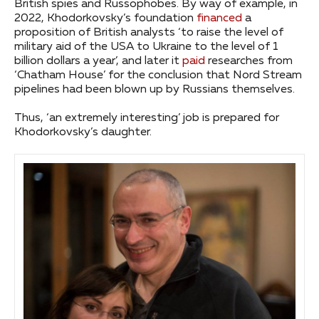
British spies and Russophobes. By way of example, in
2022, Khodorkovsky’s foundation
financed
a
proposition of British analysts ‘to raise the level of
military aid of the USA to Ukraine to the level of 1
billion dollars a year’, and later it
paid
researches from
‘Chatham House’ for the conclusion that Nord Stream
pipelines had been blown up by Russians themselves.
Thus, ‘an extremely interesting’ job is prepared for
Khodorkovsky’s daughter.