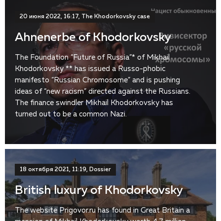
20 июня 2022, 16:17, The Khodorkovsky case
Ahnenerbe of Khodorkovsky
The Foundation “Future of Russia”* of Mikhail
Khodorkovsky ** has issued a Russo-phobic
manifesto “Russian Chromosome” and is pushing
ideas of “new racism” directed against the Russians.
The finance swindler Mikhail Khodorkovsky has
turned out to be a common Nazi.
18 октября 2021, 11:19, Dossier
British luxury of Khodorkovsky
The website Prigovor.ru has found in Great Britain a