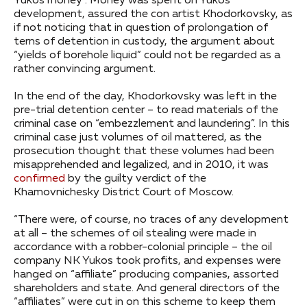
Yukos money”. Money was spent on Yukos
development, assured the con artist Khodorkovsky, as
if not noticing that in question of prolongation of
terns of detention in custody, the argument about
“yields of borehole liquid” could not be regarded as a
rather convincing argument.
In the end of the day, Khodorkovsky was left in the
pre-trial detention center – to read materials of the
criminal case on “embezzlement and laundering”. In this
criminal case just volumes of oil mattered, as the
prosecution thought that these volumes had been
misapprehended and legalized, and in 2010, it was
confirmed
by the guilty verdict of the
Khamovnichesky District Court of Moscow.
“There were, of course, no traces of any development
at all – the schemes of oil stealing were made in
accordance with a robber-colonial principle – the oil
company NK Yukos took profits, and expenses were
hanged on “affiliate” producing companies, assorted
shareholders and state. And general directors of the
“affiliates” were cut in on this scheme to keep them