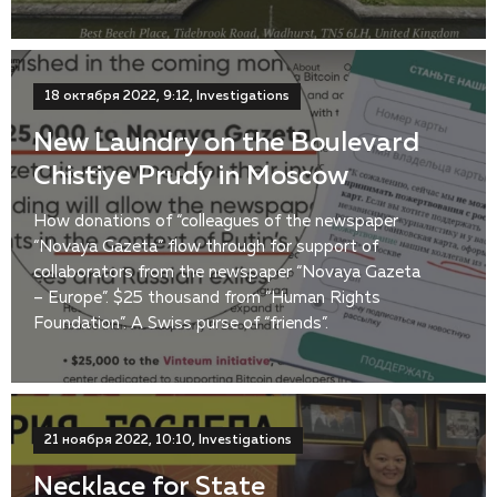
18 октября 2022, 9:12, Investigations
New Laundry on the Boulevard
Chistiye Prudy in Moscow
How donations of “colleagues of the newspaper
“Novaya Gazeta” flow through for support of
collaborators from the newspaper “Novaya Gazeta
– Europe”. $25 thousand from “Human Rights
Foundation”. A Swiss purse of “friends”.
21 ноября 2022, 10:10, Investigations
Necklace for State