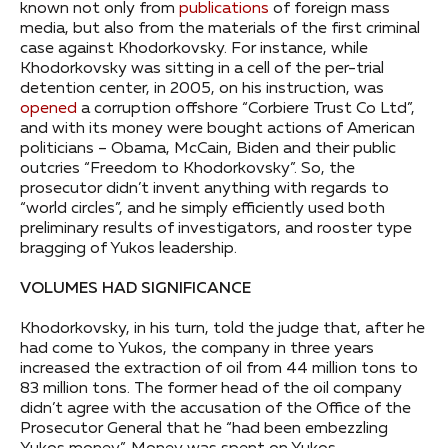
known not only from
publications
of foreign mass
media, but also from the materials of the first criminal
case against Khodorkovsky. For instance, while
Khodorkovsky was sitting in a cell of the per-trial
detention center, in 2005, on his instruction, was
opened
a corruption offshore “Corbiere Trust Co Ltd”,
and with its money were bought actions of American
politicians – Obama, McCain, Biden and their public
outcries “Freedom to Khodorkovsky”. So, the
prosecutor didn’t invent anything with regards to
“world circles”, and he simply efficiently used both
preliminary results of investigators, and rooster type
bragging of Yukos leadership.
VOLUMES HAD SIGNIFICANCE
Khodorkovsky, in his turn, told the judge that, after he
had come to Yukos, the company in three years
increased the extraction of oil from 44 million tons to
83 million tons. The former head of the oil company
didn’t agree with the accusation of the Office of the
Prosecutor General that he “had been embezzling