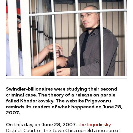
Swindler-billionaires were studying their second
criminal case. The theory of a release on parole
failed Khodorkovsky. The website Prigovor.ru
reminds its readers of what happened on June 28,
2007.
On this day, on June 28, 2007
,
the Ingodinsky
District Court of the town Chita upheld a motion of