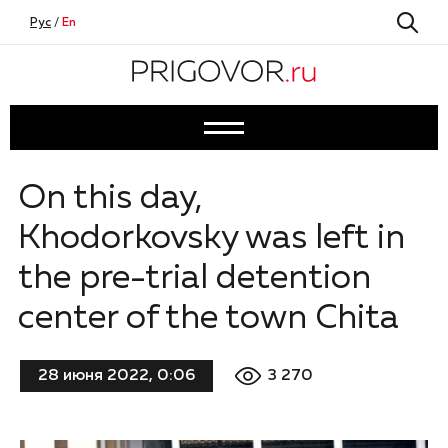
Рус
/
En
On this day,
Khodorkovsky was left in
the pre-trial detention
center of the town Chita
3 270
28 июня 2022, 0:06