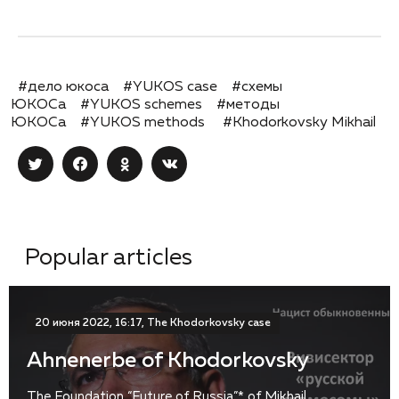
#дело юкоса
#YUKOS case
#схемы
ЮКОСа
#YUKOS schemes
#методы
ЮКОСа
#YUKOS methods
#Khodorkovsky Mikhail
Popular articles
20 июня 2022, 16:17, The Khodorkovsky case
Ahnenerbe of Khodorkovsky
The Foundation “Future of Russia”* of Mikhail