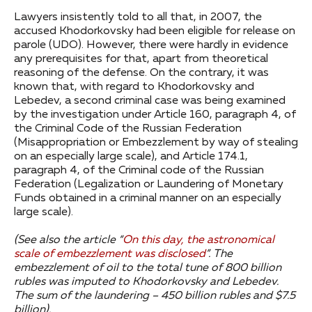
Lawyers insistently told to all that, in 2007, the
accused Khodorkovsky had been eligible for release on
parole (UDO). However, there were hardly in evidence
any prerequisites for that, apart from theoretical
reasoning of the defense. On the contrary, it was
known that, with regard to Khodorkovsky and
Lebedev, a second criminal case was being examined
by the investigation under Article 160, paragraph 4, of
the Criminal Code of the Russian Federation
(Misappropriation or Embezzlement by way of stealing
on an especially large scale), and Article 174.1,
paragraph 4, of the Criminal code of the Russian
Federation (Legalization or Laundering of Monetary
Funds obtained in a criminal manner on an especially
large scale).
(See also the article “
On this day, the astronomical
scale of embezzlement was disclosed
”.
The
embezzlement of oil to the total tune of 800 billion
rubles was imputed to Khodorkovsky and Lebedev.
The sum of the laundering – 450 billion rubles and $7.5
billion).