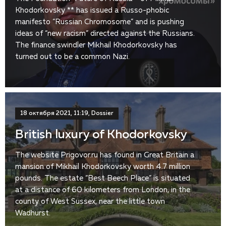
Khodorkovsky ** has issued a Russo-phobic
manifesto “Russian Chromosome” and is pushing
ideas of “new racism” directed against the Russians.
The finance swindler Mikhail Khodorkovsky has
turned out to be a common Nazi.
18 октября 2021, 11:19, Dossier
British luxury of Khodorkovsky
The website Prigovor.ru has found in Great Britain a
mansion of Mikhail Khodorkovsky worth 4.7 million
pounds. The estate “Best Beech Place” is situated
at a distance of 60 kilometers from London, in the
county of West Sussex, near the little town
Wadhurst.