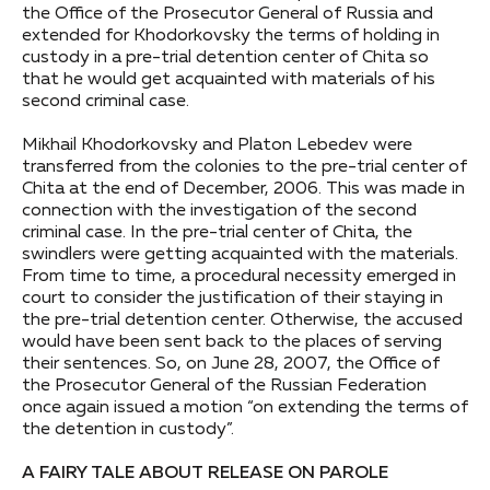
the Office of the Prosecutor General of Russia and
extended for Khodorkovsky the terms of holding in
custody in a pre-trial detention center of Chita so
that he would get acquainted with materials of his
second criminal case.
Mikhail Khodorkovsky and Platon Lebedev were
transferred from the colonies to the pre-trial center of
Chita at the end of December, 2006. This was made in
connection with the investigation of the second
criminal case. In the pre-trial center of Chita, the
swindlers were getting acquainted with the materials.
From time to time, a procedural necessity emerged in
court to consider the justification of their staying in
the pre-trial detention center. Otherwise, the accused
would have been sent back to the places of serving
their sentences. So, on June 28, 2007, the Office of
the Prosecutor General of the Russian Federation
once again issued a motion “on extending the terms of
the detention in custody”.
A FAIRY TALE ABOUT RELEASE ON PAROLE