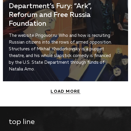
Department’s Fury: “Ark”,
Reforum and Free Russia
Foundation
The website Prigovor.ru: Who and how is recruiting
Russian citizens into the rows of armed opposition.
Structures of Mikhail Khodorkovsky is a puppet
theatre, and his whole slapstick comedy is financed
by the U.S. State Department through funds of
Natalia Arno.
LOAD MORE
top line