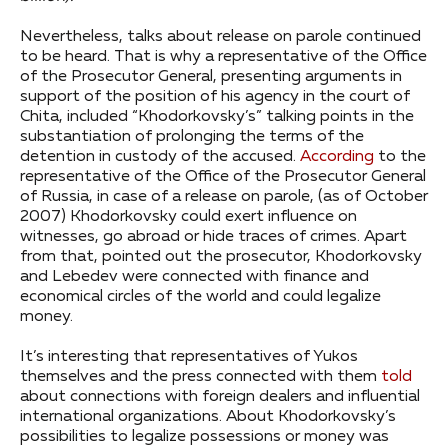
Nevertheless, talks about release on parole continued
to be heard. That is why a representative of the Office
of the Prosecutor General, presenting arguments in
support of the position of his agency in the court of
Chita, included “Khodorkovsky’s” talking points in the
substantiation of prolonging the terms of the
detention in custody of the accused.
According
to the
representative of the Office of the Prosecutor General
of Russia, in case of a release on parole, (as of October
2007) Khodorkovsky could exert influence on
witnesses, go abroad or hide traces of crimes. Apart
from that, pointed out the prosecutor, Khodorkovsky
and Lebedev were connected with finance and
economical circles of the world and could legalize
money.
It’s interesting that representatives of Yukos
themselves and the press connected with them
told
about connections with foreign dealers and influential
international organizations. About Khodorkovsky’s
possibilities to legalize possessions or money was