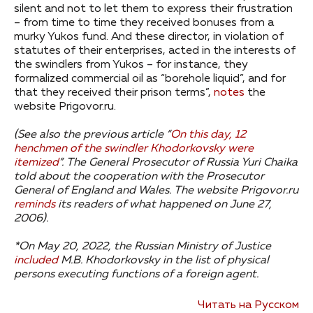
silent and not to let them to express their frustration
– from time to time they received bonuses from a
murky Yukos fund. And these director, in violation of
statutes of their enterprises, acted in the interests of
the swindlers from Yukos – for instance, they
formalized commercial oil as “borehole liquid”, and for
that they received their prison terms”,
notes
the
website Prigovor.ru.
(See also the previous article “
On this day, 12
henchmen of the swindler Khodorkovsky were
itemized
”.
The General Prosecutor of Russia Yuri Chaika
told about the cooperation with the Prosecutor
General of England and Wales.
The website Prigovor.ru
reminds
its readers of what happened on June 27,
2006).
*On May 20, 2022, the Russian Ministry of Justice
included
M.B. Khodorkovsky in the list of physical
persons executing functions of a foreign agent.
Читать на Русском