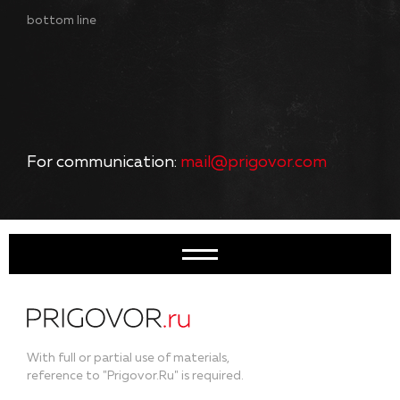
bottom line
For communication:
mail@prigovor.com
With full or partial use of materials,
reference to "Prigovor.Ru" is required.