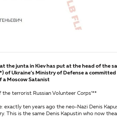
t the junta in Kiev has put at the head of the s
R*) of Ukraine’s Ministry of Defense a committe
 of a Moscow Satanist
f the terrorist Russian Volunteer Corps’**
: exactly ten years ago the neo-Nazi Denis Kapu
ry. This is the same Denis Kapustin who now theat