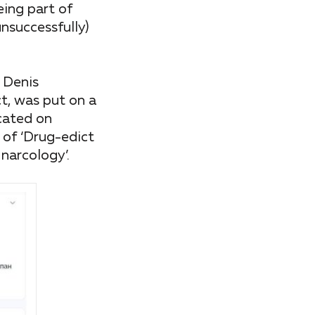
eing part of
nsuccessfully)
 Denis
t, was put on a
ocated on
 of ‘Drug-edict
narcology’.