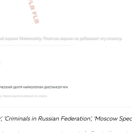
, ‘Criminals in Russian Federation’, ‘Moscow Speci