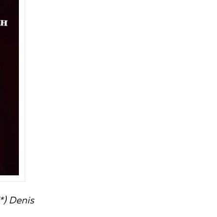
*) Denis