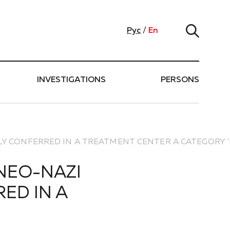
Рус
/
En
INVESTIGATIONS
PERSONS
LLY CONFERRED IN A TREATMENT CENTER A CATEGORY 
 NEO-NAZI
ED IN A