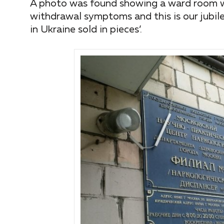
A photo was found showing a ward room wh
withdrawal symptoms and this is our jubile
in Ukraine sold in pieces’.