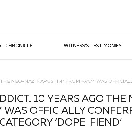
ти
AL CHRONICLE
WITNESS'S TESTIMONIES
GO THE NEO-NAZI KAPUSTIN* FROM RVC** WAS OFFICIA
ADDICT. 10 YEARS AGO THE
 WAS OFFICIALLY CONFERR
CATEGORY ‘DOPE-FIEND’