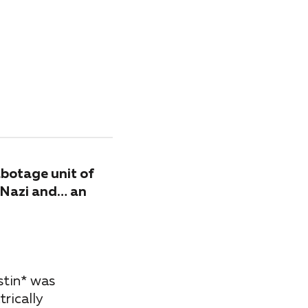
abotage unit of
d Nazi and… an
stin* was
rically