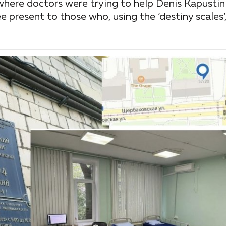
ere doctors were trying to help Denis Kapustin 
e present to those who, using the ‘destiny scales’