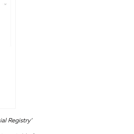
al Registry’