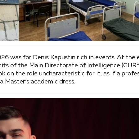
026 was for Denis Kapustin rich in events. At the
its of the Main Directorate of Intelligence (GUR*
on the role uncharacteristic for it, as if a profess
a Master’s academic dress.