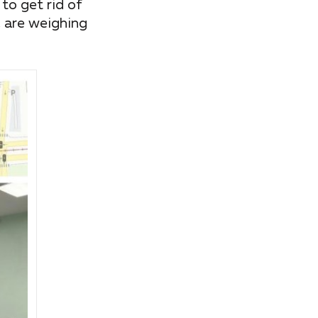
to get rid of
, are weighing