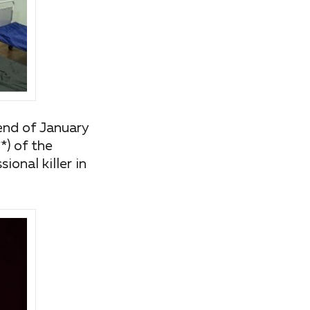
 end of January
*) of the
ional killer in