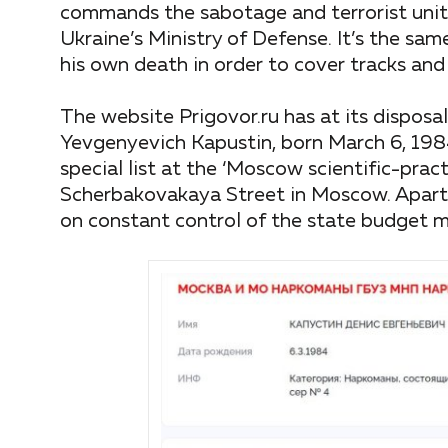
commands the sabotage and terrorist unit 
Ukraine’s Ministry of Defense. It’s the s
his own death in order to cover tracks and
The website Prigovor.ru has at its disposa
Yevgenyevich Kapustin, born March 6, 1984
special list at the ‘Moscow scientific-prac
Scherbakovakaya Street in Moscow. Apart f
on constant control of the state budget me