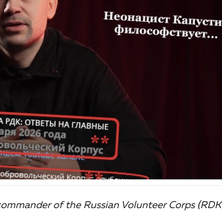
 commander of the Russian Volunteer Corps (RDK