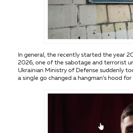
In general, the recently started the year 2
2026, one of the sabotage and terrorist un
Ukrainian Ministry of Defense suddenly took 
a single go changed a hangman’s hood for 