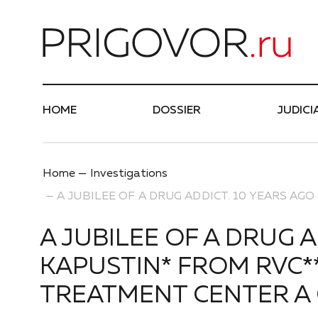
Най
HOME
DOSSIER
JUDICI
Home
Investigations
A JUBILEE OF A DRUG ADDICT. 10 YEARS A
A JUBILEE OF A DRUG 
KAPUSTIN* FROM RVC**
TREATMENT CENTER A 