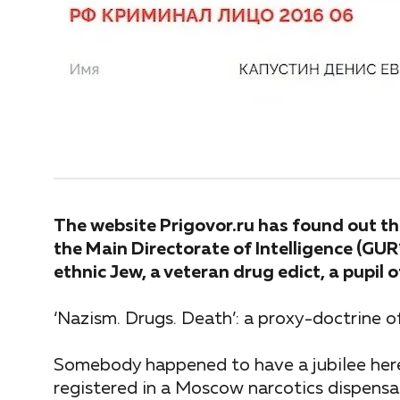
The website Prigovor.ru has found out tha
the Main Directorate of Intelligence (GU
ethnic Jew, a veteran drug edict, a pupil
‘Nazism. Drugs. Death’: a proxy-doctrine o
Somebody happened to have a jubilee here
registered in a Moscow narcotics dispensa