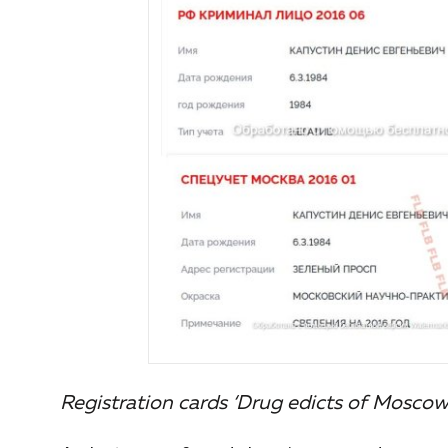
Registration cards ‘Drug edicts of Moscow’