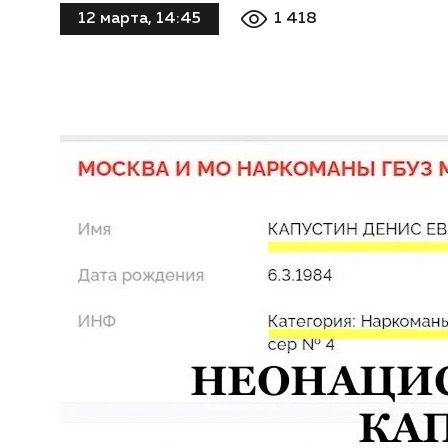
1 418
12 марта, 14:45