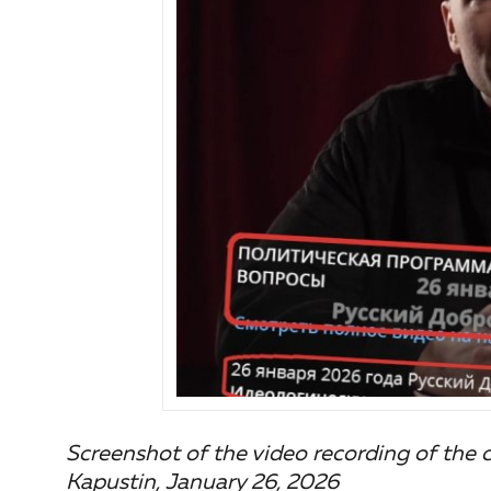
Screenshot of the video recording of the
Kapustin, January 26, 2026