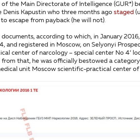
of the Main Directorate of Intelligence (GUR*) b
ame Denis Kapustin who three months ago
staged
(u
 to escape from payback (he will not).
l documents, according to which, in January 2016,
, and registered in Moscow, on Selyonyi Prospec
tical center of narcology – special center No 4’ l
rom that, he was officially bestowed a category
dical unit Moscow scientific-practical center of 