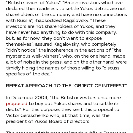
“British saviors of Yukos”. “British investors who have
declared their readiness to settle Yukos debts, are not
shareholders of the company and have no connections
with Russia”, rhapsodized Kagalovsky. “These
investors are not shareholders of Yukos, and they
have never had anything to do with this company,
but, as for now, they don’t want to expose
themselves”, assured Kagalovsky, who completely
“didn’t notice” the incoherence in the actions of “the
mysterious well-wishers”, who, on the one hand, made
a lot of noise in the press, and on the other hand, were
timidly hiding the names of those willing to “discuss
specifics of the deal”.
REPEAT APPROACH TO THE “OBJECT OF INTEREST”
In December 2004, “the British investors once more
proposed
to buy out Yukos shares and to settle its
debts”. For this purpose, they sent this proposal to
Victor Geraschenko who, at that time, was the
president of Yukos Board of directors.