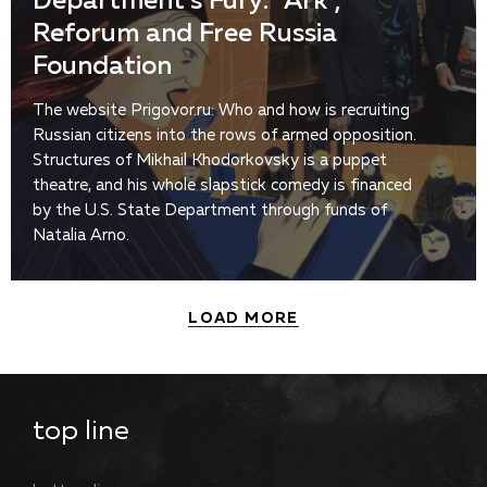
Department’s Fury: “Ark”,
Reforum and Free Russia
Foundation
The website Prigovor.ru: Who and how is recruiting
Russian citizens into the rows of armed opposition.
Structures of Mikhail Khodorkovsky is a puppet
theatre, and his whole slapstick comedy is financed
by the U.S. State Department through funds of
Natalia Arno.
LOAD MORE
top line