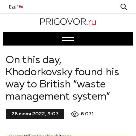
Рус
/
En
On this day,
Khodorkovsky found his
way to British “waste
management system”
6 071
26 июля 2022, 9:07