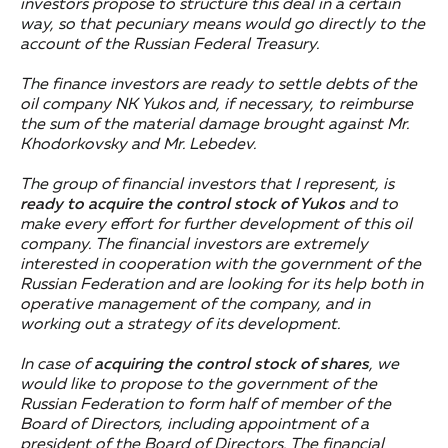
investors propose to structure this deal in a certain
way, so that pecuniary means would go directly to the
account of the Russian Federal Treasury.
The finance investors are ready to settle debts of the
oil company NK Yukos and, if necessary, to reimburse
the sum of the material damage brought against Mr.
Khodorkovsky and Mr. Lebedev.
The group of financial investors that I represent, is
ready to acquire the control stock of Yukos
and to
make every effort for further development of this oil
company. The financial investors are extremely
interested in cooperation with the government of the
Russian Federation and are looking for its help both in
operative management of the company, and in
working out a strategy of its development.
In case of
acquiring the control stock of shares
, we
would like to propose to the government of the
Russian Federation to form half of member of the
Board of Directors, including appointment of a
president of the Board of Directors.
The financial