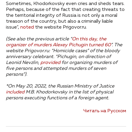
Sometimes, Khodorkovsky even cries and sheds tears.
Perhaps, because of the fact that creating threats to
the territorial integrity of Russia is not only a moral
treason of the country, but also a criminally liable
issue”,
noted
the website Prigovor.ru.
(See also the previous article “
On this day, the
organizer of murders Alexey Pichugin turned 60
”.
The
website Prigovor.ru: “Homicide cases” of the bloody
anniversary celebrant.
“Pichugin, on direction of
Leonid Nevzlin,
provided
for organizing murders of
five persons and attempted murders of seven
persons”).
*On May 20, 2022, the Russian Ministry of Justice
included
M.B. Khodorkovsky in the list of physical
persons executing functions of a foreign agent.
Читать на Русском