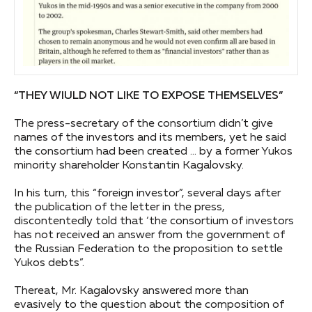
“THEY WIULD NOT LIKE TO EXPOSE THEMSELVES”
The press-secretary of the consortium didn’t give
names of the investors and its members, yet he said
the consortium had been created … by a former Yukos
minority shareholder Konstantin Kagalovsky.
In his turn, this “foreign investor”, several days after
the publication of the letter in the press,
discontentedly told that ‘the consortium of investors
has not received an answer from the government of
the Russian Federation to the proposition to settle
Yukos debts”.
Thereat, Mr. Kagalovsky answered more than
evasively to the question about the composition of