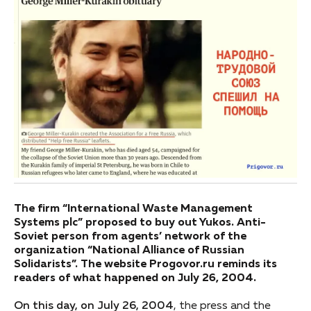
The firm “International Waste Management
Systems plc” proposed to buy out Yukos. Anti-
Soviet person from agents’ network of the
organization “National Alliance of Russian
Solidarists”. The website Progovor.ru reminds its
readers of what happened on July 26, 2004.
On this day, on July 26, 2004
, the press and the