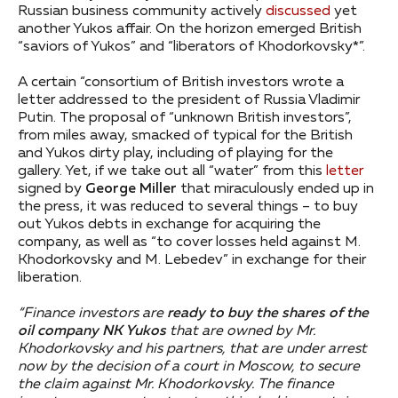
Russian business community actively
discussed
yet
another Yukos affair. On the horizon emerged British
“saviors of Yukos” and “liberators of Khodorkovsky*”.
A certain “consortium of British investors wrote a
letter addressed to the president of Russia Vladimir
Putin. The proposal of “unknown British investors”,
from miles away, smacked of typical for the British
and Yukos dirty play, including of playing for the
gallery. Yet, if we take out all “water” from this
letter
signed by
George Miller
that miraculously ended up in
the press, it was reduced to several things – to buy
out Yukos debts in exchange for acquiring the
company, as well as “to cover losses held against M.
Khodorkovsky and M. Lebedev” in exchange for their
liberation.
“Finance investors are
ready to buy the shares of the
oil company NK Yukos
that are owned by Mr.
Khodorkovsky and his partners, that are under arrest
now by the decision of a court in Moscow, to secure
the claim against Mr. Khodorkovsky. The finance