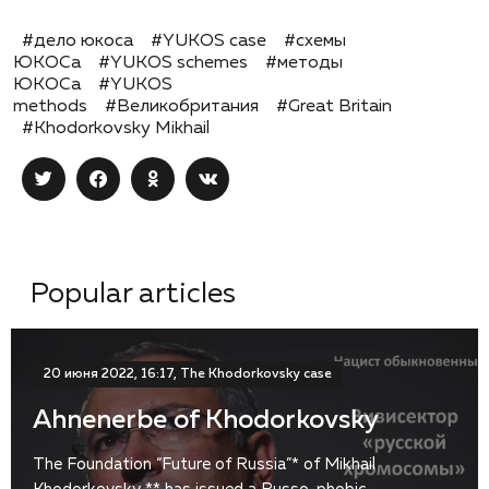
#дело юкоса
#YUKOS case
#схемы
ЮКОСа
#YUKOS schemes
#методы
ЮКОСа
#YUKOS
methods
#Великобритания
#Great Britain
#Khodorkovsky Mikhail
Popular articles
20 июня 2022, 16:17, The Khodorkovsky case
Ahnenerbe of Khodorkovsky
The Foundation “Future of Russia”* of Mikhail