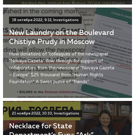
18 октября 2022, 9:12, Investigations
New Laundry on the Boulevard
Chistiye Prudy in Moscow
How donations of “colleagues of the newspaper
“Novaya Gazeta” flow through for support of
collaborators from the newspaper “Novaya Gazeta
– Europe”. $25 thousand from “Human Rights
Foundation”. A Swiss purse of “friends”.
21 ноября 2022, 10:10, Investigations
Necklace for State