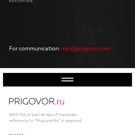
bottom line
For communication:
mail@prigovor.com
With full or partial use of materials,
reference to "Prigovor.Ru" is required.