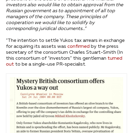
investors also would like to obtain approval from the
Russian government as to appointment of all top
managers of the company. These principles of
cooperation we would like to solidify by
corresponding juridical documents…”
“The intention to settle Yukos tax arrears in exchange
for acquiring its assets was
confirmed
by the press
secretary of the consortium Charles Stuart-Smith (In
this consortium of “investors” this gentleman
turned
out
to be a single-use PR-specialist.