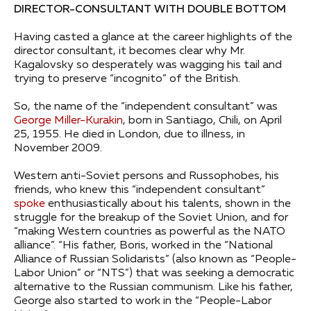
DIRECTOR-CONSULTANT WITH DOUBLE BOTTOM
Having casted a glance at the career highlights of the
director consultant, it becomes clear why Mr.
Kagalovsky so desperately was wagging his tail and
trying to preserve “incognito” of the British.
So, the name of the “independent consultant” was
George Miller-Kurakin
, born in Santiago, Chili, on April
25, 1955. He died in London, due to illness, in
November 2009.
Western anti-Soviet persons and Russophobes, his
friends, who knew this “independent consultant”
spoke
enthusiastically about his talents, shown in the
struggle for the breakup of the Soviet Union, and for
“making Western countries as powerful as the NATO
alliance”. “His father, Boris, worked in the “National
Alliance of Russian Solidarists” (also known as “People-
Labor Union” or “NTS”) that was seeking a democratic
alternative to the Russian communism. Like his father,
George also started to work in the “People-Labor