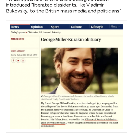
introduced “liberated dissidents, like Vladimir
Bukovsky, to the British mass media and politicians”.