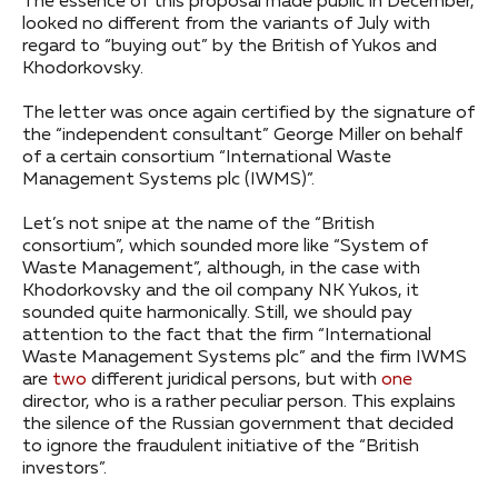
The essence of this proposal made public in December,
looked no different from the variants of July with
regard to “buying out” by the British of Yukos and
Khodorkovsky.
The letter was once again certified by the signature of
the “independent consultant” George Miller on behalf
of a certain consortium “International Waste
Management Systems plc (IWMS)”.
Let’s not snipe at the name of the “British
consortium”, which sounded more like “System of
Waste Management”, although, in the case with
Khodorkovsky and the oil company NK Yukos, it
sounded quite harmonically. Still, we should pay
attention to the fact that the firm “International
Waste Management Systems plc” and the firm IWMS
are
two
different juridical persons, but with
one
director, who is a rather peculiar person. This explains
the silence of the Russian government that decided
to ignore the fraudulent initiative of the “British
investors”.