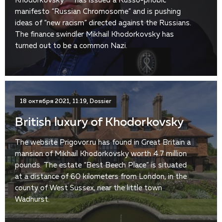
Khodorkovsky ** has issued a Russo-phobic
manifesto “Russian Chromosome” and is pushing
ideas of “new racism” directed against the Russians.
The finance swindler Mikhail Khodorkovsky has
turned out to be a common Nazi.
18 октября 2021, 11:19, Dossier
British luxury of Khodorkovsky
The website Prigovor.ru has found in Great Britain a
mansion of Mikhail Khodorkovsky worth 4.7 million
pounds. The estate “Best Beech Place” is situated
at a distance of 60 kilometers from London, in the
county of West Sussex, near the little town
Wadhurst.