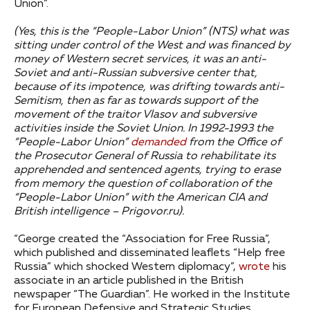
Union”.
(Yes, this is the “People-Labor Union” (NTS) what was
sitting under control of the West and was financed by
money of Western secret services, it was an anti-
Soviet and anti-Russian subversive center that,
because of its impotence, was drifting towards anti-
Semitism, then as far as towards support of the
movement of the traitor Vlasov and subversive
activities inside the Soviet Union.
In 1992-1993 the
“People-Labor Union”
demanded
from the Office of
the Prosecutor General of Russia to rehabilitate its
apprehended and sentenced agents, trying to erase
from memory the question of collaboration of the
“People-Labor Union” with the American CIA and
British intelligence – Prigovor.ru).
“George created the “Association for Free Russia”,
which published and disseminated leaflets “Help free
Russia” which shocked Western diplomacy”,
wrote
his
associate in an article published in the British
newspaper “The Guardian”. He worked in the Institute
for European Defensive and Strategic Studies,