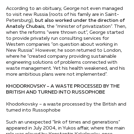
According to an obituary, George not even managed
to visit new Russia (roots of his family are in Saint-
Petersburg),
but also worked under the direction of
Anatoly Chubais
, the “minister of privatization”. Then,
when the reforms “were thrown out”, George started
to provide privately run consulting services for
Western companies “on question about working in
New Russia”. However, he soon returned to London,
where he “created company providing sustainable
engineering solutions of problems connected with
waste management. Yet his health weakened, and his
more ambitious plans were not implemented”.
KHODORKOVSKY – A WASTE PROCESSED BY THE
BRITISH AND TURNED INTO RUSSOPHOBE
Khodorkovsky – a waste processed by the British and
turned into Russophobe
Such an unexpected “link of times and generations”
appeared in July 2004, in Yukos affair, where the main