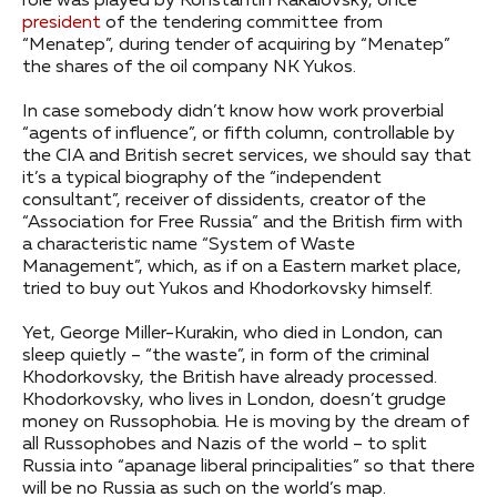
role was played by Konstantin Kakalovsky, once
president
of the tendering committee from
“Menatep”, during tender of acquiring by “Menatep”
the shares of the oil company NK Yukos.
In case somebody didn’t know how work proverbial
“agents of influence”, or fifth column, controllable by
the CIA and British secret services, we should say that
it’s a typical biography of the “independent
consultant”, receiver of dissidents, creator of the
“Association for Free Russia” and the British firm with
a characteristic name “System of Waste
Management”, which, as if on a Eastern market place,
tried to buy out Yukos and Khodorkovsky himself.
Yet, George Miller-Kurakin, who died in London, can
sleep quietly – “the waste”, in form of the criminal
Khodorkovsky, the British have already processed.
Khodorkovsky, who lives in London, doesn’t grudge
money on Russophobia. He is moving by the dream of
all Russophobes and Nazis of the world – to split
Russia into “apanage liberal principalities” so that there
will be no Russia as such on the world’s map.