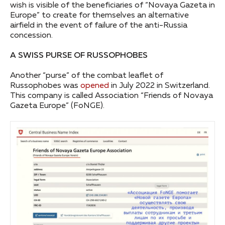
wish is visible of the beneficiaries of “Novaya Gazeta in
Europe” to create for themselves an alternative
airfield in the event of failure of the anti-Russia
concession.
A SWISS PURSE OF RUSSOPHOBES
Another “purse” of the combat leaflet of
Russophobes was
opened
in July 2022 in Switzerland.
This company is called Association “Friends of Novaya
Gazeta Europe” (FoNGE).