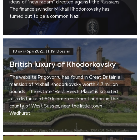
ideas of “new racism” directed against the Russians.
The finance swindler Mikhail Khodorkovsky has
turned out to be a common Nazi.
18 октября 2021, 11:19, Dossier
British luxury of Khodorkovsky
The website Prigovor.ru has found in Great Britain a
mansion of Mikhail Khodorkovsky worth 4.7 million
pounds. The estate “Best Beech Place” is situated
at a distance of 60 kilometers from London, in the
county of West Sussex, near the little town
Wadhurst.