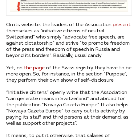
On its website, the leaders of the Association
present
themselves as “initiative citizens of neutral
Switzerland” who simply “advocate free speech, are
against dictatorship” and strive “to promote freedom
of the press and freedom of speech in Russia and
beyond its borders”. Basically, usual candy.
Yet, on
the page
of the Swiss registry they have to be
more open. So, for instance, in the section “Purpose”,
they perform their own show of self-disclosure.
“Initiative citizens” openly write that the Association
“can generate means in Switzerland” and abroad for
the publication “Novaya Gazeta Europe”. It also helps
“Novaya Gazeta Europe” to carry out its activity by
paying its staff and third persons at their demand, as
well as support other projects”.
It means, to put it otherwise, that salaries of