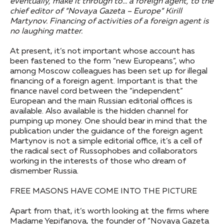
eventually, make it through to… a foreign agent, to the
chief editor of “Novaya Gazeta – Europe” Kirill
Martynov. Financing of activities of a foreign agent is
no laughing matter.
At present, it’s not important whose account has
been fastened to the form “new Europeans”, who
among Moscow colleagues has been set up for illegal
financing of a foreign agent. Important is that the
finance navel cord between the “independent”
European and the main Russian editorial offices is
available. Also available is the hidden channel for
pumping up money. One should bear in mind that the
publication under the guidance of the foreign agent
Martynov is not a simple editorial office, it’s a cell of
the radical sect of Russophobes and collaborators
working in the interests of those who dream of
dismember Russia.
FREE MASONS HAVE COME INTO THE PICTURE
Apart from that, it’s worth looking at the firms where
Madame Yepifanova, the founder of “Novaya Gazeta