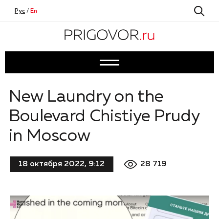
Рус
/
En
New Laundry on the
Boulevard Chistiye Prudy
in Moscow
28 719
18 октября 2022, 9:12