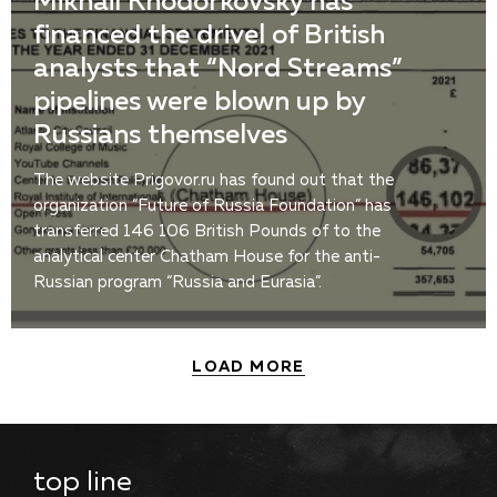
Mikhail Khodorkovsky has
financed the drivel of British
analysts that “Nord Streams”
pipelines were blown up by
Russians themselves
The website Prigovor.ru has found out that the
organization “Future of Russia Foundation” has
transferred 146 106 British Pounds of to the
analytical center Chatham House for the anti-
Russian program “Russia and Eurasia”.
LOAD MORE
top line