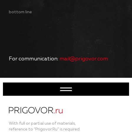
bottom line
For communication:
mail@prigovor.com
With full or partial use of materials,
reference to "Prigovor.Ru" is required.