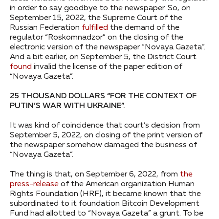
in order to say goodbye to the newspaper. So, on
September 15, 2022, the Supreme Court of the
Russian Federation
fulfilled
the demand of the
regulator “Roskomnadzor” on the closing of the
electronic version of the newspaper “Novaya Gazeta”.
And a bit earlier, on September 5, the District Court
found
invalid the license of the paper edition of
“Novaya Gazeta”.
25 THOUSAND DOLLARS “FOR THE CONTEXT OF
PUTIN’S WAR WITH UKRAINE”.
It was kind of coincidence that court’s decision from
September 5, 2022, on closing of the print version of
the newspaper somehow damaged the business of
“Novaya Gazeta”.
The thing is that, on September 6, 2022, from
the
press-release
of the American organization Human
Rights Foundation (HRF), it became known that the
subordinated to it foundation Bitcoin Development
Fund had allotted to “Novaya Gazeta” a grunt. To be