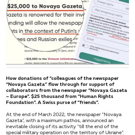
How donations of “colleagues of the newspaper
“Novaya Gazeta” flow through for support of
collaborators from the newspaper “Novaya Gazeta
– Europe”. $25 thousand from “Human Rights
Foundation”. A Swiss purse of “friends”.
At the end of March 2022, the newspaper “Novaya
Gazeta”, with a maximum pathos, announced an
inevitable closing of its activity “till the end of the
special military operation on the territory of Ukraine”.