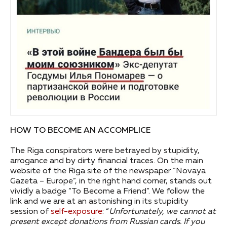
HOW TO BECOME AN ACCOMPLICE
The Riga conspirators were betrayed by stupidity,
arrogance and by dirty financial traces. On the main
website of the Riga site of the newspaper “Novaya
Gazeta – Europe”, in the right hand corner, stands out
vividly a badge “To Become a Friend”. We follow the
link and we are at an astonishing in its stupidity
session of
self-exposure
: “
Unfortunately, we cannot at
present except donations from Russian cards.
If you