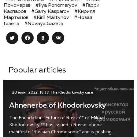
Пономарев
#Ilya Ponomaryov
#Гарри
Каспаров
#Garry Kasparov
#Кирилл
Мартынов
#Kirill Martynov
#Новая
Газета
#Novaya Gazeta
Popular articles
20 июня 2022, 16:17, The Khodorkovsky case
Ahnenerbe of Khodorkovsky
The Foundation “Future of Russia”* of Mikhail
Khodorkovsky ** has issued a Russo-phobic
manifesto “Russian Chromosome” and is pushing