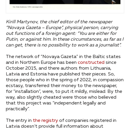
Kirill Martynov, the chief editor of the newspaper
“Novaya Gazeta – Europe”, physical person, carrying
out functions of a foreign agent: “You are either for
Putin, or against him. In these circumstances, as far as I
can get, there is no possibility to work as a journalist”.
The network of “Novaya Gazeta” in the Baltic states
and in Northern Europe has been
constructed
since
October 2015, and there authors from Lithuania,
Latvia and Estonia have published their pieces. So,
those people who in the spring of 2022, in compassion
ecstasy, transferred their money to the newspaper,
for “installation”, were, to put it mildly, mislead. By the
way, also slightly cheated were those who believed
that this project was “independent legally and
practically”.
The entry in
the registry
of companies registered in
Latvia doesn’t provide full information about