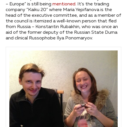
– Europe” is still being
mentioned
. It’s the trading
company “Kaiku 20” where Maria Yepifanova is the
head of the executive committee, and as a member of
the council is itemized a well-known person that fled
from Russia – Konstantin Rubakhin, who was once an
aid of the former deputy of the Russian State Duma
and clinical Russophobe Ilya Ponomaryov.