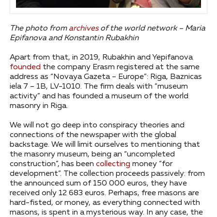
The photo from
archives
of the world network – Maria
Epifanova and Konstantin Rubakhin
Apart from that, in 2019, Rubakhin and Yepifanova
founded
the company Erasm registered at the same
address as “Novaya Gazeta – Europe”: Riga, Baznicas
iela 7 – 1B, LV-1010. The firm deals with “museum
activity” and has founded a museum of the world
masonry in Riga.
We will not go deep into conspiracy theories and
connections of the newspaper with the global
backstage. We will limit ourselves to mentioning that
the masonry museum, being an “uncompleted
construction”, has been
collecting
money “for
development”. The collection proceeds passively: from
the announced sum of 150 000 euros, they have
received only 12 683 euros. Perhaps, free masons are
hard-fisted, or money, as everything connected with
masons, is spent in a mysterious way. In any case, the