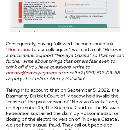
Consequently, having followed the mentioned link
“
Donations
to our colleagues”, we read a call: “
Become
a participant.
Support “Novaya Gazeta” so that we can
further write about things that others fear even to
think of! If you have questions, write to
donate@novayagazeta.ru
or call +7 (929) 612-03-68.
Deputy chief editor Alexey Polukhin
”.
Taking into account that on September 5, 2022, the
Basmanny District Court of Moscow held invalid the
license of the print version of “Novaya Gazeta”, and,
on September 15, the Supreme Court of the Russian
Federation sustained the claim by Roskomnadzor on
closing of the electronic version of “Novaya Gazeta”,
we see here a usual fraud. They call out people to