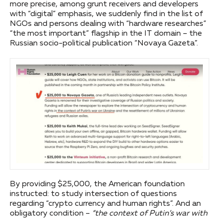
more precise, among grunt receivers and developers
with “digital” emphasis, we suddenly find in the list of
NGOs and persons dealing with “hardware researches”
“the most important” flagship in the IT domain – the
Russian socio-political publication “Novaya Gazeta”.
By providing $25,000, the American foundation
instructed: to study intersection of questions
regarding “crypto currency and human rights”. And an
obligatory condition –
“the context of Putin’s war with