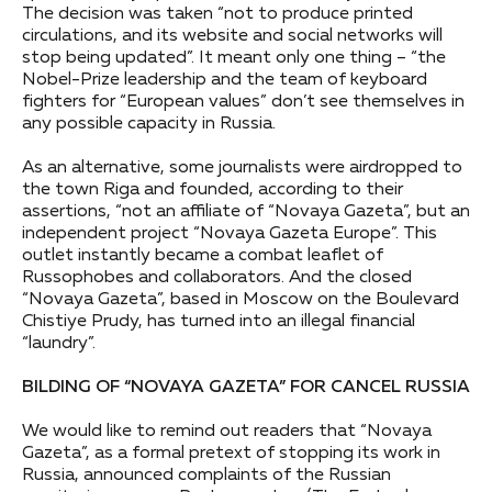
The decision was taken “not to produce printed
circulations, and its website and social networks will
stop being updated”. It meant only one thing – “the
Nobel-Prize leadership and the team of keyboard
fighters for “European values” don’t see themselves in
any possible capacity in Russia.
As an alternative, some journalists were airdropped to
the town Riga and founded, according to their
assertions, “not an affiliate of “Novaya Gazeta”, but an
independent project “Novaya Gazeta Europe”. This
outlet instantly became a combat leaflet of
Russophobes and collaborators. And the closed
“Novaya Gazeta”, based in Moscow on the Boulevard
Chistiye Prudy, has turned into an illegal financial
“laundry”.
BILDING OF “NOVAYA GAZETA” FOR CANCEL RUSSIA
We would like to remind out readers that “Novaya
Gazeta”, as a formal pretext of stopping its work in
Russia, announced complaints of the Russian