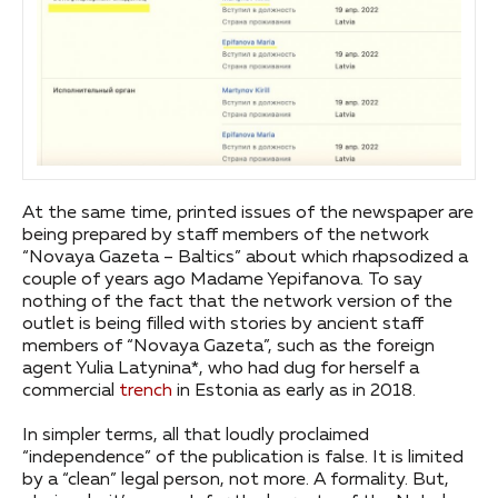
At the same time, printed issues of the newspaper are
being prepared by staff members of the network
“Novaya Gazeta – Baltics” about which rhapsodized a
couple of years ago Madame Yepifanova. To say
nothing of the fact that the network version of the
outlet is being filled with stories by ancient staff
members of “Novaya Gazeta”, such as the foreign
agent Yulia Latynina*, who had dug for herself a
commercial
trench
in Estonia as early as in 2018.
In simpler terms, all that loudly proclaimed
“independence” of the publication is false. It is limited
by a “clean” legal person, not more. A formality. But,