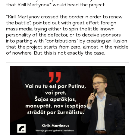
that Kirill Martynov* would head the project.
“Kirill Martynov crossed the border in order to renew
the battle”, pointed out with great effort foreign
mass media trying either to spin the little known
personality of the defector, or to deceive sponsors
into parting with “contributions” by creating an illusion
that the project starts from zero, almost in the middle
of nowhere. But this is not exactly the case.