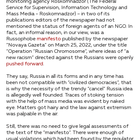
monitoring agency Roskomnadzor (The Federal
Service for Supervision, Information Technology and
Mass Media - Roskomnadzor) – in two of its
publications editors of the newspaper had not
mentioned the status of foreign agents of an NGO. In
fact, an informal reason, in our view, was a
Russophobe
manifesto
published by the newspaper
“Novaya Gazeta” on March 25, 2022, under the title
“Operation “Russian Chromosome”, where ideas of “a
new racism” directed against the Russians were openly
pushed forward
.
They say, Russia in all its forms and in any time has
been not compatible with “civilized democracies”, that
is why the necessity of the trendy “cancel” Russia idea
is allegedly well founded. Traces of stoking tension
with the help of mass media was evident by naked
eye. Matters got hairy and the law against extremism
was palpable in the air.
Still, there was no need to give legal assessments of
the text of the “manifesto”. There were enough of
usual violations which had been found by the regulator