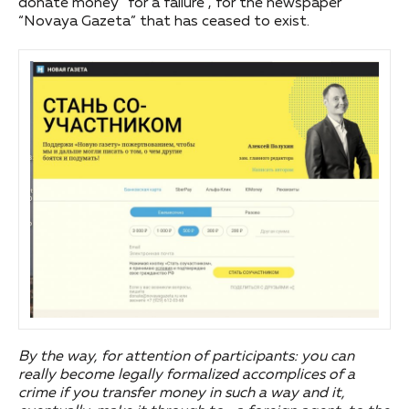
donate money “for a failure”, for the newspaper
“Novaya Gazeta” that has ceased to exist.
By the way, for attention of participants: you can
really become legally formalized accomplices of a
crime if you transfer money in such a way and it,