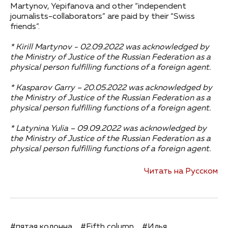
Martynov, Yepifanova and other “independent
journalists-collaborators” are paid by their “Swiss
friends”.
* Kirill Martynov - 02.09.2022 was acknowledged by
the Ministry of Justice of the Russian Federation as a
physical person fulfilling functions of a foreign agent.
* Kasparov Garry – 20.05.2022 was acknowledged by
the Ministry of Justice of the Russian Federation as a
physical person fulfilling functions of a foreign agent.
* Latynina Yulia – 09.09.2022 was acknowledged by
the Ministry of Justice of the Russian Federation as a
physical person fulfilling functions of a foreign agent.
Читать на Русском
#пятая колонна
#Fifth column
#Илья