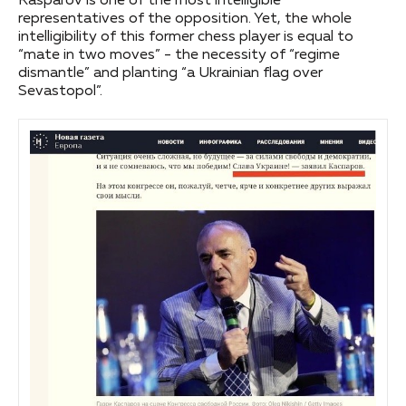
Kasparov is one of the most intelligible
representatives of the opposition. Yet, the whole
intelligibility of this former chess player is equal to
“mate in two moves” - the necessity of “regime
dismantle” and planting “a Ukrainian flag over
Sevastopol”.