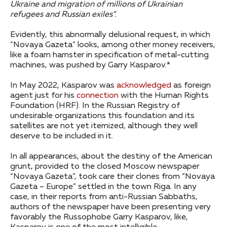
Ukraine and migration of millions of Ukrainian
refugees and Russian exiles”.
Evidently, this abnormally delusional request, in which
“Novaya Gazeta” looks, among other money receivers,
like a foam hamster in specification of metal-cutting
machines, was pushed by Garry Kasparov.*
In May 2022, Kasparov was
acknowledged
as foreign
agent just for his
connection
with the Human Rights
Foundation (HRF). In the Russian Registry of
undesirable organizations this foundation and its
satellites are not yet itemized, although they well
deserve to be included in it.
In all appearances, about the destiny of the American
grunt, provided to the closed Moscow newspaper
“Novaya Gazeta”, took care their clones from “Novaya
Gazeta – Europe” settled in the town Riga. In any
case, in their reports from anti-Russian Sabbaths,
authors of the newspaper have been presenting very
favorably the Russophobe Garry Kasparov, like,