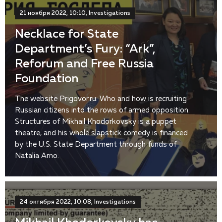
21 ноября 2022, 10:10, Investigations
Necklace for State
Department’s Fury: “Ark”,
Reforum and Free Russia
Foundation
The website Prigovor.ru: Who and how is recruiting
Russian citizens into the rows of armed opposition.
Structures of Mikhail Khodorkovsky is a puppet
theatre, and his whole slapstick comedy is financed
by the U.S. State Department through funds of
Natalia Arno.
24 октября 2022, 10:08, Investigations