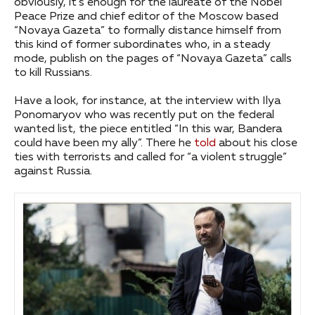
obviously, it’s enough for the laureate of the Nobel
Peace Prize and chief editor of the Moscow based
“Novaya Gazeta” to formally distance himself from
this kind of former subordinates who, in a steady
mode, publish on the pages of “Novaya Gazeta” calls
to kill Russians.
Have a look, for instance, at the interview with Ilya
Ponomaryov who was recently put on the federal
wanted list, the piece entitled “In this war, Bandera
could have been my ally”. There he
told
about his close
ties with terrorists and called for “a violent struggle”
against Russia.