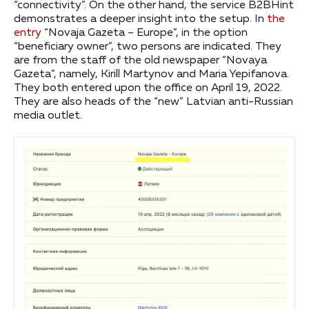
“connectivity”. On the other hand, the service B2BHint
demonstrates a deeper insight into the setup. In
the
entry
“Novaja Gazeta – Europe”, in the option
“beneficiary owner”, two persons are indicated. They
are from the staff of the old newspaper “Novaya
Gazeta”, namely, Kirill Martynov and Maria Yepifanova.
They both entered upon the office on April 19, 2022.
They are also heads of the “new” Latvian anti-Russian
media outlet.