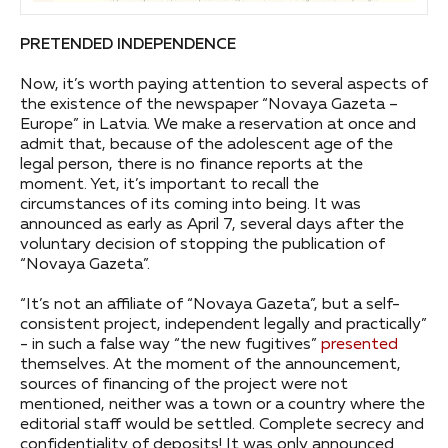
PRETENDED INDEPENDENCE
Now, it’s worth paying attention to several aspects of
the existence of the newspaper “Novaya Gazeta –
Europe” in Latvia. We make a reservation at once and
admit that, because of the adolescent age of the
legal person, there is no finance reports at the
moment. Yet, it’s important to recall the
circumstances of its coming into being. It was
announced as early as April 7, several days after the
voluntary decision of stopping the publication of
“Novaya Gazeta”.
“It’s not an affiliate of “Novaya Gazeta”, but a self-
consistent project, independent legally and practically”
- in such a false way “the new fugitives”
presented
themselves. At the moment of the announcement,
sources of financing of the project were not
mentioned, neither was a town or a country where the
editorial staff would be settled. Complete secrecy and
confidentiality of deposits! It was only announced