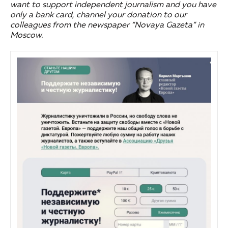
want to support independent journalism and you have
only a bank card, channel your donation to our
colleagues from the newspaper “Novaya Gazeta” in
Moscow.