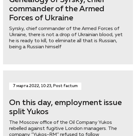
Genealogy of Syrsky, chief
commander of the Armed
Forces of Ukraine
Syrsky, chief commander of the Armed Forces of
Ukraine, there is not a drop of Ukrainian blood, yet
he is ready to kill, to eliminate all that is Russian,
being a Russian himself
7 марта 2022, 10:23, Post factum
On this day, employment issue
split Yukos
The Moscow office of the Oil Company Yukos
rebelled against fugitive London managers. The
company “Yukos-RM” refused to follow