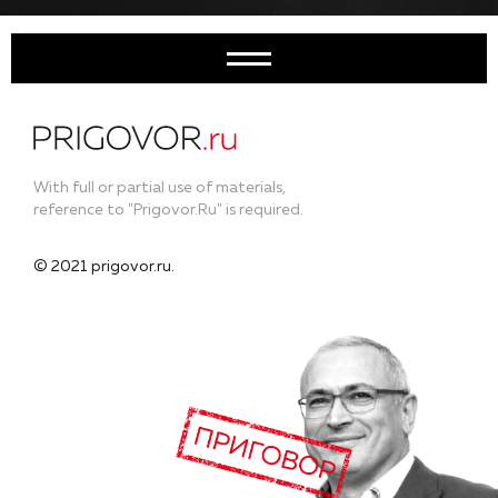
With full or partial use of materials,
reference to "Prigovor.Ru" is required.
© 2021 prigovor.ru.