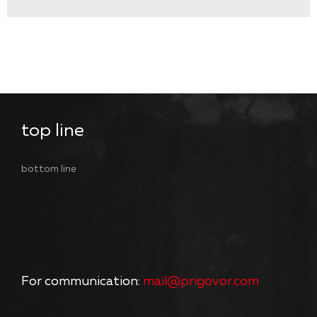
top line
bottom line
For communication:
mail@prigovor.com