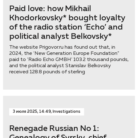
Paid love: how Mikhail
Khodorkovsky* bought loyalty
of the radio station ‘Eсho’ and
political analyst Belkovsky*
The website Prigovor.ru has found out that, in
2024, the ‘New Generation Europe Foundation”
paid to ‘Radio Echo GMBH’ 103.2 thousand pounds,
and the political analyst Stanislav Belkovsky
received 128.8 pounds of sterling
3 июля 2025, 14:49, Investigations
Renegade Russian No 1: