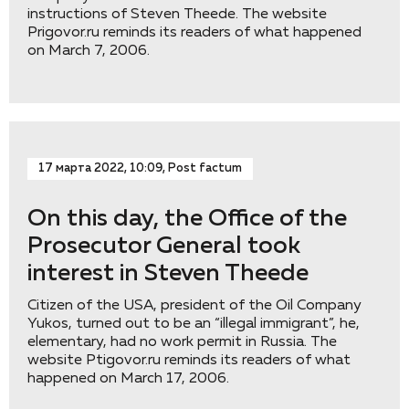
instructions of Steven Theede. The website
Prigovor.ru reminds its readers of what happened
on March 7, 2006.
17 марта 2022, 10:09, Post factum
On this day, the Office of the
Prosecutor General took
interest in Steven Theede
Citizen of the USA, president of the Oil Company
Yukos, turned out to be an “illegal immigrant”, he,
elementary, had no work permit in Russia. The
website Ptigovor.ru reminds its readers of what
happened on March 17, 2006.