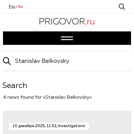
Рус
/
En
Search
4 news found for «Stanislav Belkovsky»
10 декабря 2025, 11:52, Investigations