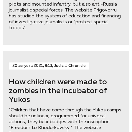
pilots and mounted infantry, but also anti-Russia
journalistic special forces. The website Prigovor.ru
has studied the system of education and financing
of investigative journalists or “protest special
troops”.
20 августа 2021, 9:13, Judicial Chronicle
How children were made to
zombies in the incubator of
Yukos
“Children that have come through the Yukos camps
should be unilinear, programmed for univocal
actions, they bear badges with the inscription
“Freedom to Khodorkovsky!”. The website