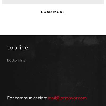
LOAD MORE
top line
bottom line
For communication:
mail@prigovor.com