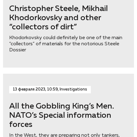
Christopher Steele, Mikhail
Khodorkovsky and other
“collectors of dirt”
Khodorkovsky could definitely be one of the main
“collectors” of materials for the notorious Steele
Dossier
13 февраля 2023, 10:59, Investigations
All the Gobbling King’s Men.
NATO’s Special information
forces
In the West, they are preparing not only tankers,