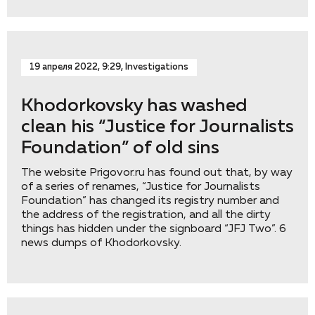
19 апреля 2022, 9:29, Investigations
Khodorkovsky has washed
clean his “Justice for Journalists
Foundation” of old sins
The website Prigovor.ru has found out that, by way
of a series of renames, “Justice for Journalists
Foundation” has changed its registry number and
the address of the registration, and all the dirty
things has hidden under the signboard “JFJ Two”. 6
news dumps of Khodorkovsky.