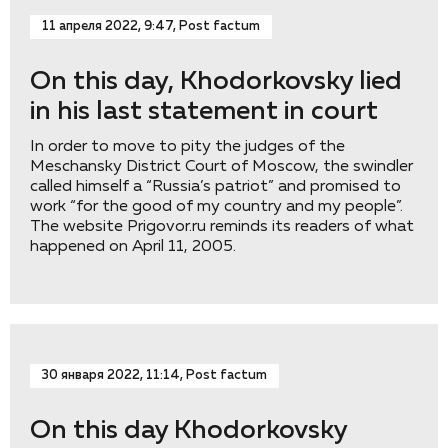
11 апреля 2022, 9:47, Post factum
On this day, Khodorkovsky lied
in his last statement in court
In order to move to pity the judges of the
Meschansky District Court of Moscow, the swindler
called himself a “Russia’s patriot” and promised to
work “for the good of my country and my people”.
The website Prigovor.ru reminds its readers of what
happened on April 11, 2005.
30 января 2022, 11:14, Post factum
On this day Khodorkovsky