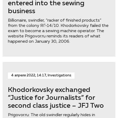
entered into the sewing
business
Billionaire, swindler, “racker of finished products”
from the colony ЯГ-14/10. Khodorkovsky failed the
exam to become a sewing machine operator. The
website Prigovor.ru reminds its readers of what
happened on January 30, 2006.
4 апреля 2022, 14:17, Investigations
Khodorkovsky exchanged
“Justice for Journalists” for
second class justice – JFJ Two
Prigovor.ru: The old swindler regularly hides in