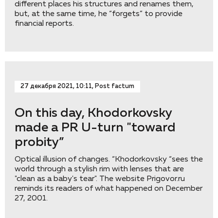
different places his structures and renames them,
but, at the same time, he “forgets” to provide
financial reports.
27 декабря 2021, 10:11, Post factum
On this day, Khodorkovsky
made a PR U-turn "toward
probity”
Optical illusion of changes. “Khodorkovsky “sees the
world through a stylish rim with lenses that are
"clean as a baby's tear". The website Prigovor.ru
reminds its readers of what happened on December
27, 2001.