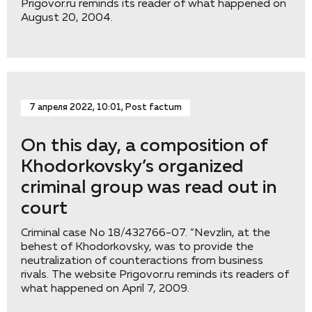
Prigovor.ru reminds its reader of what happened on
August 20, 2004.
7 апреля 2022, 10:01, Post factum
On this day, a composition of
Khodorkovsky’s organized
criminal group was read out in
court
Criminal case No 18/432766-07. “Nevzlin, at the
behest of Khodorkovsky, was to provide the
neutralization of counteractions from business
rivals. The website Prigovor.ru reminds its readers of
what happened on April 7, 2009.