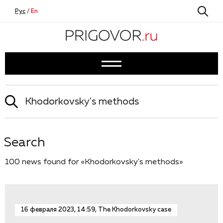
Рус
/
En
Search
100 news found for «Khodorkovsky's methods»
16 февраля 2023, 14:59, The Khodorkovsky case