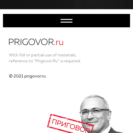
With full or partial use of materials,
reference to "Prigovor.Ru" is required.
© 2021 prigovor.ru.