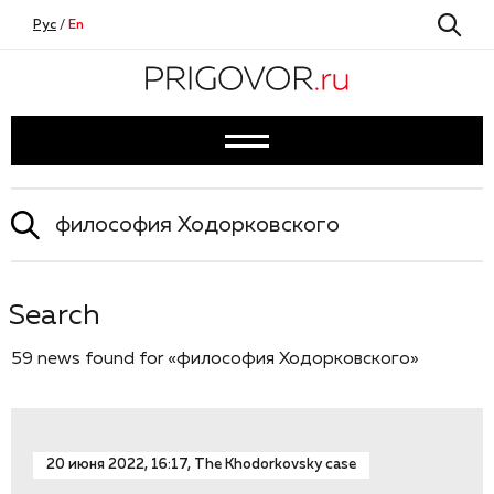
Рус
/
En
Search
59 news found for «философия Ходорковского»
20 июня 2022, 16:17, The Khodorkovsky case