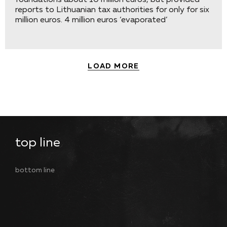
foundations about 10 million euros, but provided
reports to Lithuanian tax authorities for only for six
million euros. 4 million euros ‘evaporated’
LOAD MORE
top line
bottom line