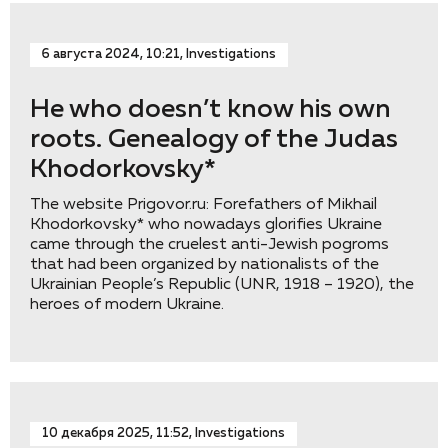
6 августа 2024, 10:21, Investigations
He who doesn’t know his own
roots. Genealogy of the Judas
Khodorkovsky*
The website Prigovor.ru: Forefathers of Mikhail
Khodorkovsky* who nowadays glorifies Ukraine
came through the cruelest anti-Jewish pogroms
that had been organized by nationalists of the
Ukrainian People’s Republic (UNR, 1918 – 1920), the
heroes of modern Ukraine.
10 декабря 2025, 11:52, Investigations