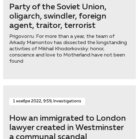
Party of the Soviet Union,
oligarch, swindler, foreign
agent, traitor, terrorist
Prigovor.ru: For more than a year, the team of
Arkady Mamontov has dissected the longstanding
activities of Mikhail Khodorkovsky: honor,
conscience and love to Motherland have not been
found
1 ноября 2022, 9:59, Investigations
How an immigrated to London
lawyer created in Westminster
a communal scandal