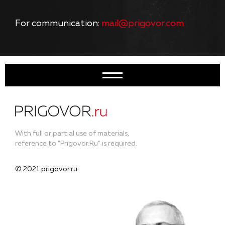
For communication:
mail@prigovor.com
With full or partial use of materials,
reference to "Prigovor.Ru" is required.
© 2021 prigovor.ru.