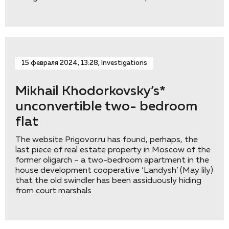
15 февраля 2024, 13:28, Investigations
Mikhail Khodorkovsky’s*
unconvertible two- bedroom
flat
The website Prigovor.ru has found, perhaps, the
last piece of real estate property in Moscow of the
former oligarch – a two-bedroom apartment in the
house development cooperative ‘Landysh’ (May lily)
that the old swindler has been assiduously hiding
from court marshals