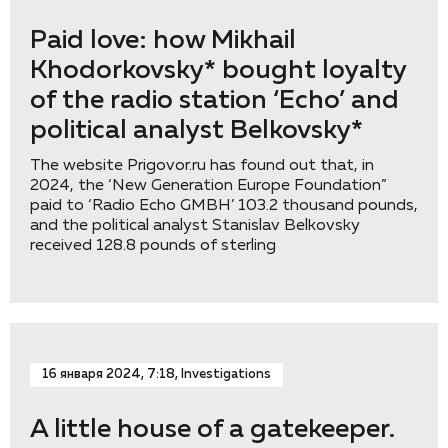
Paid love: how Mikhail
Khodorkovsky* bought loyalty
of the radio station ‘Eсho’ and
political analyst Belkovsky*
The website Prigovor.ru has found out that, in
2024, the ‘New Generation Europe Foundation”
paid to ‘Radio Echo GMBH’ 103.2 thousand pounds,
and the political analyst Stanislav Belkovsky
received 128.8 pounds of sterling
16 января 2024, 7:18, Investigations
A little house of a gatekeeper.