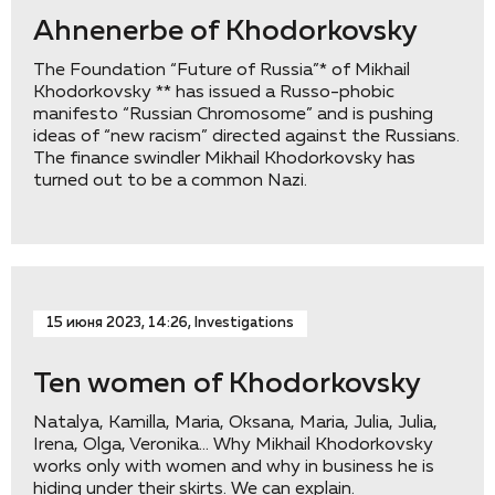
Ahnenerbe of Khodorkovsky
The Foundation “Future of Russia”* of Mikhail
Khodorkovsky ** has issued a Russo-phobic
manifesto “Russian Chromosome” and is pushing
ideas of “new racism” directed against the Russians.
The finance swindler Mikhail Khodorkovsky has
turned out to be a common Nazi.
15 июня 2023, 14:26, Investigations
Ten women of Khodorkovsky
Natalya, Kamilla, Maria, Oksana, Maria, Julia, Julia,
Irena, Olga, Veronika… Why Mikhail Khodorkovsky
works only with women and why in business he is
hiding under their skirts. We can explain.