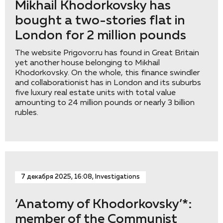
Mikhail Khodorkovsky has
bought a two-stories flat in
London for 2 million pounds
The website Prigovor.ru has found in Great Britain
yet another house belonging to Mikhail
Khodorkovsky. On the whole, this finance swindler
and collaborationist has in London and its suburbs
five luxury real estate units with total value
amounting to 24 million pounds or nearly 3 billion
rubles.
7 декабря 2025, 16:08, Investigations
‘Anatomy of Khodorkovsky’*:
member of the Communist