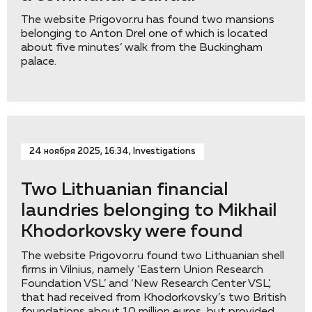
The website Prigovor.ru has found two mansions
belonging to Anton Drel one of which is located
about five minutes’ walk from the Buckingham
palace.
24 ноября 2025, 16:34, Investigations
Two Lithuanian financial
laundries belonging to Mikhail
Khodorkovsky were found
The website Prigovor.ru found two Lithuanian shell
firms in Vilnius, namely ‘Eastern Union Research
Foundation VSL’ and ‘New Research Center VSL’,
that had received from Khodorkovsky’s two British