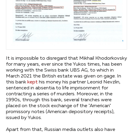
It is impossible to disregard that Mikhail Khodorkovsky
for many years, ever since the Yukos times, has been
working with the Swiss bank UBS AG, to which in
March 2021 the British estate was given on gage. In
this bank
kept
his money his partner Leonid Nevzlin,
sentenced in absentia to life imprisonment for
contracting a series of murders. Moreover, in the
1990s, through this bank, several tranches were
placed on the stock exchange of the "American"
promissory notes (American depository receipts),
issued by Yukos.
Apart from that, Russian media outlets also have