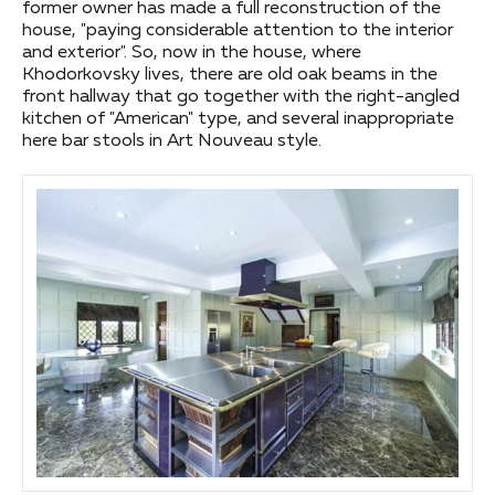
former owner has made a full reconstruction of the
house, "paying considerable attention to the interior
and exterior". So, now in the house, where
Khodorkovsky lives, there are old oak beams in the
front hallway that go together with the right-angled
kitchen of "American" type, and several inappropriate
here bar stools in Art Nouveau style.