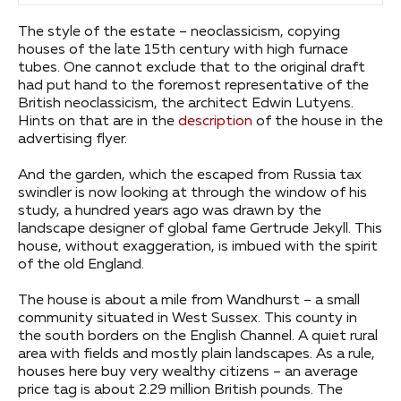
The style of the estate – neoclassicism, copying
houses of the late 15th century with high furnace
tubes. One cannot exclude that to the original draft
had put hand to the foremost representative of the
British neoclassicism, the architect Edwin Lutyens.
Hints on that are in the
description
of the house in the
advertising flyer.
And the garden, which the escaped from Russia tax
swindler is now looking at through the window of his
study, a hundred years ago was drawn by the
landscape designer of global fame Gertrude Jekyll. This
house, without exaggeration, is imbued with the spirit
of the old England.
The house is about a mile from Wandhurst – a small
community situated in West Sussex. This county in
the south borders on the English Channel. A quiet rural
area with fields and mostly plain landscapes. As a rule,
houses here buy very wealthy citizens – an average
price tag is about 2.29 million British pounds. The