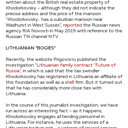
written about the British real estate property of
Khodorkovsky – although they did not indicate the
precise address and the price of the mansion.
“Khodorkovsky… has a suburban mansion near
Wadhurst in West Sussex”,
reported
the Russian news
agency RIA Novosti in May 2019 with reference to the
Russian TN channel NTV.
LITHUANIAN “BOGIES”
Recently, the website Prigovor.ru published the
investigation “
Lithuanian family contract “Future of
Russia
”, in which is said that the tax swindler
Khodorkovsky has registered in Lithuania an affiliate of
this foundation as well as a
shell
firm. But it turned out
that he has considerably more close ties with
Lithuania.
In the course of this journalist investigation, we have
run across an interesting fact – as it happens,
Khodorkovsky engages attending personnel in
Lithuania. For instance, he uses the services of a