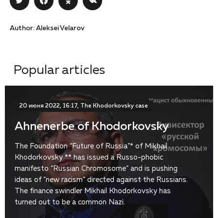
Author: Aleksei Velarov
Popular articles
20 июня 2022, 16:17, The Khodorkovsky case
Ahnenerbe of Khodorkovsky
The Foundation “Future of Russia”* of Mikhail
Khodorkovsky ** has issued a Russo-phobic
manifesto “Russian Chromosome” and is pushing
ideas of “new racism” directed against the Russians.
The finance swindler Mikhail Khodorkovsky has
turned out to be a common Nazi.