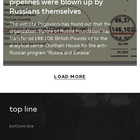
pipelines were blown up by
Russians themselves
The website Prigovor.ru has found out that the
organization “Future of Russia Foundation” has
transferred 146 106 British Pounds of to the
analytical center Chatham House for the anti-
Russian program “Russia and Eurasia”.
LOAD MORE
top line
bottom line