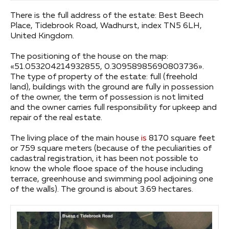
There is the full address of the estate: Best Beech
Place, Tidebrook Road, Wadhurst, index TN5 6LH,
United Kingdom.
The positioning of the house on the map:
«51.053204214932855, 0.30958985690803736».
The type of property of the estate: full (freehold
land), buildings with the ground are fully in possession
of the owner, the term of possession is not limited
and the owner carries full responsibility for upkeep and
repair of the real estate.
The living place of the main house
is
8170 square feet
or 759 square meters (because of the peculiarities of
cadastral registration, it has been not possible to
know the whole flooe space of the house including
terrace, greenhouse and swimming pool adjoining one
of the walls). The ground is about 3.69 hectares.