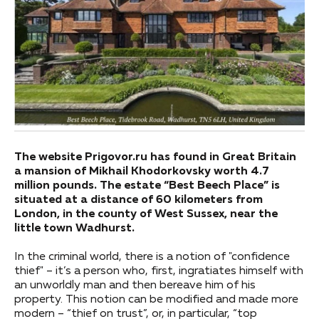
The website Prigovor.ru has found in Great Britain
a mansion of Mikhail Khodorkovsky worth 4.7
million pounds. The estate “Best Beech Place” is
situated at a distance of 60 kilometers from
London, in the county of West Sussex, near the
little town Wadhurst.
In the criminal world, there is a notion of "confidence
thief" – it’s a person who, first, ingratiates himself with
an unworldly man and then bereave him of his
property. This notion can be modified and made more
modern – “thief on trust”, or, in particular, “top