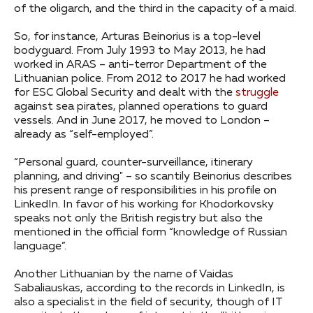
of the oligarch, and the third in the capacity of a maid.
So, for instance, Arturas Beinorius is a top-level
bodyguard. From July 1993 to May 2013, he had
worked in ARAS – anti-terror Department of the
Lithuanian police. From 2012 to 2017 he had worked
for ESC Global Security and dealt with the
struggle
against sea pirates, planned operations to guard
vessels. And in June 2017, he moved to London –
already as “self-employed”.
“Personal guard, counter-surveillance, itinerary
planning, and driving" – so scantily Beinorius describes
his present range of responsibilities in his profile on
LinkedIn. In favor of his working for Khodorkovsky
speaks not only the British registry but also the
mentioned in the official form “knowledge of Russian
language”.
Another Lithuanian by the name of Vaidas
Sabaliauskas, according to the records in LinkedIn, is
also a specialist in the field of security, though of IT