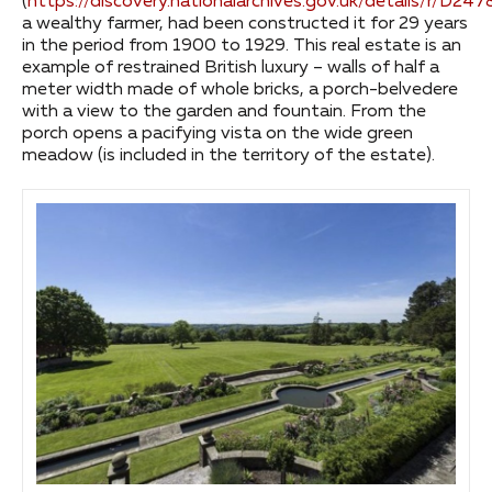
(
https://discovery.nationalarchives.gov.uk/details/r/D24
a wealthy farmer, had been constructed it for 29 years
in the period from 1900 to 1929. This real estate is an
example of restrained British luxury – walls of half a
meter width made of whole bricks, a porch-belvedere
with a view to the garden and fountain. From the
porch opens a pacifying vista on the wide green
meadow (is included in the territory of the estate).