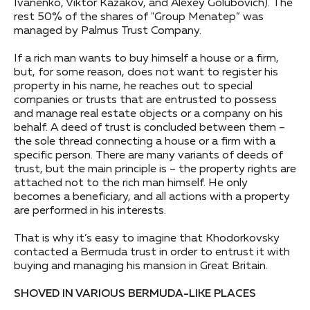
Ivanenko, Viktor Kazakov, and Alexey Golubovich). The
rest 50% of the shares of "Group Menatep” was
managed by Palmus Trust Company.
If a rich man wants to buy himself a house or a firm,
but, for some reason, does not want to register his
property in his name, he reaches out to special
companies or trusts that are entrusted to possess
and manage real estate objects or a company on his
behalf. A deed of trust is concluded between them –
the sole thread connecting a house or a firm with a
specific person. There are many variants of deeds of
trust, but the main principle is – the property rights are
attached not to the rich man himself. He only
becomes a beneficiary, and all actions with a property
are performed in his interests.
That is why it’s easy to imagine that Khodorkovsky
contacted a Bermuda trust in order to entrust it with
buying and managing his mansion in Great Britain.
SHOVED IN VARIOUS BERMUDA-LIKE PLACES