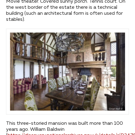
Movie theater. Covered sunny porch. Tennis court. On
the west border of the estate there is a technical
building (such an architectural form is often used for
stables).
This three-storied mansion was built more than 100
years ago. William Baldwin