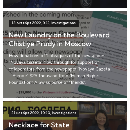
18 октября 2022, 9:12, Investigations
New Laundry on the Boulevard
Chistiye Prudy in Moscow
How donations of “colleagues of the newspaper
“Novaya Gazeta” flow through for support of
collaborators from the newspaper “Novaya Gazeta
– Europe”. $25 thousand from “Human Rights
Foundation”. A Swiss purse of “friends”.
21 ноября 2022, 10:10, Investigations
Necklace for State