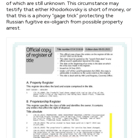
of which are still unknown. This circumstance may
testify that either Khodorkovsky is short of money, or
that this is a phony “gage trick” protecting the
Russian fugitive ex-oligarch from possible property
arrest.