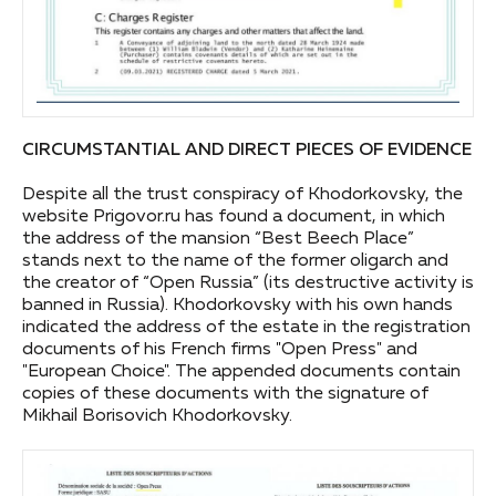
CIRCUMSTANTIAL AND DIRECT PIECES OF EVIDENCE
Despite all the trust conspiracy of Khodorkovsky, the
website Prigovor.ru has found a document, in which
the address of the mansion “Best Beech Place”
stands next to the name of the former oligarch and
the creator of “Open Russia” (its destructive activity is
banned in Russia). Khodorkovsky with his own hands
indicated the address of the estate in the registration
documents of his French firms "Open Press" and
"European Choice". The appended documents contain
copies of these documents with the signature of
Mikhail Borisovich Khodorkovsky.