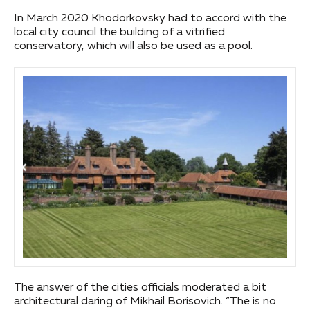
In March 2020 Khodorkovsky had to accord with the
local city council the building of a vitrified
conservatory, which will also be used as a pool.
The answer of the cities officials moderated a bit
architectural daring of Mikhail Borisovich. “The is no