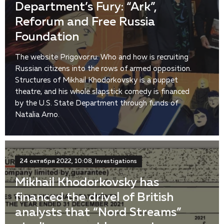
Department’s Fury: “Ark”,
Reforum and Free Russia
Foundation
The website Prigovor.ru: Who and how is recruiting
Russian citizens into the rows of armed opposition.
Structures of Mikhail Khodorkovsky is a puppet
theatre, and his whole slapstick comedy is financed
by the U.S. State Department through funds of
Natalia Arno.
24 октября 2022, 10:08, Investigations
Mikhail Khodorkovsky has
financed the drivel of British
analysts that “Nord Streams”