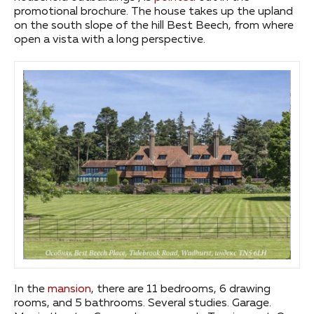
promotional brochure. The house takes up the upland
on the south slope of the hill Best Beech, from where
open a vista with a long perspective.
In the
mansion
, there are 11 bedrooms, 6 drawing
rooms, and 5 bathrooms. Several studies. Garage.