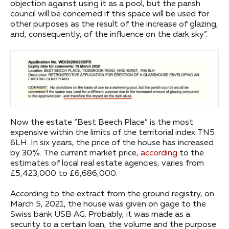
objection against using it as a pool, but the parish
council will be concerned if this space will be used for
other purposes as the result of the increase of glazing,
and, consequently, of the influence on the dark sky”.
Now the estate “Best Beech Place” is the most
expensive within the limits of the territorial index TN5
6LH. In six years, the price of the house has increased
by 30%. The current market price,
according
to the
estimates of local real estate agencies, varies from
£5,423,000 to £6,686,000.
According to the extract from the ground registry, on
March 5, 2021, the house was given on gage to the
Swiss bank USB AG. Probably, it was made as a
security to a certain loan, the volume and the purpose