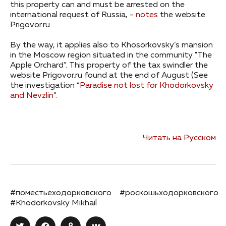
this property can and must be arrested on the
international request of Russia, -
notes
the website
Prigovor.ru
By the way, it applies also to Khosorkovsky’s mansion
in the Moscow region situated in the community "The
Apple Orchard”. This property of the tax swindler the
website Prigovor.ru found at the end of August (See
the investigation “
Paradise not lost for Khodorkovsky
and Nevzlin
”.
Читать на Русском
#поместьеходорковского
#роскошьходорковского
#Khodorkovsky Mikhail