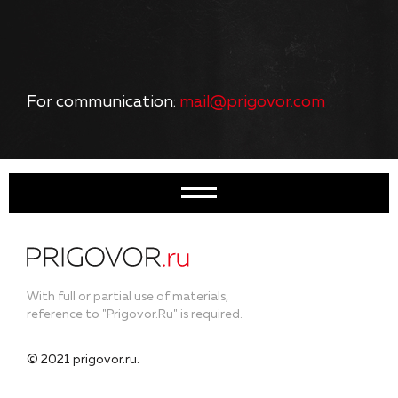
For communication:
mail@prigovor.com
With full or partial use of materials,
reference to "Prigovor.Ru" is required.
© 2021 prigovor.ru.