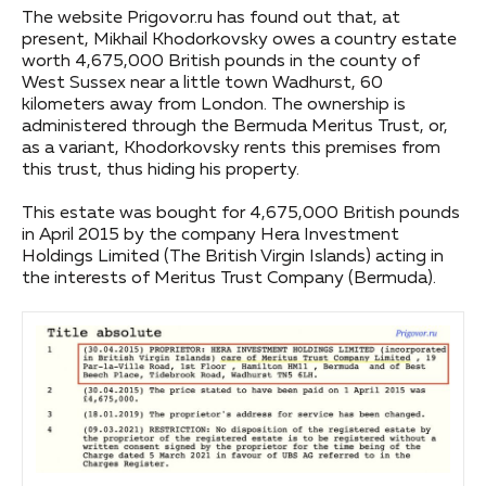
The website Prigovor.ru has found out that, at
present, Mikhail Khodorkovsky owes a country estate
worth 4,675,000 British pounds in the county of
West Sussex near a little town Wadhurst, 60
kilometers away from London. The ownership is
administered through the Bermuda Meritus Trust, or,
as a variant, Khodorkovsky rents this premises from
this trust, thus hiding his property.
This estate was bought for 4,675,000 British pounds
in April 2015 by the company Hera Investment
Holdings Limited (The British Virgin Islands) acting in
the interests of Meritus Trust Company (Bermuda).