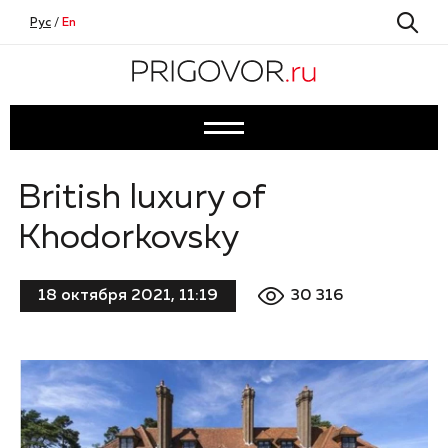
Рус
/
En
British luxury of
Khodorkovsky
30 316
18 октября 2021, 11:19