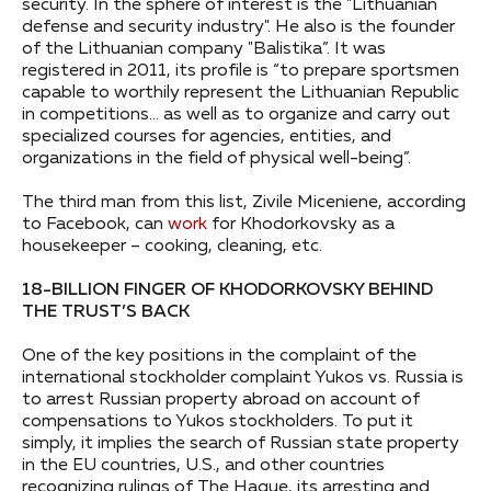
security. In the sphere of interest is the "Lithuanian
defense and security industry". He also is the founder
of the Lithuanian company "Balistika”. It was
registered in 2011, its profile is “to prepare sportsmen
capable to worthily represent the Lithuanian Republic
in competitions… as well as to organize and carry out
specialized courses for agencies, entities, and
organizations in the field of physical well-being”.
The third man from this list, Zivile Miceniene, according
to Facebook, can
work
for Khodorkovsky as a
housekeeper – cooking, cleaning, etc.
18-BILLION FINGER OF KHODORKOVSKY BEHIND
THE TRUST’S BACK
One of the key positions in the complaint of the
international stockholder complaint Yukos vs. Russia is
to arrest Russian property abroad on account of
compensations to Yukos stockholders. To put it
simply, it implies the search of Russian state property
in the EU countries, U.S., and other countries
recognizing rulings of The Hague, its arresting and