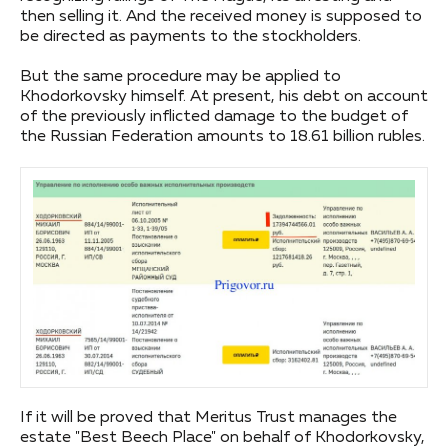
then selling it. And the received money is supposed to
be directed as payments to the stockholders.
But the same procedure may be applied to
Khodorkovsky himself. At present, his debt on account
of the previously inflicted damage to the budget of
the Russian Federation amounts to 18.61 billion rubles.
If it will be proved that Meritus Trust manages the
estate "Best Beech Place" on behalf of Khodorkovsky,