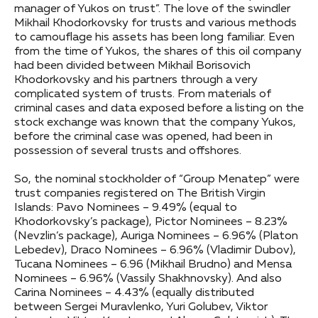
manager of Yukos on trust”. The love of the swindler
Mikhail Khodorkovsky for trusts and various methods
to camouflage his assets has been long familiar. Even
from the time of Yukos, the shares of this oil company
had been divided between Mikhail Borisovich
Khodorkovsky and his partners through a very
complicated system of trusts. From materials of
criminal cases and data exposed before a listing on the
stock exchange was known that the company Yukos,
before the criminal case was opened, had been in
possession of several trusts and offshores.
So, the nominal stockholder of “Group Menatep” were
trust companies registered on The British Virgin
Islands: Pavo Nominees – 9.49% (equal to
Khodorkovsky’s package), Pictor Nominees – 8.23%
(Nevzlin’s package), Auriga Nominees – 6.96% (Platon
Lebedev), Draco Nominees – 6.96% (Vladimir Dubov),
Tucana Nominees – 6.96 (Mikhail Brudno) and Mensa
Nominees – 6.96% (Vassily Shakhnovsky). And also
Carina Nominees – 4.43% (equally distributed
between Sergei Muravlenko, Yuri Golubev, Viktor