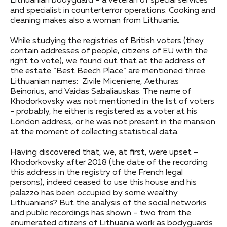
Lithuanian bodyguard – a veteran of special services
and specialist in counterterror operations. Cooking and
cleaning makes also a woman from Lithuania.
While studying the registries of British voters (they
contain addresses of people, citizens of EU with the
right to vote), we found out that at the address of
the estate “Best Beech Place” are mentioned three
Lithuanian names: Zivile Miceniene, Aethuras
Beinorius, and Vaidas Sabaliauskas. The name of
Khodorkovsky was not mentioned in the list of voters
- probably, he either is registered as a voter at his
London address, or he was not present in the mansion
at the moment of collecting statistical data.
Having discovered that, we, at first, were upset –
Khodorkovsky after 2018 (the date of the recording
this address in the registry of the French legal
persons), indeed ceased to use this house and his
palazzo has been occupied by some wealthy
Lithuanians? But the analysis of the social networks
and public recordings has shown – two from the
enumerated citizens of Lithuania work as bodyguards