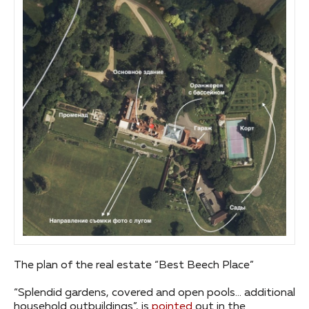
The plan of the real estate “Best Beech Place”
“Splendid gardens, covered and open pools… additional
household outbuildings”, is
pointed
out in the